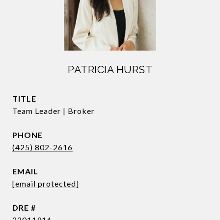
PATRICIA HURST
TITLE
Team Leader | Broker
PHONE
(425) 802-2616
EMAIL
[email protected]
DRE #
22011914