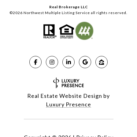
Real Brokerage LLC
©
2026
Northwest Multiple Listing Service all rights reserved.
Real Estate Website Design by
Luxury Presence