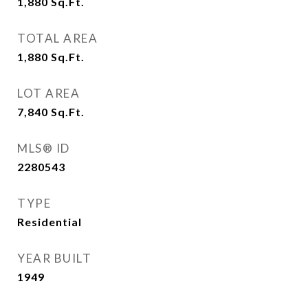
1,880
Sq.Ft.
TOTAL AREA
1,880
Sq.Ft.
LOT AREA
7,840
Sq.Ft.
MLS® ID
2280543
TYPE
Residential
YEAR BUILT
1949