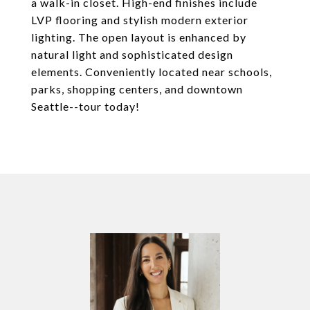
a walk-in closet. High-end finishes include
LVP flooring and stylish modern exterior
lighting. The open layout is enhanced by
natural light and sophisticated design
elements. Conveniently located near schools,
parks, shopping centers, and downtown
Seattle--tour today!