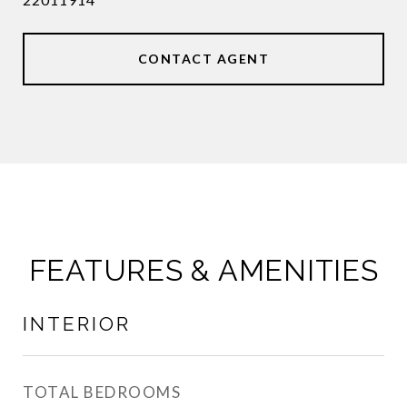
CONTACT AGENT
FEATURES & AMENITIES
INTERIOR
TOTAL BEDROOMS