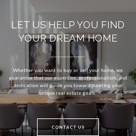
LET US HELP YOU FIND
YOUR DREAM HOME
Whether you want to buy or sell your home, we
guarantee that our expertise, professionalism, and
dedication will guide you toward meeting your
unique real estate goals.
CONTACT US