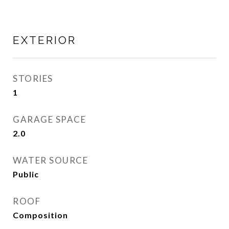
EXTERIOR
STORIES
1
GARAGE SPACE
2.0
WATER SOURCE
Public
ROOF
Composition