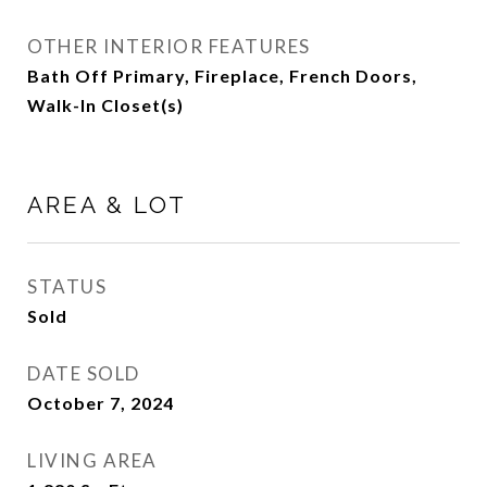
OTHER INTERIOR FEATURES
Bath Off Primary, Fireplace, French Doors,
Walk-In Closet(s)
AREA & LOT
STATUS
Sold
DATE SOLD
October 7, 2024
LIVING AREA