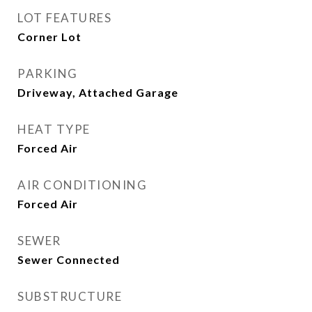
LOT FEATURES
Corner Lot
PARKING
Driveway, Attached Garage
HEAT TYPE
Forced Air
AIR CONDITIONING
Forced Air
SEWER
Sewer Connected
SUBSTRUCTURE