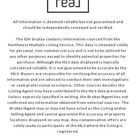
All information is deemed reliable but not guaranteed and
should be independently reviewed and verified.
The IDX display contains information sourced from the
Northwest Multiple Listing Service. This data is intended solely
for personal, non-commercial use and is not to be utilized for
any other purposes except to identify potential properties for
purchase. Although the MLS data displayed is typically
considered reliable, it is not guaranteed to be accurate by the
MLS. Buyers are responsible for verifying the accuracy of all
information and are advised to conduct their own investigations
or seek professional assistance. Other sources besides the
Listing Agent may have contributed to the MLS data presented.
Unless expressly specified in writing, the Broker/Agent has not
confirmed any information obtained from external sources. The
Broker/Agent may or may not have acted as the Listing and/or
Selling Agent and cannot guarantee the accuracy of property
locations displayed on any map. Any compensation offers are
solely made to participants of the MLS where the listing is
registered.