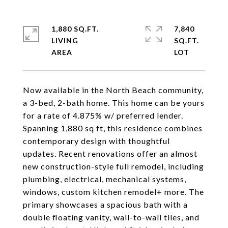
1,880 SQ.FT.
7,840
LIVING
SQ.FT.
Now available in the North Beach community,
a 3-bed, 2-bath home. This home can be yours
for a rate of 4.875% w/ preferred lender.
Spanning 1,880 sq ft, this residence combines
contemporary design with thoughtful
updates. Recent renovations offer an almost
new construction-style full remodel, including
plumbing, electrical, mechanical systems,
windows, custom kitchen remodel+ more. The
primary showcases a spacious bath with a
double floating vanity, wall-to-wall tiles, and