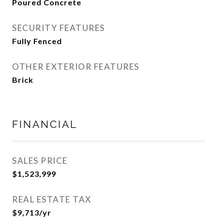
Poured Concrete
SECURITY FEATURES
Fully Fenced
OTHER EXTERIOR FEATURES
Brick
FINANCIAL
SALES PRICE
$1,523,999
REAL ESTATE TAX
$9,713/yr