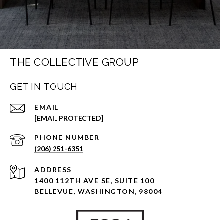
THE COLLECTIVE GROUP
GET IN TOUCH
EMAIL
[EMAIL PROTECTED]
PHONE NUMBER
(206) 251-6351
ADDRESS
1400 112TH AVE SE, SUITE 100
BELLEVUE, WASHINGTON, 98004