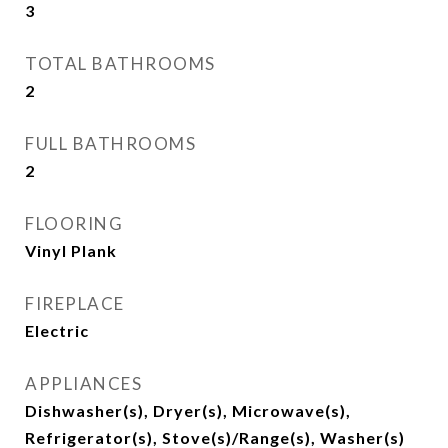
3
TOTAL BATHROOMS
2
FULL BATHROOMS
2
FLOORING
Vinyl Plank
FIREPLACE
Electric
APPLIANCES
Dishwasher(s), Dryer(s), Microwave(s),
Refrigerator(s), Stove(s)/Range(s), Washer(s)