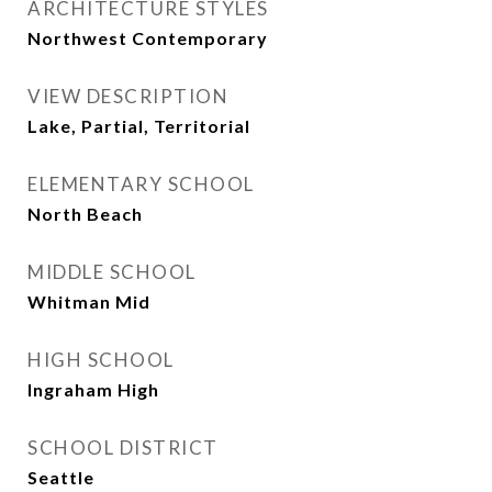
ARCHITECTURE STYLES
Northwest Contemporary
VIEW DESCRIPTION
Lake, Partial, Territorial
ELEMENTARY SCHOOL
North Beach
MIDDLE SCHOOL
Whitman Mid
HIGH SCHOOL
Ingraham High
SCHOOL DISTRICT
Seattle