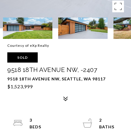
Courtesy of eXp Realty
SOLD
9518 18TH AVENUE NW, -2407
9518 18TH AVENUE NW, SEATTLE, WA 98117
$1,523,999
3
2