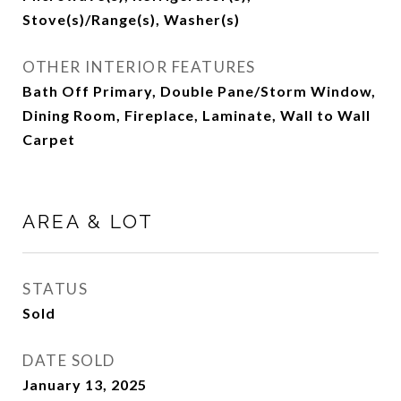
Stove(s)/Range(s), Washer(s)
OTHER INTERIOR FEATURES
Bath Off Primary, Double Pane/Storm Window,
Dining Room, Fireplace, Laminate, Wall to Wall
Carpet
AREA & LOT
STATUS
Sold
DATE SOLD
January 13, 2025