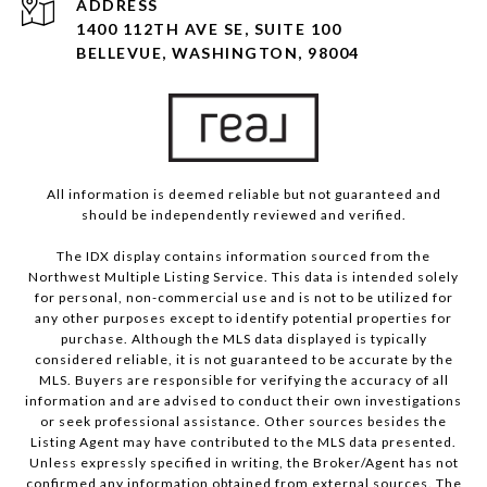
ADDRESS
1400 112TH AVE SE, SUITE 100
BELLEVUE, WASHINGTON, 98004
All information is deemed reliable but not guaranteed and
should be independently reviewed and verified.
The IDX display contains information sourced from the
Northwest Multiple Listing Service. This data is intended solely
for personal, non-commercial use and is not to be utilized for
any other purposes except to identify potential properties for
purchase. Although the MLS data displayed is typically
considered reliable, it is not guaranteed to be accurate by the
MLS. Buyers are responsible for verifying the accuracy of all
information and are advised to conduct their own investigations
or seek professional assistance. Other sources besides the
Listing Agent may have contributed to the MLS data presented.
Unless expressly specified in writing, the Broker/Agent has not
confirmed any information obtained from external sources. The