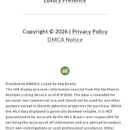
Copyright ©
2026
|
Privacy Policy
DMCA Notice
Provided by NWMLS, Listed by eXp Realty
The IDX display presents information sourced from the
Northwest
Multiple Listing Service
as of 8/9/2026. The data is intended for
personal, non-commercial use and should not be used for any other
purpose except to identify potential properties for purchase. While
the MLS data displayed is generally deemed reliable, it is NOT
guaranteed to be accurate by the MLS. Buyers are responsible for
verifying the accuracy of all information and are advised to conduct
their own investigations or seek professional assistance. Other