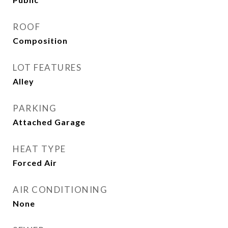
ROOF
Composition
LOT FEATURES
Alley
PARKING
Attached Garage
HEAT TYPE
Forced Air
AIR CONDITIONING
None