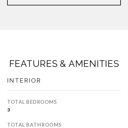
FEATURES & AMENITIES
INTERIOR
TOTAL BEDROOMS
3
TOTAL BATHROOMS