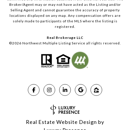
Broker/Agent may or may not have acted as the Listing and/or
Selling Agent and cannot guarantee the accuracy of property
locations displayed on any map. Any compensation offers are
solely made to participants of the MLS where the listing is
registered.
Real Brokerage LLC
©
2026
Northwest Multiple Listing Service all rights reserved.
Real Estate Website Design by
Luxury Presence