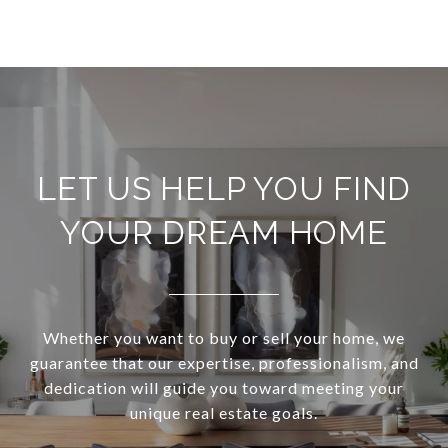
LET US HELP YOU FIND
YOUR DREAM HOME
Whether you want to buy or sell your home, we
guarantee that our expertise, professionalism, and
dedication will guide you toward meeting your
unique real estate goals.