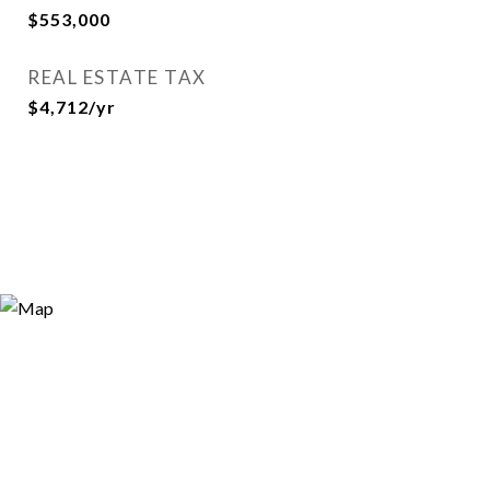
$553,000
REAL ESTATE TAX
$4,712/yr