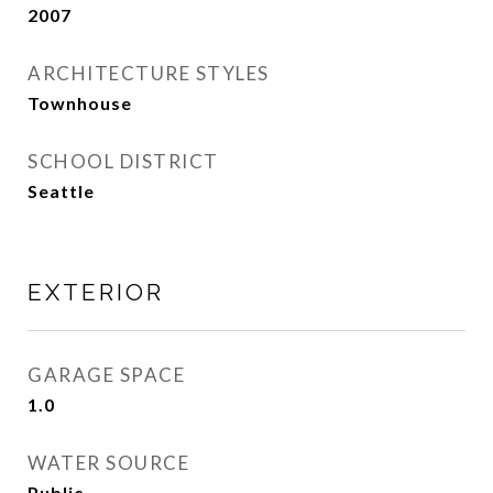
2007
ARCHITECTURE STYLES
Townhouse
SCHOOL DISTRICT
Seattle
EXTERIOR
GARAGE SPACE
1.0
WATER SOURCE
Public