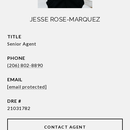
JESSE ROSE-MARQUEZ
TITLE
Senior Agent
PHONE
(206) 802-8890
EMAIL
[email protected]
DRE #
21031782
CONTACT AGENT