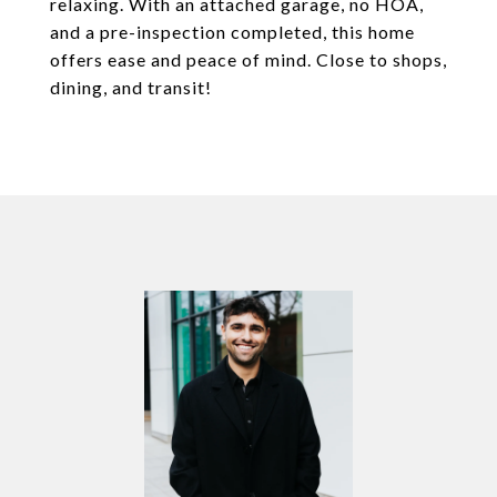
relaxing. With an attached garage, no HOA,
and a pre-inspection completed, this home
offers ease and peace of mind. Close to shops,
dining, and transit!