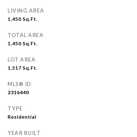
LIVING AREA
1,450
Sq.Ft.
TOTAL AREA
1,450
Sq.Ft.
LOT AREA
1,517
Sq.Ft.
MLS® ID
2316440
TYPE
Residential
YEAR BUILT