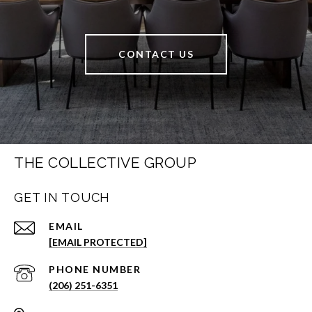
CONTACT US
THE COLLECTIVE GROUP
GET IN TOUCH
EMAIL
[EMAIL PROTECTED]
PHONE NUMBER
(206) 251-6351