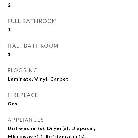
2
FULL BATHROOM
1
HALF BATHROOM
1
FLOORING
Laminate, Vinyl, Carpet
FIREPLACE
Gas
APPLIANCES
Dishwasher(s), Dryer(s), Disposal,
Microwave(s), Refrigerator(s),