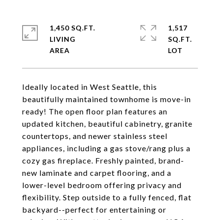
1,450 SQ.FT.
1,517
LIVING
SQ.FT.
Ideally located in West Seattle, this
beautifully maintained townhome is move-in
ready! The open floor plan features an
updated kitchen, beautiful cabinetry, granite
countertops, and newer stainless steel
appliances, including a gas stove/rang plus a
cozy gas fireplace. Freshly painted, brand-
new laminate and carpet flooring, and a
lower-level bedroom offering privacy and
flexibility. Step outside to a fully fenced, flat
backyard--perfect for entertaining or