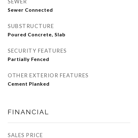
SEWER
Sewer Connected
SUBSTRUCTURE
Poured Concrete, Slab
SECURITY FEATURES
Partially Fenced
OTHER EXTERIOR FEATURES
Cement Planked
FINANCIAL
SALES PRICE