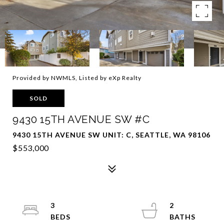
Provided by NWMLS, Listed by eXp Realty
SOLD
9430 15TH AVENUE SW #C
9430 15TH AVENUE SW UNIT: C, SEATTLE, WA 98106
$553,000
3
2