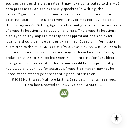
sources besides the Listing Agent may have contributed to the MLS
data presented. Unless expressly specified in writing, the
Broker/Agent has not confirmed any information obtained from
external sources. The Broker/Agent may or may not have acted as
the Listing and/or Selling Agent and cannot guarantee the accuracy
of property locations displayed on any map. The property locations
displayed on any map are merely best approximations and exact
locations should be independently verified.
Based on information
submitted to the MLS GRID as of
8/9/2026 at 4:43 AM UTC
. All data is
obtained from various sources and may not have been verified by
broker or MLS GRID. Supplied Open House Information is subject to
change without notice. All information should be independently
reviewed and verified for accuracy. Properties may or may not be
listed by the office/agent presenting the information.
©2026 Northwest Multiple Listing Service all rights reserved.
Data last updated on
8/9/2026 at 4:43 AM UTC