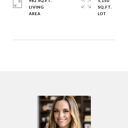
982 SQ.FT.
5,150
LIVING
SQ.FT.