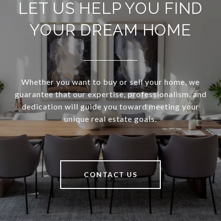
LET US HELP YOU FIND
YOUR DREAM HOME
Whether you want to buy or sell your home, we
guarantee that our expertise, professionalism, and
dedication will guide you toward meeting your
unique real estate goals.
CONTACT US