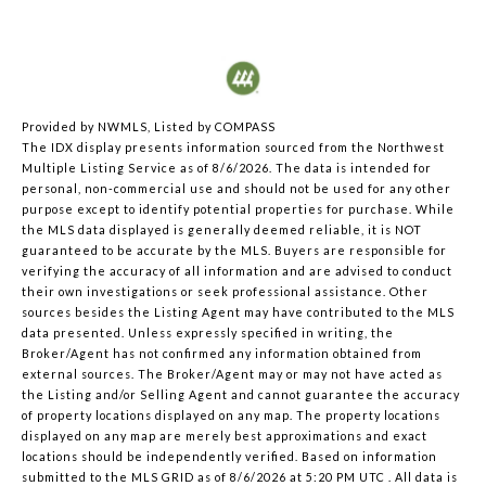
Provided by NWMLS, Listed by COMPASS
The IDX display presents information sourced from the
Northwest
Multiple Listing Service
as of 8/6/2026. The data is intended for
personal, non-commercial use and should not be used for any other
purpose except to identify potential properties for purchase. While
the MLS data displayed is generally deemed reliable, it is NOT
guaranteed to be accurate by the MLS. Buyers are responsible for
verifying the accuracy of all information and are advised to conduct
their own investigations or seek professional assistance. Other
sources besides the Listing Agent may have contributed to the MLS
data presented. Unless expressly specified in writing, the
Broker/Agent has not confirmed any information obtained from
external sources. The Broker/Agent may or may not have acted as
the Listing and/or Selling Agent and cannot guarantee the accuracy
of property locations displayed on any map. The property locations
displayed on any map are merely best approximations and exact
locations should be independently verified.
Based on information
submitted to the MLS GRID as of
8/6/2026 at 5:20 PM UTC
. All data is