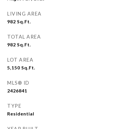
LIVING AREA
982
Sq.Ft.
TOTAL AREA
982
Sq.Ft.
LOT AREA
5,150
Sq.Ft.
MLS® ID
2426841
TYPE
Residential
YEAR BUILT