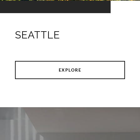
SEATTLE
EXPLORE