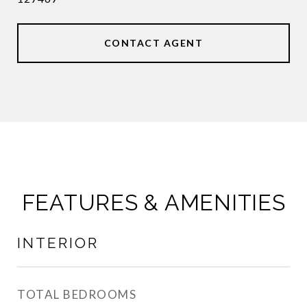
CONTACT AGENT
FEATURES & AMENITIES
INTERIOR
TOTAL BEDROOMS