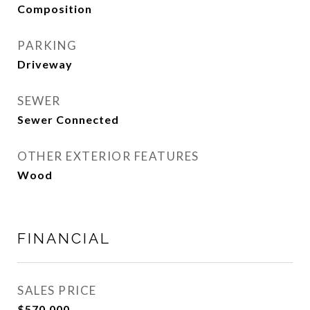
Composition
PARKING
Driveway
SEWER
Sewer Connected
OTHER EXTERIOR FEATURES
Wood
FINANCIAL
SALES PRICE
$570,000