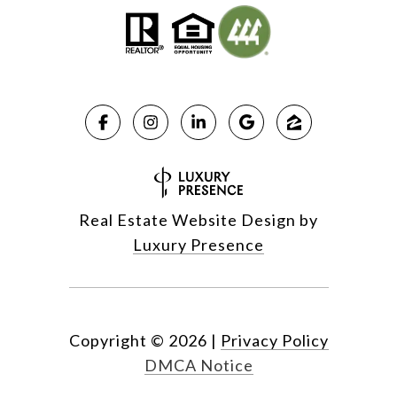
Real Estate Website Design by
Luxury Presence
Copyright ©
2026
|
Privacy Policy
DMCA Notice