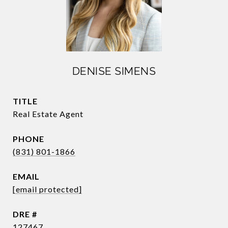
DENISE SIMENS
TITLE
Real Estate Agent
PHONE
(831) 801-1866
EMAIL
[email protected]
DRE #
127467