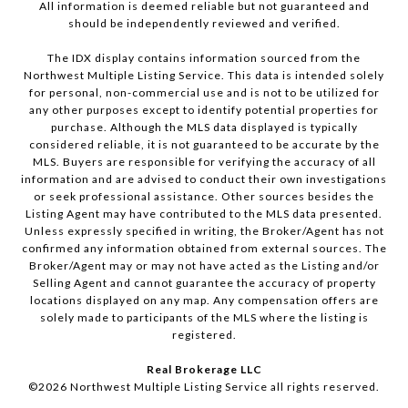
All information is deemed reliable but not guaranteed and
should be independently reviewed and verified.
The IDX display contains information sourced from the
Northwest Multiple Listing Service. This data is intended solely
for personal, non-commercial use and is not to be utilized for
any other purposes except to identify potential properties for
purchase. Although the MLS data displayed is typically
considered reliable, it is not guaranteed to be accurate by the
MLS. Buyers are responsible for verifying the accuracy of all
information and are advised to conduct their own investigations
or seek professional assistance. Other sources besides the
Listing Agent may have contributed to the MLS data presented.
Unless expressly specified in writing, the Broker/Agent has not
confirmed any information obtained from external sources. The
Broker/Agent may or may not have acted as the Listing and/or
Selling Agent and cannot guarantee the accuracy of property
locations displayed on any map. Any compensation offers are
solely made to participants of the MLS where the listing is
registered.
Real Brokerage LLC
©
2026
Northwest Multiple Listing Service all rights reserved.