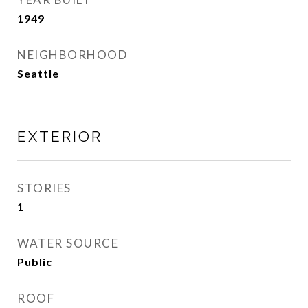
1949
NEIGHBORHOOD
Seattle
EXTERIOR
STORIES
1
WATER SOURCE
Public
ROOF