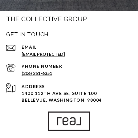
THE COLLECTIVE GROUP
GET IN TOUCH
EMAIL
[EMAIL PROTECTED]
PHONE NUMBER
(206) 251-6351
ADDRESS
1400 112TH AVE SE, SUITE 100
BELLEVUE, WASHINGTON, 98004