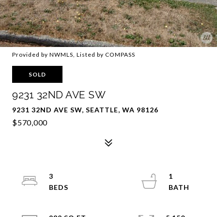
Provided by NWMLS, Listed by COMPASS
SOLD
9231 32ND AVE SW
9231 32ND AVE SW, SEATTLE, WA 98126
$570,000
3
1