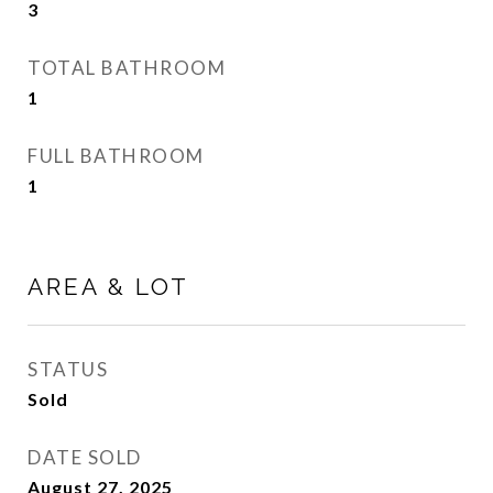
3
TOTAL BATHROOM
1
FULL BATHROOM
1
AREA & LOT
STATUS
Sold
DATE SOLD
August 27, 2025