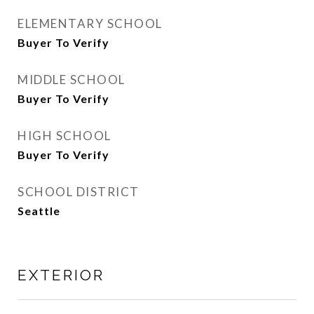
ELEMENTARY SCHOOL
Buyer To Verify
MIDDLE SCHOOL
Buyer To Verify
HIGH SCHOOL
Buyer To Verify
SCHOOL DISTRICT
Seattle
EXTERIOR