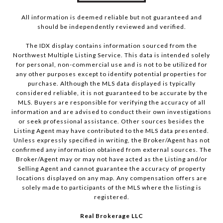
All information is deemed reliable but not guaranteed and
should be independently reviewed and verified.
The IDX display contains information sourced from the
Northwest Multiple Listing Service. This data is intended solely
for personal, non-commercial use and is not to be utilized for
any other purposes except to identify potential properties for
purchase. Although the MLS data displayed is typically
considered reliable, it is not guaranteed to be accurate by the
MLS. Buyers are responsible for verifying the accuracy of all
information and are advised to conduct their own investigations
or seek professional assistance. Other sources besides the
Listing Agent may have contributed to the MLS data presented.
Unless expressly specified in writing, the Broker/Agent has not
confirmed any information obtained from external sources. The
Broker/Agent may or may not have acted as the Listing and/or
Selling Agent and cannot guarantee the accuracy of property
locations displayed on any map. Any compensation offers are
solely made to participants of the MLS where the listing is
registered.
Real Brokerage LLC