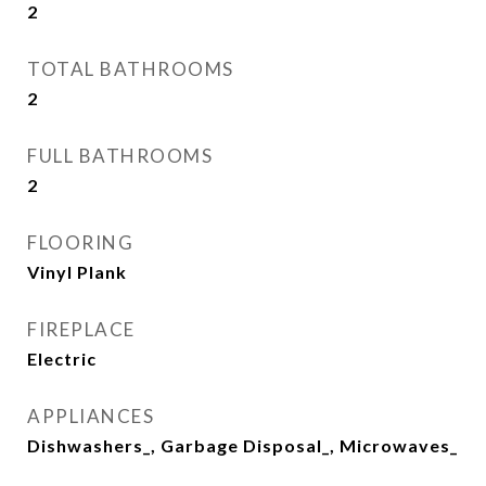
2
TOTAL BATHROOMS
2
FULL BATHROOMS
2
FLOORING
Vinyl Plank
FIREPLACE
Electric
APPLIANCES
Dishwashers_, Garbage Disposal_, Microwaves_