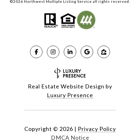
©
2026
Northwest Multiple Listing Service all rights reserved.
Real Estate Website Design by
Luxury Presence
Copyright ©
2026
|
Privacy Policy
DMCA Notice