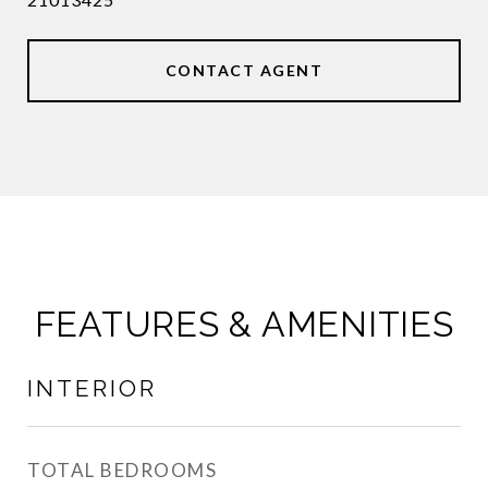
CONTACT AGENT
FEATURES & AMENITIES
INTERIOR
TOTAL BEDROOMS