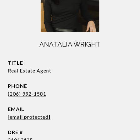
ANATALIA WRIGHT
TITLE
Real Estate Agent
PHONE
(206) 992-1581
EMAIL
[email protected]
DRE #
21013425