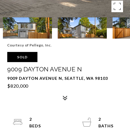
Courtesy of Pellego, Inc.
SOLD
9009 DAYTON AVENUE N
9009 DAYTON AVENUE N, SEATTLE, WA 98103
$820,000
2
2