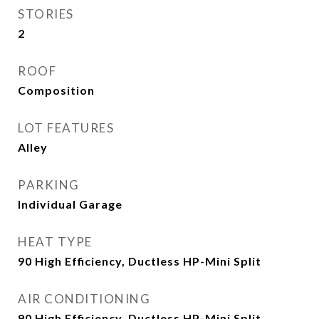
STORIES
2
ROOF
Composition
LOT FEATURES
Alley
PARKING
Individual Garage
HEAT TYPE
90 High Efficiency, Ductless HP-Mini Split
AIR CONDITIONING
90 High Efficiency, Ductless HP-Mini Split