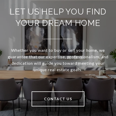
LET US HELP YOU FIND
YOUR DREAM HOME
Whether you want to buy or sell your home, we
guarantee that our expertise, professionalism, and
dedication will guide you toward meeting your
unique real estate goals.
CONTACT US