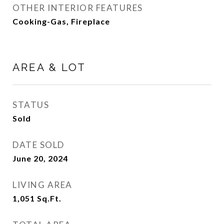
OTHER INTERIOR FEATURES
Cooking-Gas, Fireplace
AREA & LOT
STATUS
Sold
DATE SOLD
June 20, 2024
LIVING AREA
1,051
Sq.Ft.