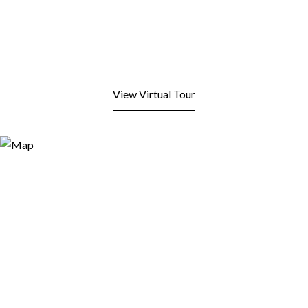
View Virtual Tour