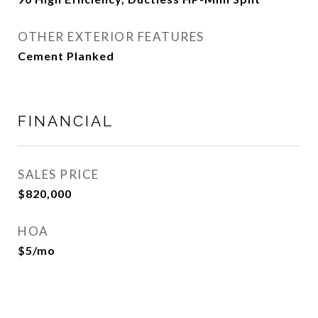
OTHER EXTERIOR FEATURES
Cement Planked
FINANCIAL
SALES PRICE
$820,000
HOA
$5/mo