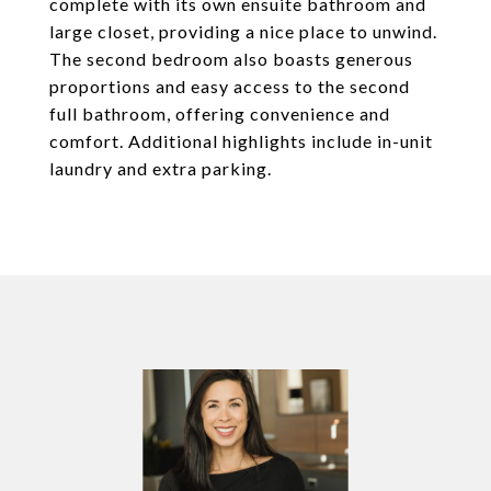
complete with its own ensuite bathroom and
large closet, providing a nice place to unwind.
The second bedroom also boasts generous
proportions and easy access to the second
full bathroom, offering convenience and
comfort. Additional highlights include in-unit
laundry and extra parking.