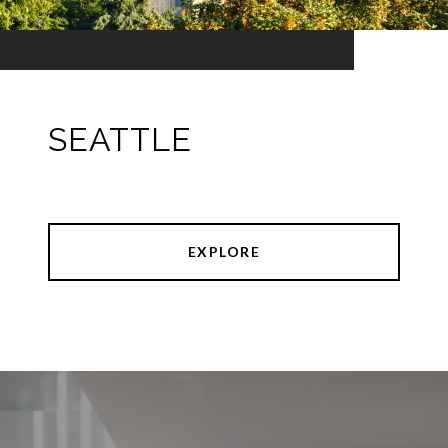
SEATTLE
EXPLORE