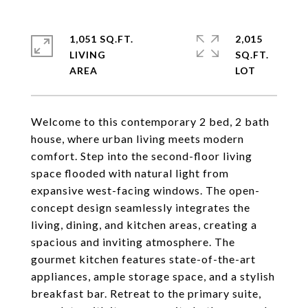
1,051 SQ.FT.
2,015
LIVING
SQ.FT.
Welcome to this contemporary 2 bed, 2 bath
house, where urban living meets modern
comfort. Step into the second-floor living
space flooded with natural light from
expansive west-facing windows. The open-
concept design seamlessly integrates the
living, dining, and kitchen areas, creating a
spacious and inviting atmosphere. The
gourmet kitchen features state-of-the-art
appliances, ample storage space, and a stylish
breakfast bar. Retreat to the primary suite,