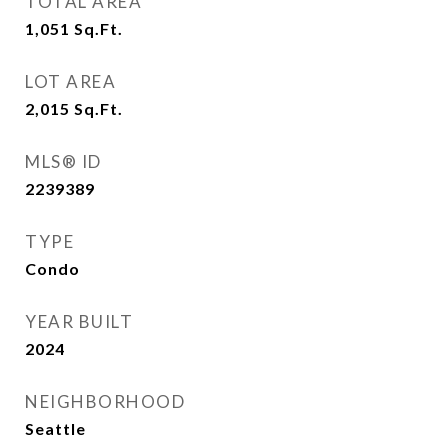
TOTAL AREA
1,051
Sq.Ft.
LOT AREA
2,015
Sq.Ft.
MLS® ID
2239389
TYPE
Condo
YEAR BUILT
2024
NEIGHBORHOOD
Seattle