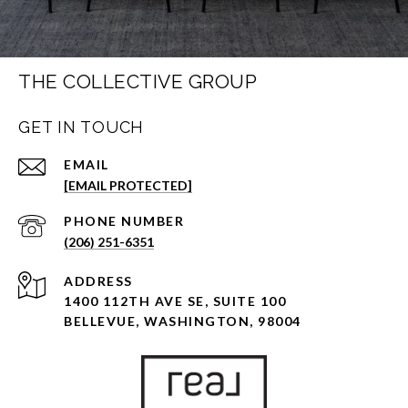
THE COLLECTIVE GROUP
GET IN TOUCH
EMAIL
[EMAIL PROTECTED]
PHONE NUMBER
(206) 251-6351
ADDRESS
1400 112TH AVE SE, SUITE 100
BELLEVUE, WASHINGTON, 98004