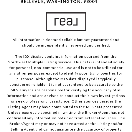
BELLEVUE, WASHINGTON, 98004
All information is deemed reliable but not guaranteed and
should be independently reviewed and verified.
The IDX display contains information sourced from the
Northwest Multiple Listing Service. This data is intended solely
for personal, non-commercial use and is not to be utilized for
any other purposes except to identify potential properties for
purchase. Although the MLS data displayed is typically
considered reliable, it is not guaranteed to be accurate by the
MLS. Buyers are responsible for verifying the accuracy of all
information and are advised to conduct their own investigations
or seek professional assistance. Other sources besides the
Listing Agent may have contributed to the MLS data presented.
Unless expressly specified in writing, the Broker/Agent has not
confirmed any information obtained from external sources. The
Broker/Agent may or may not have acted as the Listing and/or
Selling Agent and cannot guarantee the accuracy of property