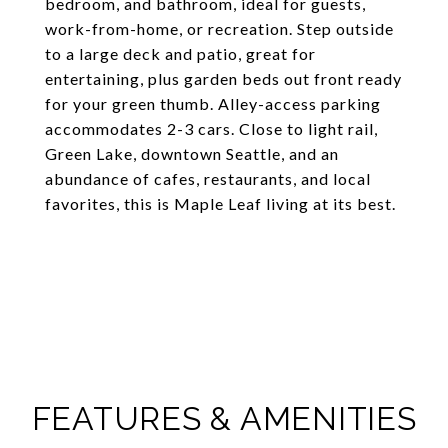
bedroom, and bathroom, ideal for guests,
work-from-home, or recreation. Step outside
to a large deck and patio, great for
entertaining, plus garden beds out front ready
for your green thumb. Alley-access parking
accommodates 2-3 cars. Close to light rail,
Green Lake, downtown Seattle, and an
abundance of cafes, restaurants, and local
favorites, this is Maple Leaf living at its best.
FEATURES & AMENITIES