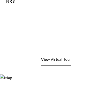
NR3
View Virtual Tour