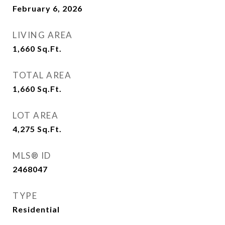
February 6, 2026
LIVING AREA
1,660
Sq.Ft.
TOTAL AREA
1,660
Sq.Ft.
LOT AREA
4,275
Sq.Ft.
MLS® ID
2468047
TYPE
Residential