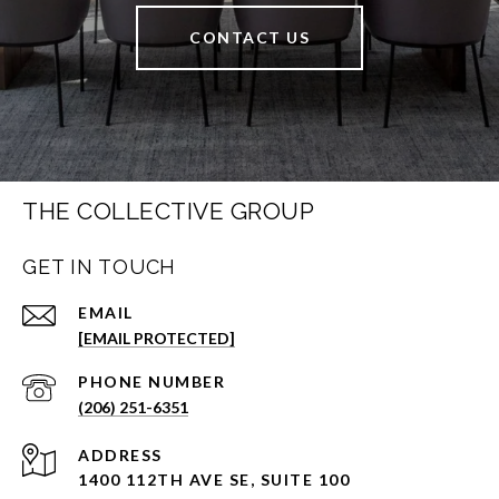
CONTACT US
THE COLLECTIVE GROUP
GET IN TOUCH
EMAIL
[EMAIL PROTECTED]
PHONE NUMBER
(206) 251-6351
ADDRESS
1400 112TH AVE SE, SUITE 100