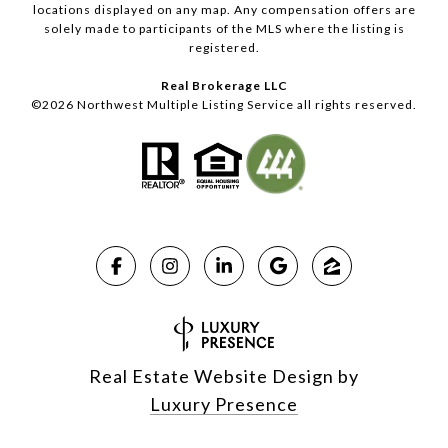
locations displayed on any map. Any compensation offers are
solely made to participants of the MLS where the listing is
registered.
Real Brokerage LLC
©
2026
Northwest Multiple Listing Service all rights reserved.
Real Estate Website Design by
Luxury Presence