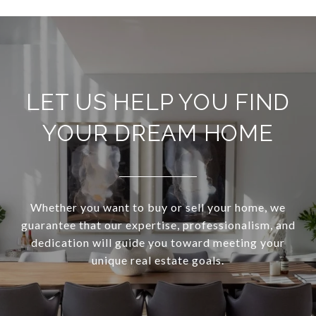
LET US HELP YOU FIND
YOUR DREAM HOME
Whether you want to buy or sell your home, we
guarantee that our expertise, professionalism, and
dedication will guide you toward meeting your
unique real estate goals.