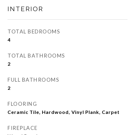
INTERIOR
TOTAL BEDROOMS
4
TOTAL BATHROOMS
2
FULL BATHROOMS
2
FLOORING
Ceramic Tile, Hardwood, Vinyl Plank, Carpet
FIREPLACE