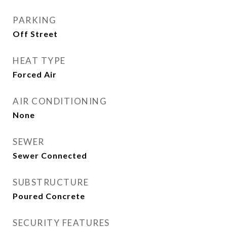
PARKING
Off Street
HEAT TYPE
Forced Air
AIR CONDITIONING
None
SEWER
Sewer Connected
SUBSTRUCTURE
Poured Concrete
SECURITY FEATURES