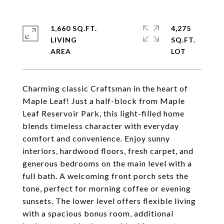
1,660 SQ.FT.
4,275
LIVING
SQ.FT.
Charming classic Craftsman in the heart of
Maple Leaf! Just a half-block from Maple
Leaf Reservoir Park, this light-filled home
blends timeless character with everyday
comfort and convenience. Enjoy sunny
interiors, hardwood floors, fresh carpet, and
generous bedrooms on the main level with a
full bath. A welcoming front porch sets the
tone, perfect for morning coffee or evening
sunsets. The lower level offers flexible living
with a spacious bonus room, additional