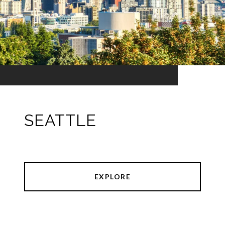
SEATTLE
EXPLORE