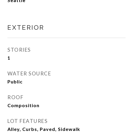
Seattle
EXTERIOR
STORIES
1
WATER SOURCE
Public
ROOF
Composition
LOT FEATURES
Alley, Curbs, Paved, Sidewalk