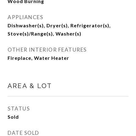
Wood Burning
APPLIANCES
Dishwasher(s), Dryer(s), Refrigerator(s),
Stove(s)/Range(s), Washer(s)
OTHER INTERIOR FEATURES
Fireplace, Water Heater
AREA & LOT
STATUS
Sold
DATE SOLD