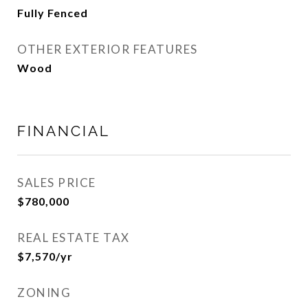
Fully Fenced
OTHER EXTERIOR FEATURES
Wood
FINANCIAL
SALES PRICE
$780,000
REAL ESTATE TAX
$7,570/yr
ZONING