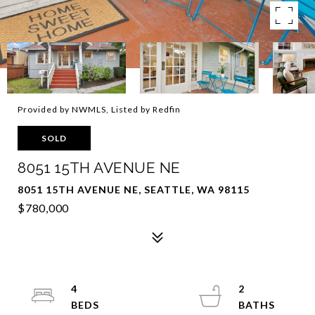
Provided by NWMLS, Listed by Redfin
SOLD
8051 15TH AVENUE NE
8051 15TH AVENUE NE, SEATTLE, WA 98115
$780,000
4
2