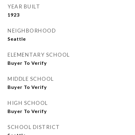
YEAR BUILT
1923
NEIGHBORHOOD
Seattle
ELEMENTARY SCHOOL
Buyer To Verify
MIDDLE SCHOOL
Buyer To Verify
HIGH SCHOOL
Buyer To Verify
SCHOOL DISTRICT