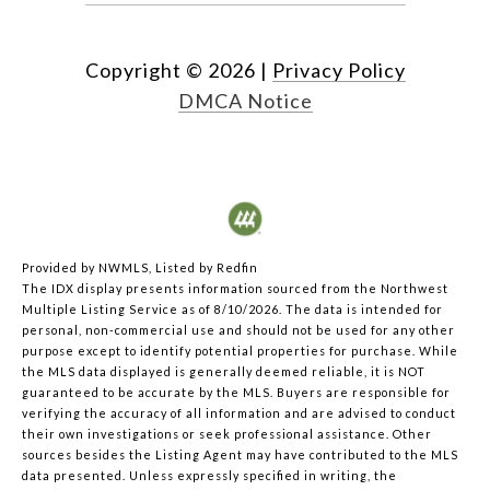
Copyright ©
2026
|
Privacy Policy
DMCA Notice
Provided by NWMLS, Listed by Redfin
The IDX display presents information sourced from the
Northwest
Multiple Listing Service
as of 8/10/2026. The data is intended for
personal, non-commercial use and should not be used for any other
purpose except to identify potential properties for purchase. While
the MLS data displayed is generally deemed reliable, it is NOT
guaranteed to be accurate by the MLS. Buyers are responsible for
verifying the accuracy of all information and are advised to conduct
their own investigations or seek professional assistance. Other
sources besides the Listing Agent may have contributed to the MLS
data presented. Unless expressly specified in writing, the