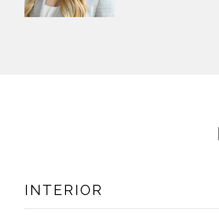
INTERIOR