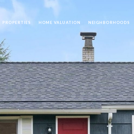
PROPERTIES
HOME VALUATION
NEIGHBORHOODS