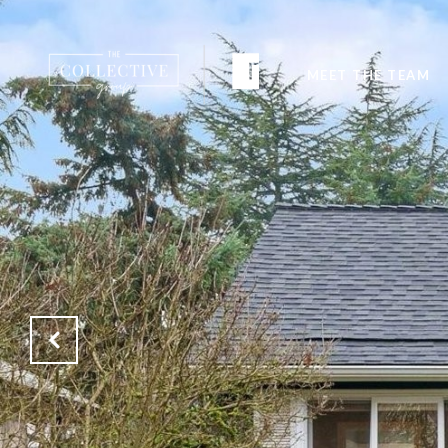
MEET THE TEAM