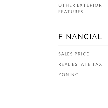
OTHER EXTERIOR
FEATURES
FINANCIAL
SALES PRICE
REAL ESTATE TAX
ZONING