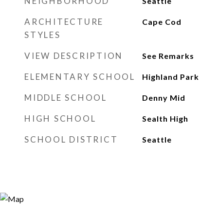
NEIGHBORHOOD
Seattle
ARCHITECTURE
Cape Cod
STYLES
VIEW DESCRIPTION
See Remarks
ELEMENTARY SCHOOL
Highland Park
MIDDLE SCHOOL
Denny Mid
HIGH SCHOOL
Sealth High
SCHOOL DISTRICT
Seattle