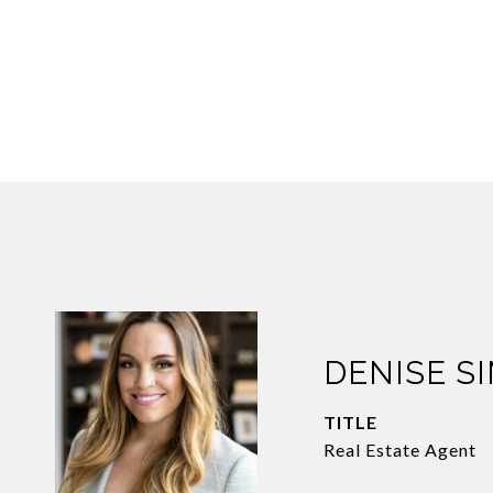
DENISE S
TITLE
Real Estate Agent