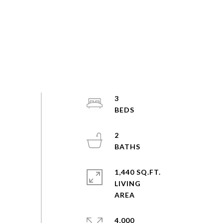
3
2
1,440 SQ.FT.
LIVING
4,000