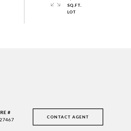
SQ.FT.
RE #
CONTACT AGENT
27467