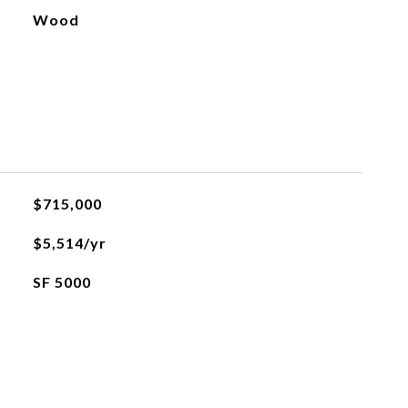
Wood
$715,000
$5,514/yr
SF 5000