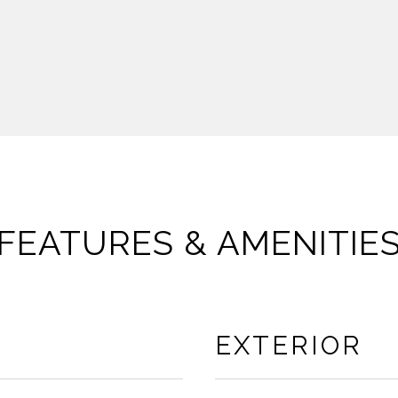
FEATURES & AMENITIE
EXTERIOR