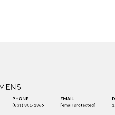
IMENS
PHONE
EMAIL
D
(831) 801-1866
[email protected]
1