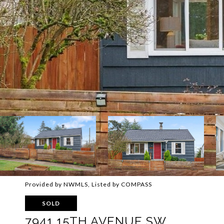
Provided by NWMLS, Listed by COMPASS
SOLD
7941 15TH AVENUE SW