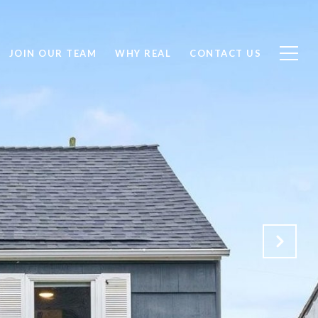
JOIN OUR TEAM
WHY REAL
CONTACT US