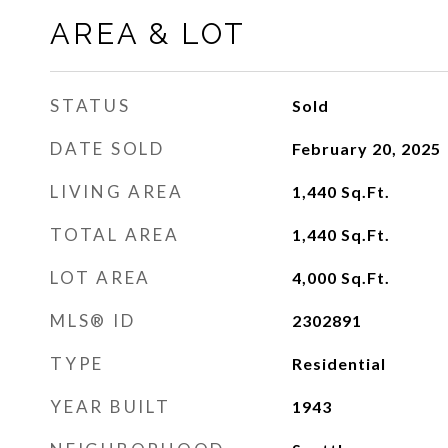
AREA & LOT
STATUS
Sold
DATE SOLD
February 20, 2025
LIVING AREA
1,440
Sq.Ft.
TOTAL AREA
1,440
Sq.Ft.
LOT AREA
4,000
Sq.Ft.
MLS® ID
2302891
TYPE
Residential
YEAR BUILT
1943