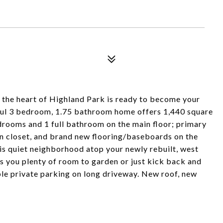
the heart of Highland Park is ready to become your
htful 3 bedroom, 1.75 bathroom home offers 1,440 square
drooms and 1 full bathroom on the main floor; primary
 in closet, and brand new flooring/baseboards on the
his quiet neighborhood atop your newly rebuilt, west
 you plenty of room to garden or just kick back and
le private parking on long driveway. New roof, new