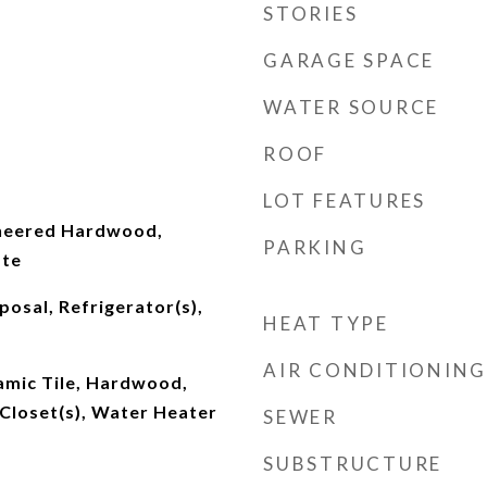
STORIES
GARAGE SPACE
WATER SOURCE
ROOF
LOT FEATURES
ineered Hardwood,
PARKING
ate
posal, Refrigerator(s),
HEAT TYPE
AIR CONDITIONING
ramic Tile, Hardwood,
Closet(s), Water Heater
SEWER
SUBSTRUCTURE