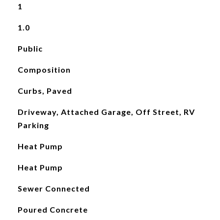
1
1.0
Public
Composition
Curbs, Paved
Driveway, Attached Garage, Off Street, RV
Parking
Heat Pump
Heat Pump
Sewer Connected
Poured Concrete