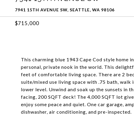
7941 15TH AVENUE SW, SEATTLE, WA 98106
$715,000
This charming blue 1943 Cape Cod style home in 
personal, private nook in the world. This delig
feet of comfortable living space. There are 2 be
suite/mixed use living space with .75 bath, walk
lower level. Unwind and soak up the sunsets in t
facing, 200 SQFT deck! The 4,000 SQFT lot gives
enjoy some peace and quiet. One car garage, amp
dishwasher, air conditioning, and pre-inspected.