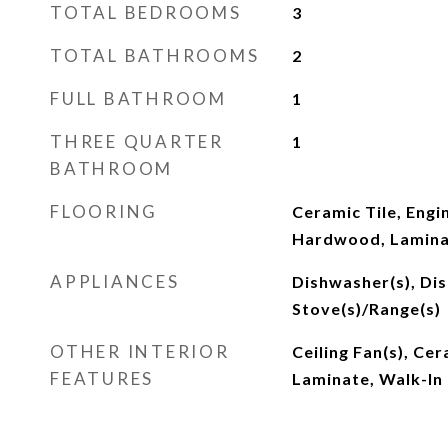
TOTAL BEDROOMS
3
TOTAL BATHROOMS
2
FULL BATHROOM
1
THREE QUARTER
1
BATHROOM
FLOORING
Ceramic Tile, Eng
Hardwood, Lamin
APPLIANCES
Dishwasher(s), Dis
Stove(s)/Range(s)
OTHER INTERIOR
Ceiling Fan(s), Ce
FEATURES
Laminate, Walk-In 