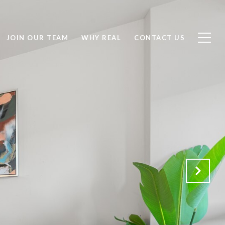
JOIN OUR TEAM
WHY REAL
CONTACT US