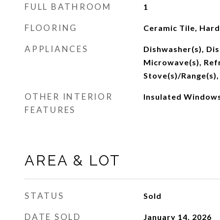
FULL BATHROOM
1
FLOORING
Ceramic Tile, Har
APPLIANCES
Dishwasher(s), Dis
Microwave(s), Refr
Stove(s)/Range(s),
OTHER INTERIOR
Insulated Windows
FEATURES
AREA & LOT
STATUS
Sold
DATE SOLD
January 14, 2026