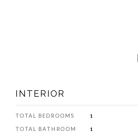
INTERIOR
TOTAL BEDROOMS
1
TOTAL BATHROOM
1