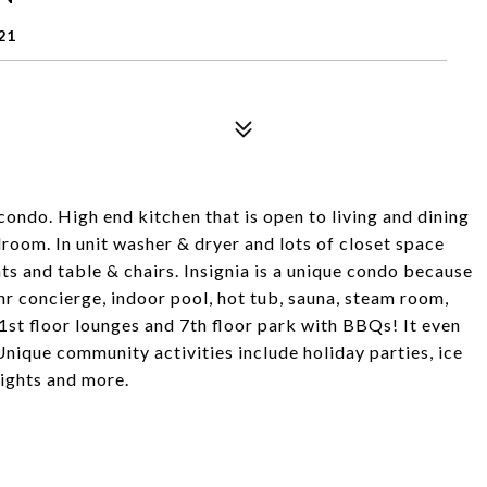
21
 condo. High end kitchen that is open to living and dining
oom. In unit washer & dryer and lots of closet space
ts and table & chairs. Insignia is a unique condo because
hr concierge, indoor pool, hot tub, sauna, steam room,
 41st floor lounges and 7th floor park with BBQs! It even
Unique community activities include holiday parties, ice
nights and more.