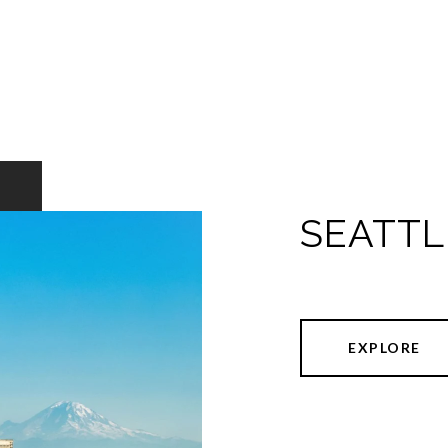
SEATTL
EXPLORE