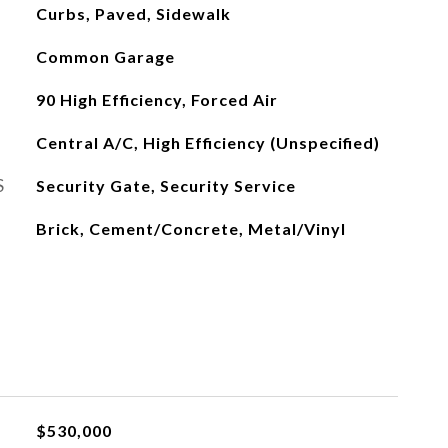
Curbs, Paved, Sidewalk
Common Garage
90 High Efficiency, Forced Air
Central A/C, High Efficiency (Unspecified)
S
Security Gate, Security Service
Brick, Cement/Concrete, Metal/Vinyl
$530,000