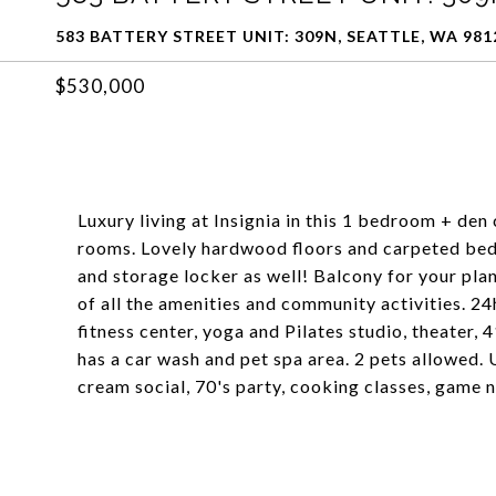
583 BATTERY STREET UNIT: 309N, SEATTLE, WA 981
$530,000
Luxury living at Insignia in this 1 bedroom + den
rooms. Lovely hardwood floors and carpeted bedr
and storage locker as well! Balcony for your plan
of all the amenities and community activities. 24
fitness center, yoga and Pilates studio, theater,
has a car wash and pet spa area. 2 pets allowed. 
cream social, 70's party, cooking classes, game 