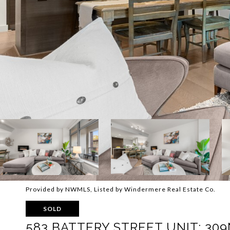
Provided by NWMLS, Listed by Windermere Real Estate Co.
SOLD
583 BATTERY STREET UNIT: 309