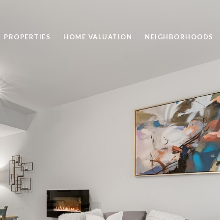
PROPERTIES
HOME VALUATION
NEIGHBORHOODS