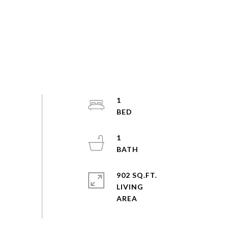
1
1
902 SQ.FT.
LIVING