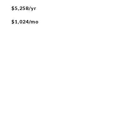
$5,258/yr
$1,024/mo