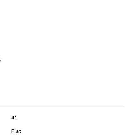
S
41
Flat