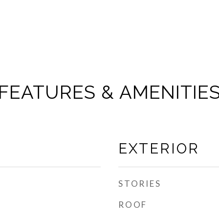
FEATURES & AMENITIE
EXTERIOR
STORIES
ROOF