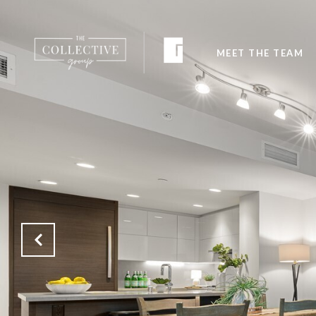
MEET THE TEAM