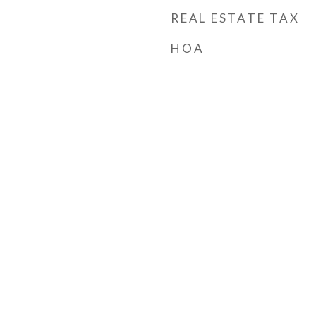
REAL ESTATE TAX
HOA