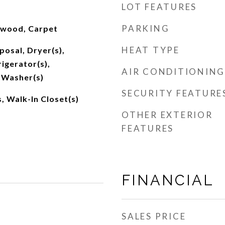
LOT FEATURES
PARKING
dwood, Carpet
HEAT TYPE
posal, Dryer(s),
igerator(s),
AIR CONDITIONING
 Washer(s)
SECURITY FEATURE
, Walk-In Closet(s)
OTHER EXTERIOR
FEATURES
FINANCIAL
SALES PRICE