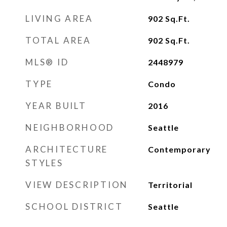
LIVING AREA
902
Sq.Ft.
TOTAL AREA
902
Sq.Ft.
MLS® ID
2448979
TYPE
Condo
YEAR BUILT
2016
NEIGHBORHOOD
Seattle
ARCHITECTURE
Contemporary
STYLES
VIEW DESCRIPTION
Territorial
SCHOOL DISTRICT
Seattle