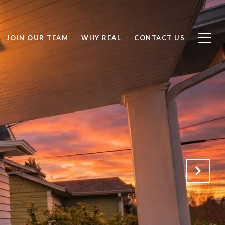
JOIN OUR TEAM
WHY REAL
CONTACT US