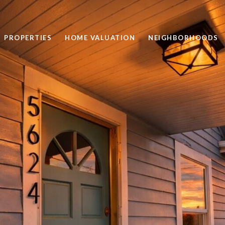
PROPERTIES
HOME VALUATION
NEIGHBORHOODS