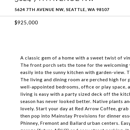
5624 7TH AVENUE NW, SEATTLE, WA 98107
$925,000
A classic gem of a home with a sweet twist of vin
The front porch sets the tone for the welcoming v
easily into the sunny kitchen with garden-view. T
The living and dining room are perched high for p
well-appointed bedrooms, office or play space, 
living is easy with a party sized deck off the ki
season has never looked better. Native plants and
lovely. Start your day at Red Arrow Coffee, grab 
then pop into Mainstay Provisions for dinner esse
Phinney, Fremont and Ballard urban centers. E