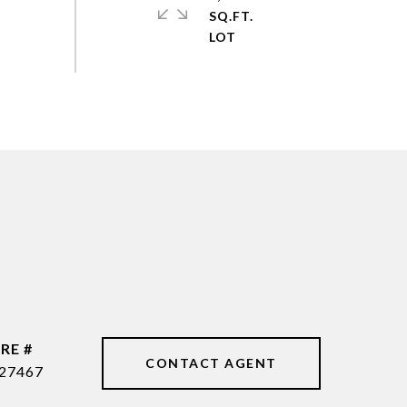
SQ.FT.
RE #
CONTACT AGENT
27467