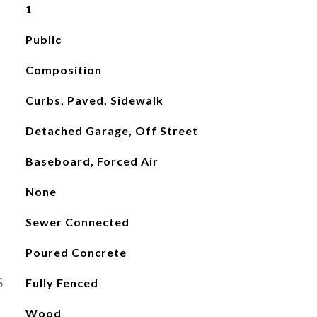
1
Public
Composition
Curbs, Paved, Sidewalk
Detached Garage, Off Street
Baseboard, Forced Air
None
Sewer Connected
Poured Concrete
S
Fully Fenced
Wood