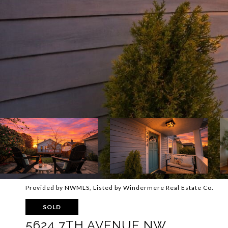
Provided by NWMLS, Listed by Windermere Real Estate Co.
SOLD
5624 7TH AVENUE NW