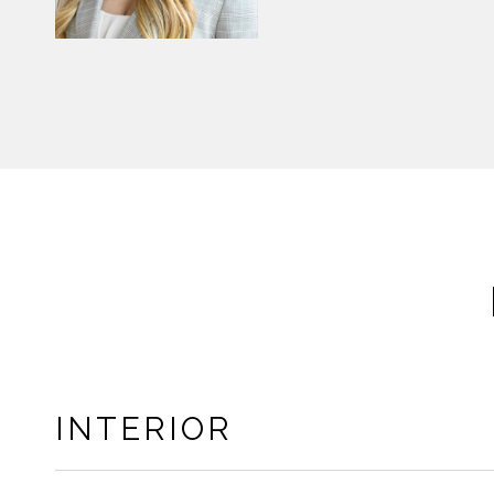
INTERIOR