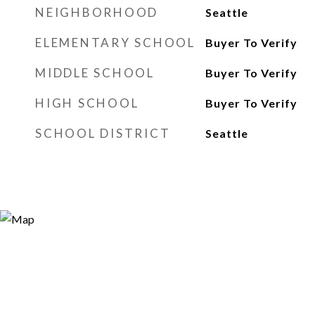
NEIGHBORHOOD
Seattle
ELEMENTARY SCHOOL
Buyer To Verify
MIDDLE SCHOOL
Buyer To Verify
HIGH SCHOOL
Buyer To Verify
SCHOOL DISTRICT
Seattle