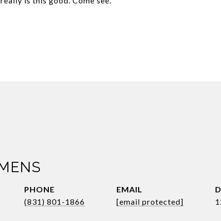
really is this good. Come see.
IMENS
PHONE
EMAIL
D
(831) 801-1866
[email protected]
1