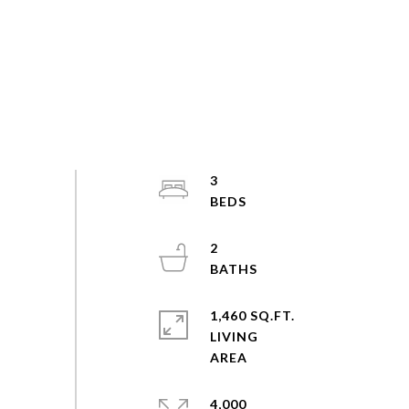
3
2
1,460 SQ.FT.
LIVING
4,000