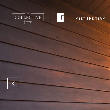
MEET THE TEAM