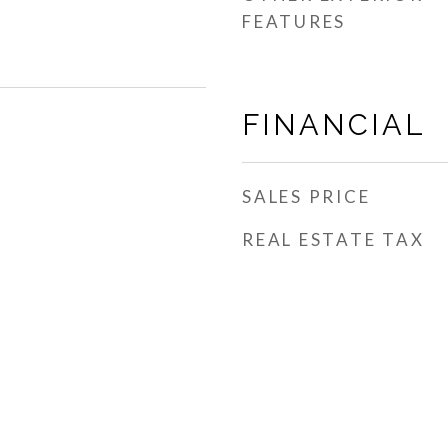
FEATURES
FINANCIAL
SALES PRICE
REAL ESTATE TAX