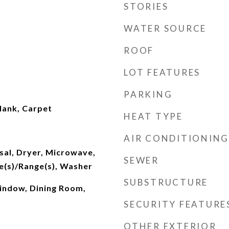
STORIES
WATER SOURCE
ROOF
LOT FEATURES
PARKING
lank, Carpet
HEAT TYPE
AIR CONDITIONING
sal, Dryer, Microwave,
SEWER
e(s)/Range(s), Washer
SUBSTRUCTURE
indow, Dining Room,
SECURITY FEATURE
OTHER EXTERIOR