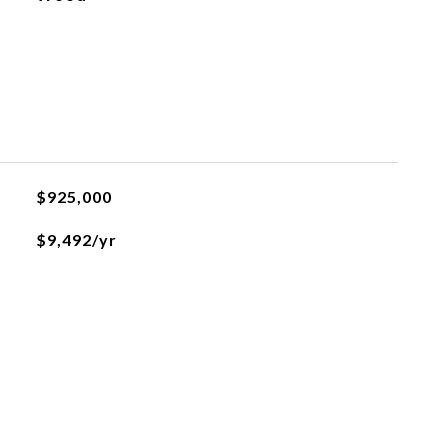
$925,000
$9,492/yr