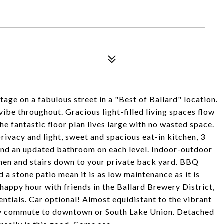
tage on a fabulous street in a "Best of Ballard" location.
ibe throughout. Gracious light-filled living spaces flow
he fantastic floor plan lives large with no wasted space.
rivacy and light, sweet and spacious eat-in kitchen, 3
and an updated bathroom on each level. Indoor-outdoor
tchen and stairs down to your private back yard. BBQ
 a stone patio mean it is as low maintenance as it is
happy hour with friends in the Ballard Brewery District,
ntials. Car optional! Almost equidistant to the vibrant
asy commute to downtown or South Lake Union. Detached