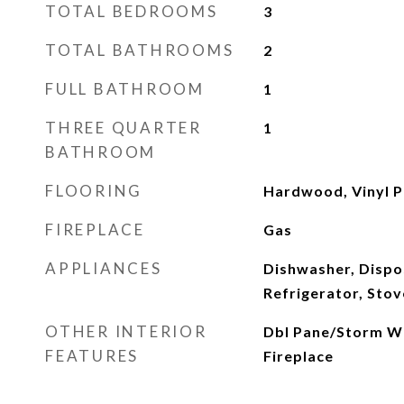
TOTAL BEDROOMS
3
TOTAL BATHROOMS
2
FULL BATHROOM
1
THREE QUARTER
1
BATHROOM
FLOORING
Hardwood, Vinyl P
FIREPLACE
Gas
APPLIANCES
Dishwasher, Dispo
Refrigerator, Stov
OTHER INTERIOR
Dbl Pane/Storm W
FEATURES
Fireplace