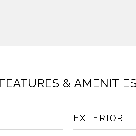
FEATURES & AMENITIE
EXTERIOR