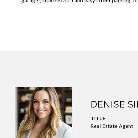
garage (future ADU?) and easy street parking. It 
DENISE S
TITLE
Real Estate Agent