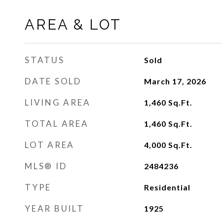
AREA & LOT
STATUS
Sold
DATE SOLD
March 17, 2026
LIVING AREA
1,460
Sq.Ft.
TOTAL AREA
1,460
Sq.Ft.
LOT AREA
4,000
Sq.Ft.
MLS® ID
2484236
TYPE
Residential
YEAR BUILT
1925