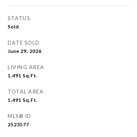
STATUS
Sold
DATE SOLD
June 29, 2026
LIVING AREA
1,491
Sq.Ft.
TOTAL AREA
1,491
Sq.Ft.
MLS® ID
2523577