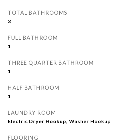
TOTAL BATHROOMS
3
FULL BATHROOM
1
THREE QUARTER BATHROOM
1
HALF BATHROOM
1
LAUNDRY ROOM
Electric Dryer Hookup, Washer Hookup
FLOORING