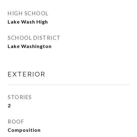
HIGH SCHOOL
Lake Wash High
SCHOOL DISTRICT
Lake Washington
EXTERIOR
STORIES
2
ROOF
Composition