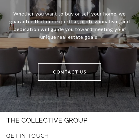
Whether you want to buy or sell your home, we
guarantee that our expertise, professionalism, and
dedication will guide you toward meeting your
unique real estate goals.
CONTACT US
THE COLLECTIVE GROUP
GET IN TOUCH