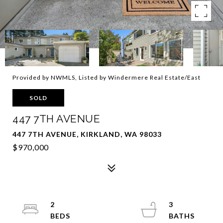
Provided by NWMLS, Listed by Windermere Real Estate/East
SOLD
447 7TH AVENUE
447 7TH AVENUE, KIRKLAND, WA 98033
$970,000
2
3