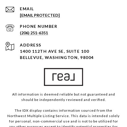
EMAIL
[EMAIL PROTECTED]
PHONE NUMBER
(206) 251-6351
ADDRESS
1400 112TH AVE SE, SUITE 100
BELLEVUE, WASHINGTON, 98004
All information is deemed reliable but not guaranteed and
should be independently reviewed and verified.
The IDX display contains information sourced from the
Northwest Multiple Listing Service. This data is intended solely
for personal, non-commercial use and is not to be utilized for
any other purposes except to identify potential properties for