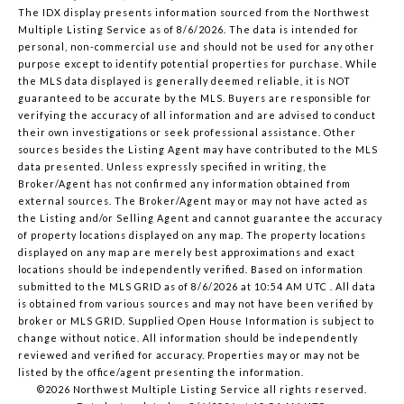
The IDX display presents information sourced from the
Northwest
Multiple Listing Service
as of 8/6/2026. The data is intended for
personal, non-commercial use and should not be used for any other
purpose except to identify potential properties for purchase. While
the MLS data displayed is generally deemed reliable, it is NOT
guaranteed to be accurate by the MLS. Buyers are responsible for
verifying the accuracy of all information and are advised to conduct
their own investigations or seek professional assistance. Other
sources besides the Listing Agent may have contributed to the MLS
data presented. Unless expressly specified in writing, the
Broker/Agent has not confirmed any information obtained from
external sources. The Broker/Agent may or may not have acted as
the Listing and/or Selling Agent and cannot guarantee the accuracy
of property locations displayed on any map. The property locations
displayed on any map are merely best approximations and exact
locations should be independently verified.
Based on information
submitted to the MLS GRID as of
8/6/2026 at 10:54 AM UTC
. All data
is obtained from various sources and may not have been verified by
broker or MLS GRID. Supplied Open House Information is subject to
change without notice. All information should be independently
reviewed and verified for accuracy. Properties may or may not be
listed by the office/agent presenting the information.
©2026 Northwest Multiple Listing Service all rights reserved.