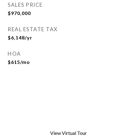
SALES PRICE
$970,000
REAL ESTATE TAX
$6,148/yr
HOA
$615/mo
View Virtual Tour