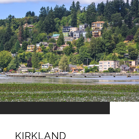
KIRKLAND