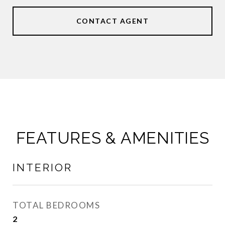
CONTACT AGENT
FEATURES & AMENITIES
INTERIOR
TOTAL BEDROOMS
2