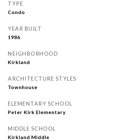
TYPE
Condo
YEAR BUILT
1986
NEIGHBORHOOD
Kirkland
ARCHITECTURE STYLES
Townhouse
ELEMENTARY SCHOOL
Peter Kirk Elementary
MIDDLE SCHOOL
Kirkland Middle