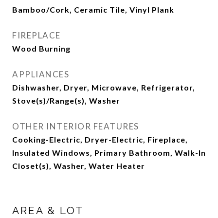
Bamboo/Cork, Ceramic Tile, Vinyl Plank
FIREPLACE
Wood Burning
APPLIANCES
Dishwasher, Dryer, Microwave, Refrigerator,
Stove(s)/Range(s), Washer
OTHER INTERIOR FEATURES
Cooking-Electric, Dryer-Electric, Fireplace,
Insulated Windows, Primary Bathroom, Walk-In
Closet(s), Washer, Water Heater
AREA & LOT