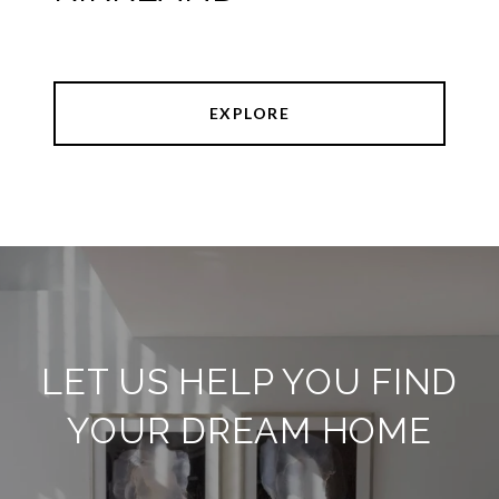
EXPLORE
LET US HELP YOU FIND
YOUR DREAM HOME