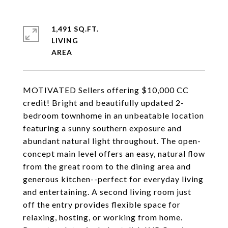
1,491 SQ.FT.
LIVING
MOTIVATED Sellers offering $10,000 CC
credit! Bright and beautifully updated 2-
bedroom townhome in an unbeatable location
featuring a sunny southern exposure and
abundant natural light throughout. The open-
concept main level offers an easy, natural flow
from the great room to the dining area and
generous kitchen--perfect for everyday living
and entertaining. A second living room just
off the entry provides flexible space for
relaxing, hosting, or working from home.