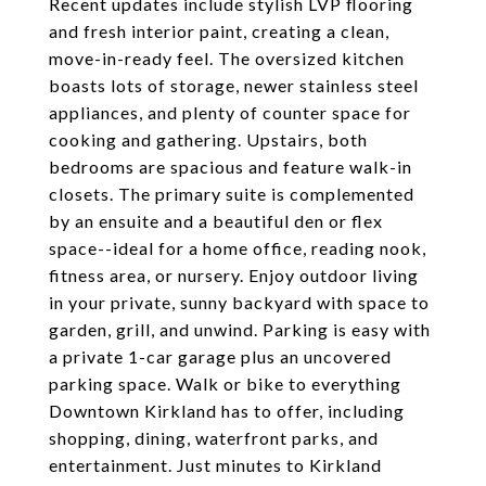
Recent updates include stylish LVP flooring
and fresh interior paint, creating a clean,
move-in-ready feel. The oversized kitchen
boasts lots of storage, newer stainless steel
appliances, and plenty of counter space for
cooking and gathering. Upstairs, both
bedrooms are spacious and feature walk-in
closets. The primary suite is complemented
by an ensuite and a beautiful den or flex
space--ideal for a home office, reading nook,
fitness area, or nursery. Enjoy outdoor living
in your private, sunny backyard with space to
garden, grill, and unwind. Parking is easy with
a private 1-car garage plus an uncovered
parking space. Walk or bike to everything
Downtown Kirkland has to offer, including
shopping, dining, waterfront parks, and
entertainment. Just minutes to Kirkland