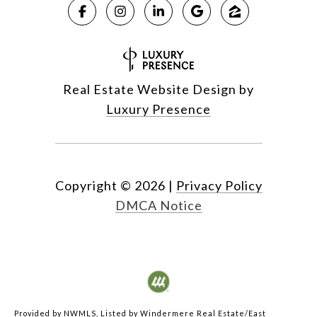
Real Estate Website Design by
Luxury Presence
Copyright ©
2026
|
Privacy Policy
DMCA Notice
Provided by NWMLS, Listed by Windermere Real Estate/East