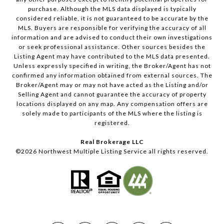
purchase. Although the MLS data displayed is typically
considered reliable, it is not guaranteed to be accurate by the
MLS. Buyers are responsible for verifying the accuracy of all
information and are advised to conduct their own investigations
or seek professional assistance. Other sources besides the
Listing Agent may have contributed to the MLS data presented.
Unless expressly specified in writing, the Broker/Agent has not
confirmed any information obtained from external sources. The
Broker/Agent may or may not have acted as the Listing and/or
Selling Agent and cannot guarantee the accuracy of property
locations displayed on any map. Any compensation offers are
solely made to participants of the MLS where the listing is
registered.
Real Brokerage LLC
©
2026
Northwest Multiple Listing Service all rights reserved.