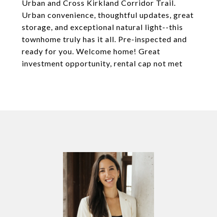
Urban and Cross Kirkland Corridor Trail.
Urban convenience, thoughtful updates, great
storage, and exceptional natural light--this
townhome truly has it all. Pre-inspected and
ready for you. Welcome home! Great
investment opportunity, rental cap not met