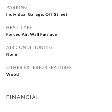
PARKING
Individual Garage, Off Street
HEAT TYPE
Forced Air, Wall Furnace
AIR CONDITIONING
None
OTHER EXTERIOR FEATURES
Wood
FINANCIAL