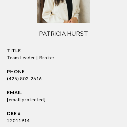
PATRICIA HURST
TITLE
Team Leader | Broker
PHONE
(425) 802-2616
EMAIL
[email protected]
DRE #
22011914