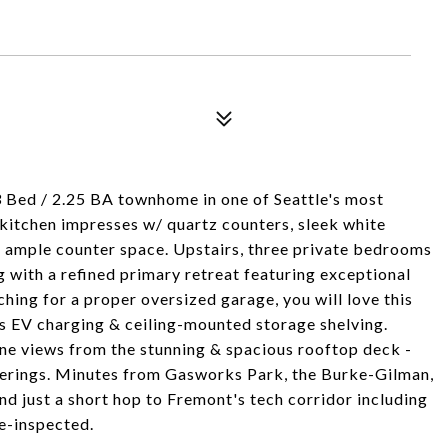
3 Bed / 2.25 BA townhome in one of Seattle's most
 kitchen impresses w/ quartz counters, sleek white
 & ample counter space. Upstairs, three private bedrooms
ng with a refined primary retreat featuring exceptional
ching for a proper oversized garage, you will love this
udes EV charging & ceiling-mounted storage shelving.
ine views from the stunning & spacious rooftop deck -
herings. Minutes from Gasworks Park, the Burke-Gilman,
d just a short hop to Fremont's tech corridor including
e-inspected.