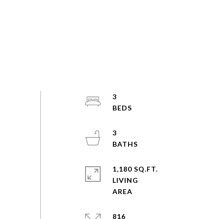
3
3
1,180 SQ.FT.
LIVING
816