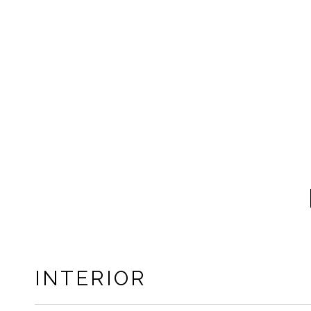
INTERIOR