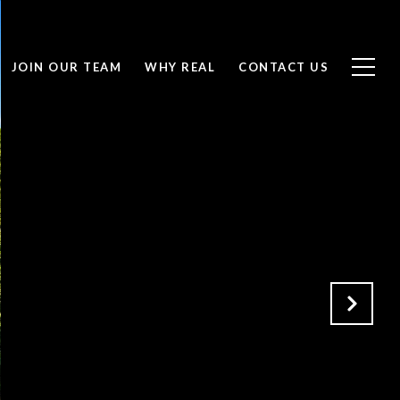
JOIN OUR TEAM
WHY REAL
CONTACT US