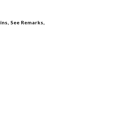
ins, See Remarks,