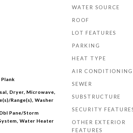
WATER SOURCE
ROOF
LOT FEATURES
PARKING
HEAT TYPE
AIR CONDITIONING
l Plank
SEWER
sal, Dryer, Microwave,
SUBSTRUCTURE
e(s)/Range(s), Washer
SECURITY FEATURE
 Dbl Pane/Storm
System, Water Heater
OTHER EXTERIOR
FEATURES