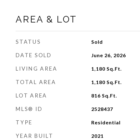
AREA & LOT
STATUS
Sold
DATE SOLD
June 26, 2026
LIVING AREA
1,180
Sq.Ft.
TOTAL AREA
1,180
Sq.Ft.
LOT AREA
816
Sq.Ft.
MLS® ID
2528437
TYPE
Residential
YEAR BUILT
2021