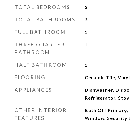
TOTAL BEDROOMS
3
TOTAL BATHROOMS
3
FULL BATHROOM
1
THREE QUARTER
1
BATHROOM
HALF BATHROOM
1
FLOORING
Ceramic Tile, Viny
APPLIANCES
Dishwasher, Dispo
Refrigerator, Stov
OTHER INTERIOR
Bath Off Primary,
FEATURES
Window, Security 