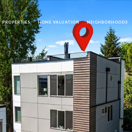
PROPERTIES
HOME VALUATION
NEIGHBORHOODS