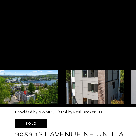
Provided by NWMLS, Listed by Real Broker LLC
SOLD
3953 1ST AVENUE NE UNIT: A