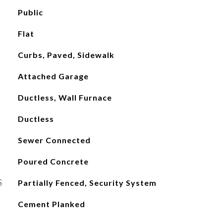
Public
Flat
Curbs, Paved, Sidewalk
Attached Garage
Ductless, Wall Furnace
Ductless
Sewer Connected
Poured Concrete
S
Partially Fenced, Security System
Cement Planked