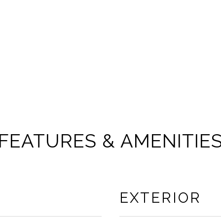
FEATURES & AMENITIE
EXTERIOR