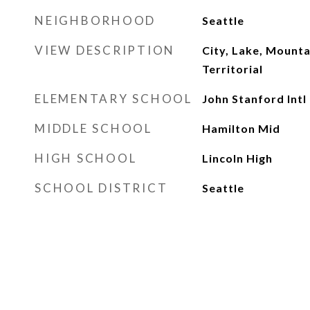
NEIGHBORHOOD
Seattle
VIEW DESCRIPTION
City, Lake, Mounta
Territorial
ELEMENTARY SCHOOL
John Stanford Intl
MIDDLE SCHOOL
Hamilton Mid
HIGH SCHOOL
Lincoln High
SCHOOL DISTRICT
Seattle