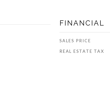
FINANCIAL
SALES PRICE
REAL ESTATE TAX