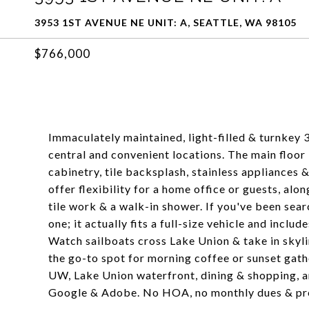
3953 1ST AVENUE NE UNIT: A, SEATTLE, WA 98105
$766,000
Immaculately maintained, light-filled & turnkey 
central and convenient locations. The main floor
cabinetry, tile backsplash, stainless appliances
offer flexibility for a home office or guests, alo
tile work & a walk-in shower. If you've been sear
one; it actually fits a full-size vehicle and incl
Watch sailboats cross Lake Union & take in skyl
the go-to spot for morning coffee or sunset gat
UW, Lake Union waterfront, dining & shopping, an
Google & Adobe. No HOA, no monthly dues & pr