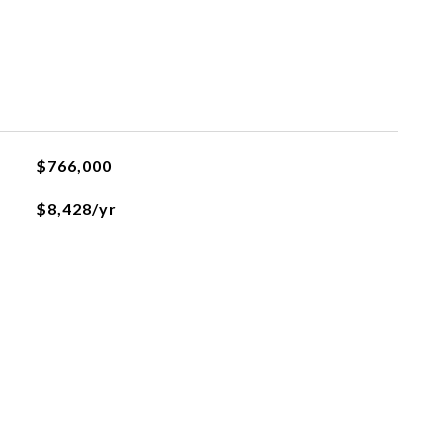
$766,000
$8,428/yr