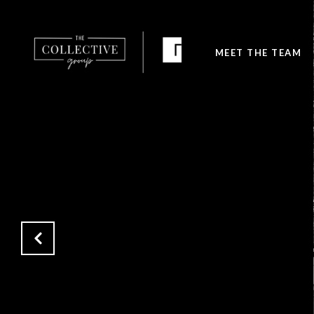
MEET THE TEAM