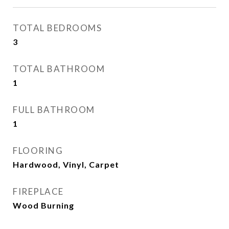
TOTAL BEDROOMS
3
TOTAL BATHROOM
1
FULL BATHROOM
1
FLOORING
Hardwood, Vinyl, Carpet
FIREPLACE
Wood Burning