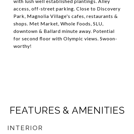
with lush well established plantings. Alley
access, off-street parking. Close to Discovery
Park, Magnolia Village's cafes, restaurants &
shops. Met Market, Whole Foods, SLU,
downtown & Ballard minute away. Potential
for second floor with Olympic views. Swoon-
worthy!
FEATURES & AMENITIES
INTERIOR