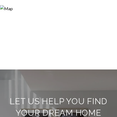
LET US HELP YOU FIND
YOUR DREAM HOME