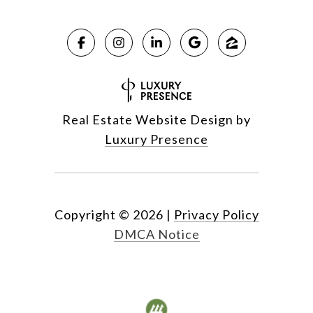
Real Estate Website Design by
Luxury Presence
Copyright ©
2026
|
Privacy Policy
DMCA Notice