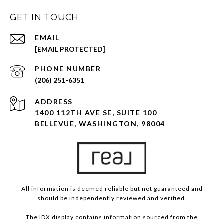
GET IN TOUCH
EMAIL
[EMAIL PROTECTED]
PHONE NUMBER
(206) 251-6351
ADDRESS
1400 112TH AVE SE, SUITE 100
BELLEVUE, WASHINGTON, 98004
All information is deemed reliable but not guaranteed and
should be independently reviewed and verified.
The IDX display contains information sourced from the