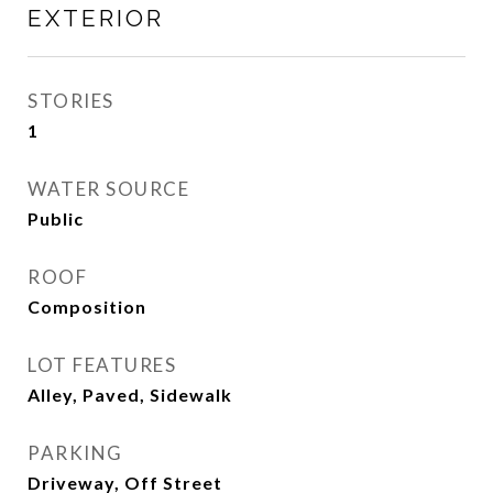
EXTERIOR
STORIES
1
WATER SOURCE
Public
ROOF
Composition
LOT FEATURES
Alley, Paved, Sidewalk
PARKING
Driveway, Off Street