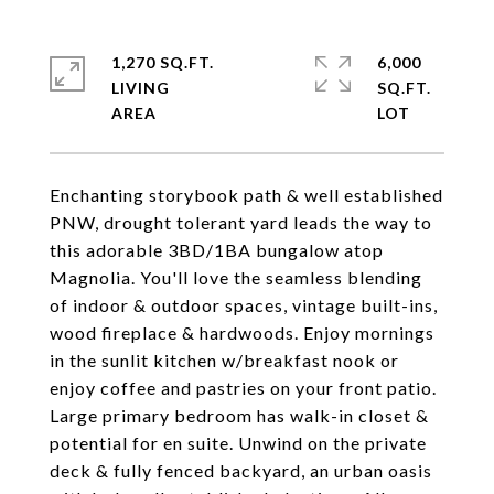
1,270 SQ.FT.
6,000
LIVING
SQ.FT.
Enchanting storybook path & well established
PNW, drought tolerant yard leads the way to
this adorable 3BD/1BA bungalow atop
Magnolia. You'll love the seamless blending
of indoor & outdoor spaces, vintage built-ins,
wood fireplace & hardwoods. Enjoy mornings
in the sunlit kitchen w/breakfast nook or
enjoy coffee and pastries on your front patio.
Large primary bedroom has walk-in closet &
potential for en suite. Unwind on the private
deck & fully fenced backyard, an urban oasis