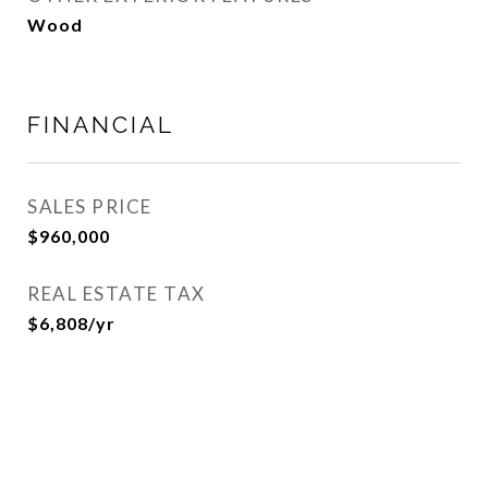
Wood
FINANCIAL
SALES PRICE
$960,000
REAL ESTATE TAX
$6,808/yr