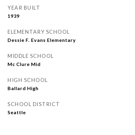
YEAR BUILT
1939
ELEMENTARY SCHOOL
Dessie F. Evans Elementary
MIDDLE SCHOOL
Mc Clure Mid
HIGH SCHOOL
Ballard High
SCHOOL DISTRICT
Seattle