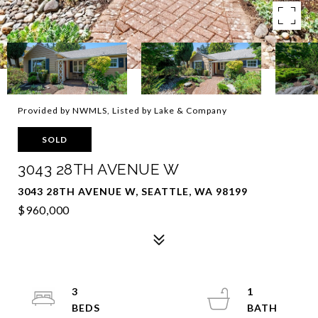
Provided by NWMLS, Listed by Lake & Company
SOLD
3043 28TH AVENUE W
3043 28TH AVENUE W, SEATTLE, WA 98199
$960,000
3
1