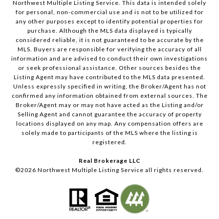
Northwest Multiple Listing Service. This data is intended solely
for personal, non-commercial use and is not to be utilized for
any other purposes except to identify potential properties for
purchase. Although the MLS data displayed is typically
considered reliable, it is not guaranteed to be accurate by the
MLS. Buyers are responsible for verifying the accuracy of all
information and are advised to conduct their own investigations
or seek professional assistance. Other sources besides the
Listing Agent may have contributed to the MLS data presented.
Unless expressly specified in writing, the Broker/Agent has not
confirmed any information obtained from external sources. The
Broker/Agent may or may not have acted as the Listing and/or
Selling Agent and cannot guarantee the accuracy of property
locations displayed on any map. Any compensation offers are
solely made to participants of the MLS where the listing is
registered.
Real Brokerage LLC
©
2026
Northwest Multiple Listing Service all rights reserved.