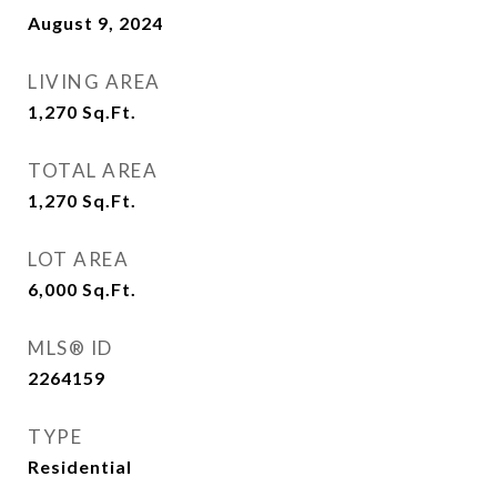
August 9, 2024
LIVING AREA
1,270
Sq.Ft.
TOTAL AREA
1,270
Sq.Ft.
LOT AREA
6,000
Sq.Ft.
MLS® ID
2264159
TYPE
Residential