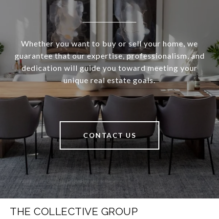
Whether you want to buy or sell your home, we
guarantee that our expertise, professionalism, and
dedication will guide you toward meeting your
unique real estate goals.
CONTACT US
THE COLLECTIVE GROUP