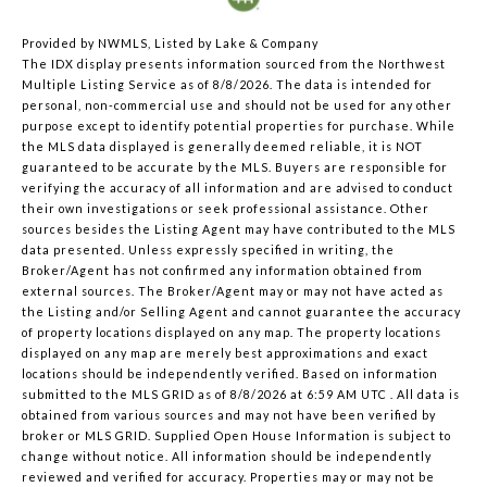
Provided by NWMLS, Listed by Lake & Company
The IDX display presents information sourced from the
Northwest
Multiple Listing Service
as of 8/8/2026. The data is intended for
personal, non-commercial use and should not be used for any other
purpose except to identify potential properties for purchase. While
the MLS data displayed is generally deemed reliable, it is NOT
guaranteed to be accurate by the MLS. Buyers are responsible for
verifying the accuracy of all information and are advised to conduct
their own investigations or seek professional assistance. Other
sources besides the Listing Agent may have contributed to the MLS
data presented. Unless expressly specified in writing, the
Broker/Agent has not confirmed any information obtained from
external sources. The Broker/Agent may or may not have acted as
the Listing and/or Selling Agent and cannot guarantee the accuracy
of property locations displayed on any map. The property locations
displayed on any map are merely best approximations and exact
locations should be independently verified.
Based on information
submitted to the MLS GRID as of
8/8/2026 at 6:59 AM UTC
. All data is
obtained from various sources and may not have been verified by
broker or MLS GRID. Supplied Open House Information is subject to
change without notice. All information should be independently
reviewed and verified for accuracy. Properties may or may not be