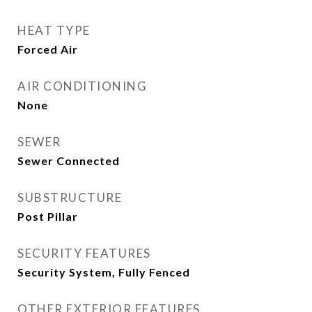
HEAT TYPE
Forced Air
AIR CONDITIONING
None
SEWER
Sewer Connected
SUBSTRUCTURE
Post Pillar
SECURITY FEATURES
Security System, Fully Fenced
OTHER EXTERIOR FEATURES