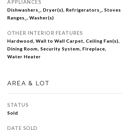
APPLIANCES
Dishwashers_, Dryer(s), Refrigerators_, Stoves
Ranges_, Washer(s)
OTHER INTERIOR FEATURES
Hardwood, Wall to Wall Carpet, Ceiling Fan(s),
Dining Room, Security System, Fireplace,
Water Heater
AREA & LOT
STATUS
Sold
DATE SOLD