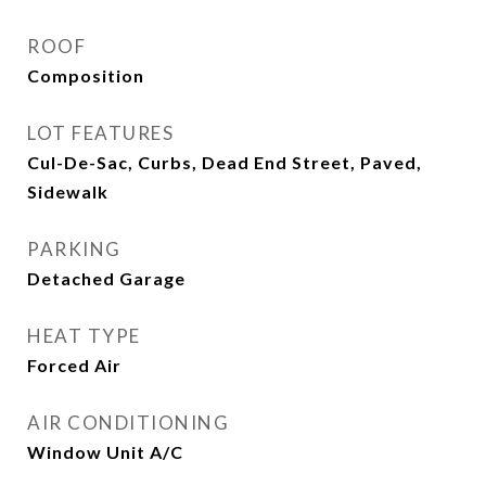
ROOF
Composition
LOT FEATURES
Cul-De-Sac, Curbs, Dead End Street, Paved,
Sidewalk
PARKING
Detached Garage
HEAT TYPE
Forced Air
AIR CONDITIONING
Window Unit A/C