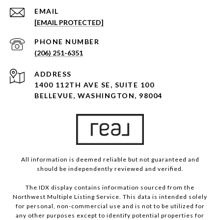
EMAIL
[EMAIL PROTECTED]
PHONE NUMBER
(206) 251-6351
ADDRESS
1400 112TH AVE SE, SUITE 100
BELLEVUE, WASHINGTON, 98004
All information is deemed reliable but not guaranteed and
should be independently reviewed and verified.
The IDX display contains information sourced from the
Northwest Multiple Listing Service. This data is intended solely
for personal, non-commercial use and is not to be utilized for
any other purposes except to identify potential properties for