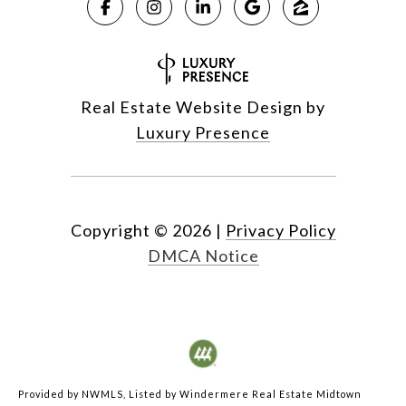
Real Estate Website Design by
Luxury Presence
Copyright ©
2026
|
Privacy Policy
DMCA Notice
Provided by NWMLS, Listed by Windermere Real Estate Midtown