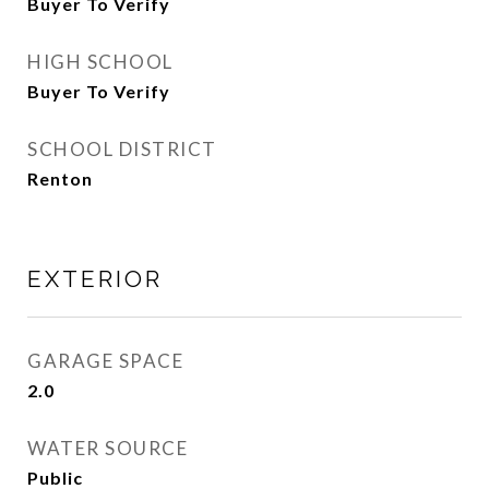
Buyer To Verify
HIGH SCHOOL
Buyer To Verify
SCHOOL DISTRICT
Renton
EXTERIOR
GARAGE SPACE
2.0
WATER SOURCE
Public