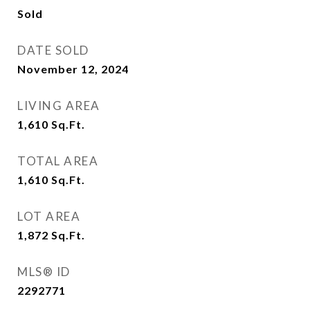
Sold
DATE SOLD
November 12, 2024
LIVING AREA
1,610
Sq.Ft.
TOTAL AREA
1,610
Sq.Ft.
LOT AREA
1,872
Sq.Ft.
MLS® ID
2292771