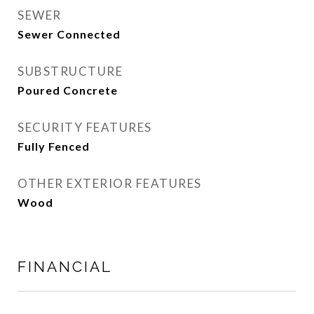
SEWER
Sewer Connected
SUBSTRUCTURE
Poured Concrete
SECURITY FEATURES
Fully Fenced
OTHER EXTERIOR FEATURES
Wood
FINANCIAL