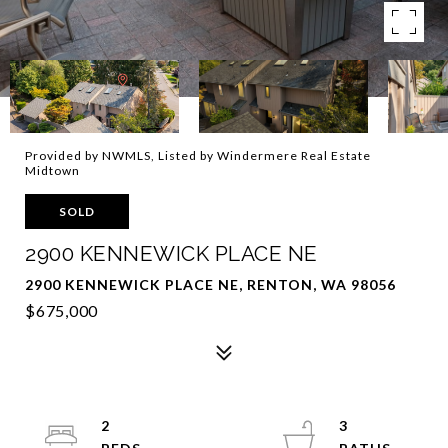
Provided by NWMLS, Listed by Windermere Real Estate
Midtown
SOLD
2900 KENNEWICK PLACE NE
2900 KENNEWICK PLACE NE, RENTON, WA 98056
$675,000
2
3