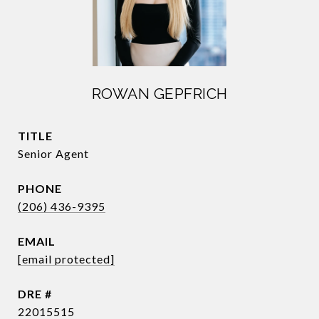
ROWAN GEPFRICH
TITLE
Senior Agent
PHONE
(206) 436-9395
EMAIL
[email protected]
DRE #
22015515