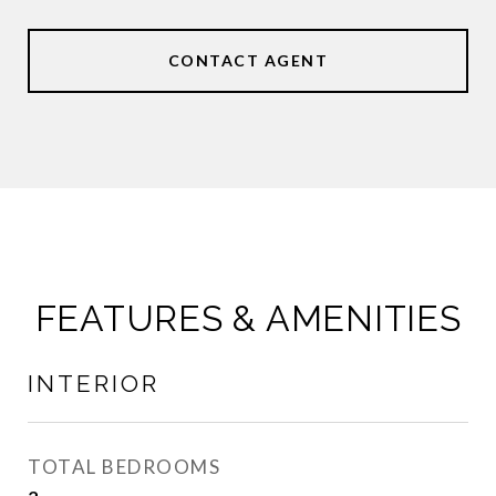
CONTACT AGENT
FEATURES & AMENITIES
INTERIOR
TOTAL BEDROOMS