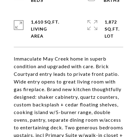
1,610 SQ.FT.
1,872
LIVING
SQ.FT.
Immaculate May Creek home in superb
condition and upgraded with care. Brick
Courtyard entry leads to private front patio.
Wide entry opens to great living room with
gas fireplace. Brand new kitchen thoughtfully
designed: shaker cabinetry, quartz counters,
custom backsplash + cedar floating shelves,
cooking island w/5-burner range, double
ovens, pantry, separate dining room w/access
to entertaining deck. Two generous bedrooms
upstairs, incl Primary Suite w/walk-in closet +