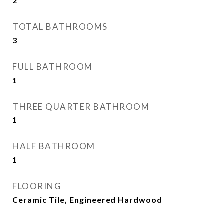
2
TOTAL BATHROOMS
3
FULL BATHROOM
1
THREE QUARTER BATHROOM
1
HALF BATHROOM
1
FLOORING
Ceramic Tile, Engineered Hardwood