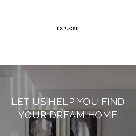
EXPLORE
LET US HELP YOU FIND
YOUR DREAM HOME