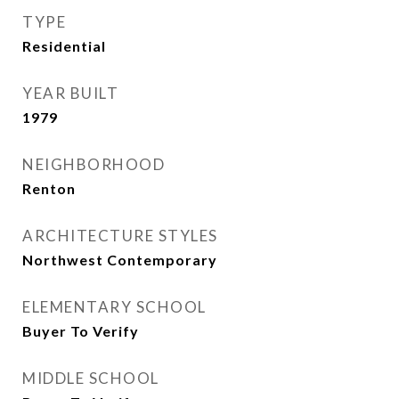
TYPE
Residential
YEAR BUILT
1979
NEIGHBORHOOD
Renton
ARCHITECTURE STYLES
Northwest Contemporary
ELEMENTARY SCHOOL
Buyer To Verify
MIDDLE SCHOOL