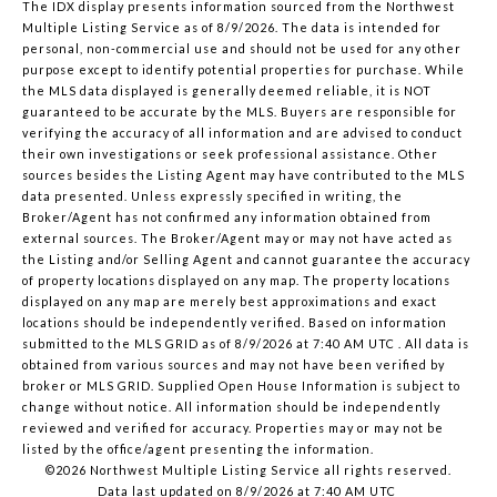
The IDX display presents information sourced from the
Northwest
Multiple Listing Service
as of 8/9/2026. The data is intended for
personal, non-commercial use and should not be used for any other
purpose except to identify potential properties for purchase. While
the MLS data displayed is generally deemed reliable, it is NOT
guaranteed to be accurate by the MLS. Buyers are responsible for
verifying the accuracy of all information and are advised to conduct
their own investigations or seek professional assistance. Other
sources besides the Listing Agent may have contributed to the MLS
data presented. Unless expressly specified in writing, the
Broker/Agent has not confirmed any information obtained from
external sources. The Broker/Agent may or may not have acted as
the Listing and/or Selling Agent and cannot guarantee the accuracy
of property locations displayed on any map. The property locations
displayed on any map are merely best approximations and exact
locations should be independently verified.
Based on information
submitted to the MLS GRID as of
8/9/2026 at 7:40 AM UTC
. All data is
obtained from various sources and may not have been verified by
broker or MLS GRID. Supplied Open House Information is subject to
change without notice. All information should be independently
reviewed and verified for accuracy. Properties may or may not be
listed by the office/agent presenting the information.
©2026 Northwest Multiple Listing Service all rights reserved.
Data last updated on
8/9/2026 at 7:40 AM UTC