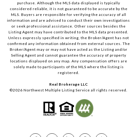
purchase. Although the MLS data displayed is typically
considered reliable, it is not guaranteed to be accurate by the
MLS. Buyers are responsible for verifying the accuracy of all
information and are advised to conduct their own investigations
or seek professional assistance. Other sources besides the
Listing Agent may have contributed to the MLS data presented.
Unless expressly specified in writing, the Broker/Agent has not
confirmed any information obtained from external sources. The
Broker/Agent may or may not have acted as the Listing and/or
Selling Agent and cannot guarantee the accuracy of property
locations displayed on any map. Any compensation offers are
solely made to participants of the MLS where the listing is
registered.
Real Brokerage LLC
©
2026
Northwest Multiple Listing Service all rights reserved.