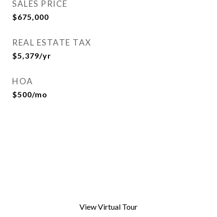
SALES PRICE
$675,000
REAL ESTATE TAX
$5,379/yr
HOA
$500/mo
View Virtual Tour