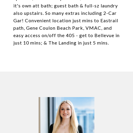
it's own att bath; guest bath & full-sz laundry
also upstairs. So many extras including 2-Car
Gar! Convenient location just mins to Eastrail
path, Gene Coulon Beach Park, VMAC, and
easy access on/off the 405 - get to Bellevue in
just 10 mins; & The Landing in just 5 mins.