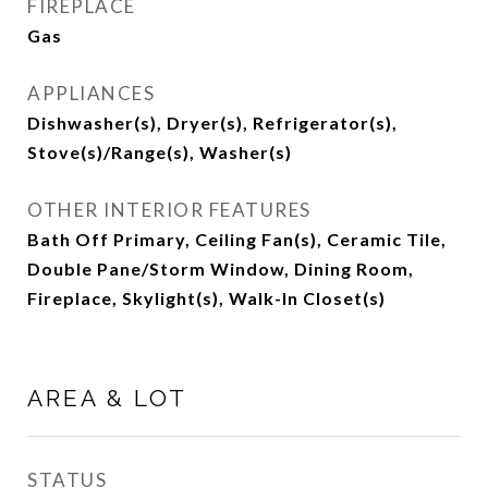
FIREPLACE
Gas
APPLIANCES
Dishwasher(s), Dryer(s), Refrigerator(s),
Stove(s)/Range(s), Washer(s)
OTHER INTERIOR FEATURES
Bath Off Primary, Ceiling Fan(s), Ceramic Tile,
Double Pane/Storm Window, Dining Room,
Fireplace, Skylight(s), Walk-In Closet(s)
AREA & LOT
STATUS