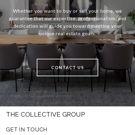
Whether you want to buy or sell your home, we
guarantee that our expertise, professionalism, and
dedication will guide you toward meeting your
unique real estate goals.
CONTACT US
THE COLLECTIVE GROUP
GET IN TOUCH