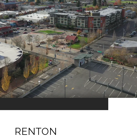
RENTON