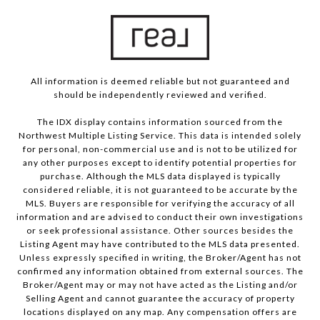
All information is deemed reliable but not guaranteed and
should be independently reviewed and verified.
The IDX display contains information sourced from the
Northwest Multiple Listing Service. This data is intended solely
for personal, non-commercial use and is not to be utilized for
any other purposes except to identify potential properties for
purchase. Although the MLS data displayed is typically
considered reliable, it is not guaranteed to be accurate by the
MLS. Buyers are responsible for verifying the accuracy of all
information and are advised to conduct their own investigations
or seek professional assistance. Other sources besides the
Listing Agent may have contributed to the MLS data presented.
Unless expressly specified in writing, the Broker/Agent has not
confirmed any information obtained from external sources. The
Broker/Agent may or may not have acted as the Listing and/or
Selling Agent and cannot guarantee the accuracy of property
locations displayed on any map. Any compensation offers are