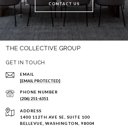
CONTACT US
THE COLLECTIVE GROUP
GET IN TOUCH
EMAIL
[EMAIL PROTECTED]
PHONE NUMBER
(206) 251-6351
ADDRESS
1400 112TH AVE SE, SUITE 100
BELLEVUE, WASHINGTON, 98004