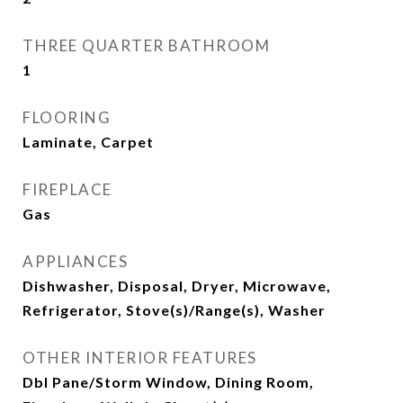
THREE QUARTER BATHROOM
1
FLOORING
Laminate, Carpet
FIREPLACE
Gas
APPLIANCES
Dishwasher, Disposal, Dryer, Microwave,
Refrigerator, Stove(s)/Range(s), Washer
OTHER INTERIOR FEATURES
Dbl Pane/Storm Window, Dining Room,