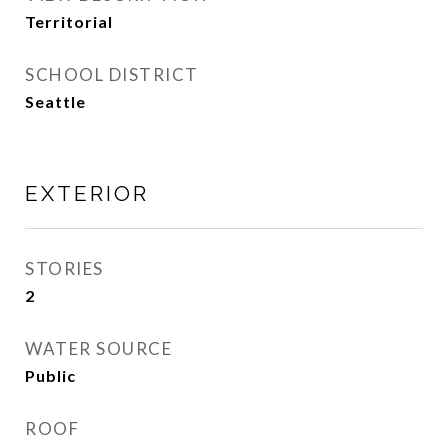
Territorial
SCHOOL DISTRICT
Seattle
EXTERIOR
STORIES
2
WATER SOURCE
Public
ROOF