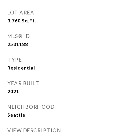
LOT AREA
3,760
Sq.Ft.
MLS® ID
2531188
TYPE
Residential
YEAR BUILT
2021
NEIGHBORHOOD
Seattle
VIEW DESCRIPTION