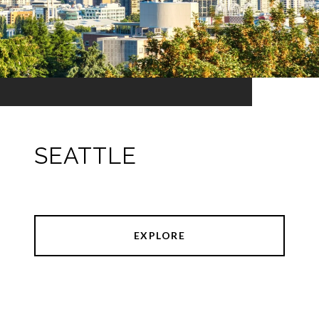
SEATTLE
EXPLORE