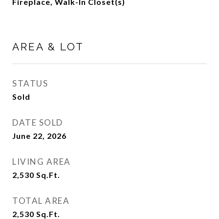
Fireplace, Walk-In Closet(s)
AREA & LOT
STATUS
Sold
DATE SOLD
June 22, 2026
LIVING AREA
2,530
Sq.Ft.
TOTAL AREA
2,530
Sq.Ft.