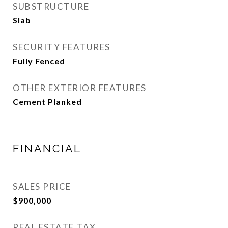
SUBSTRUCTURE
Slab
SECURITY FEATURES
Fully Fenced
OTHER EXTERIOR FEATURES
Cement Planked
FINANCIAL
SALES PRICE
$900,000
REAL ESTATE TAX