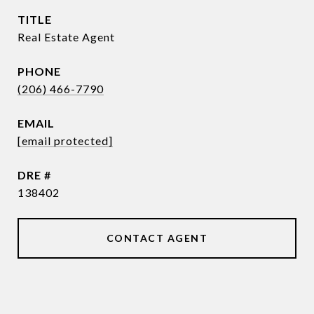
TITLE
Real Estate Agent
PHONE
(206) 466-7790
EMAIL
[email protected]
DRE #
138402
CONTACT AGENT