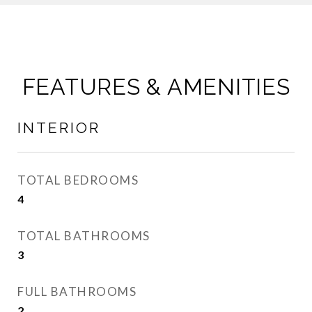
FEATURES & AMENITIES
INTERIOR
TOTAL BEDROOMS
4
TOTAL BATHROOMS
3
FULL BATHROOMS
2