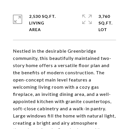
2,530 SQ.FT.
3,760
LIVING
SQ.FT.
Nestled in the desirable Greenbridge
community, this beautifully maintained two-
story home offers a versatile floor plan and
the benefits of modern construction. The
open-concept main level features a
welcoming living room with a cozy gas
fireplace, an inviting dining area, and a well-
appointed kitchen with granite countertops,
soft-close cabinetry and a walk-in pantry.
Large windows fill the home with natural light,
creating a bright and airy atmosphere