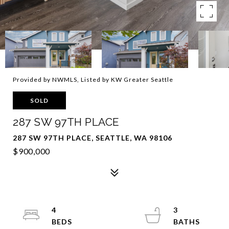
Provided by NWMLS, Listed by KW Greater Seattle
SOLD
287 SW 97TH PLACE
287 SW 97TH PLACE, SEATTLE, WA 98106
$900,000
4
3