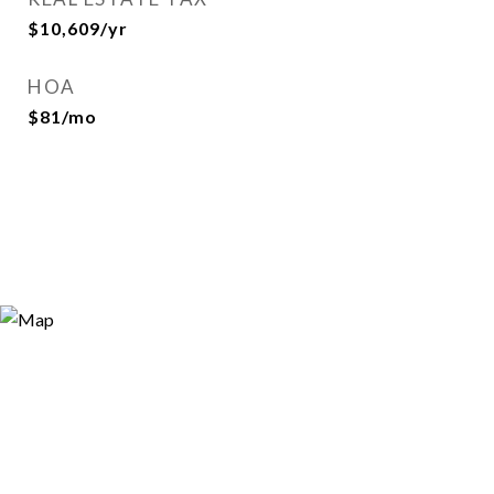
$10,609/yr
HOA
$81/mo