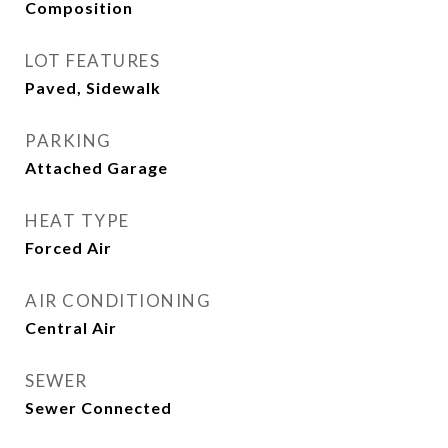
Composition
LOT FEATURES
Paved, Sidewalk
PARKING
Attached Garage
HEAT TYPE
Forced Air
AIR CONDITIONING
Central Air
SEWER
Sewer Connected