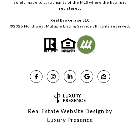
solely made to participants of the MLS where the listing is
registered.
Real Brokerage LLC
©
2026
Northwest Multiple Listing Service all rights reserved.
Real Estate Website Design by
Luxury Presence