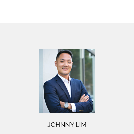
JOHNNY LIM