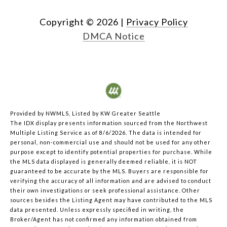
Copyright ©
2026
|
Privacy Policy
DMCA Notice
Provided by NWMLS, Listed by KW Greater Seattle
The IDX display presents information sourced from the
Northwest
Multiple Listing Service
as of 8/6/2026. The data is intended for
personal, non-commercial use and should not be used for any other
purpose except to identify potential properties for purchase. While
the MLS data displayed is generally deemed reliable, it is NOT
guaranteed to be accurate by the MLS. Buyers are responsible for
verifying the accuracy of all information and are advised to conduct
their own investigations or seek professional assistance. Other
sources besides the Listing Agent may have contributed to the MLS
data presented. Unless expressly specified in writing, the
Broker/Agent has not confirmed any information obtained from