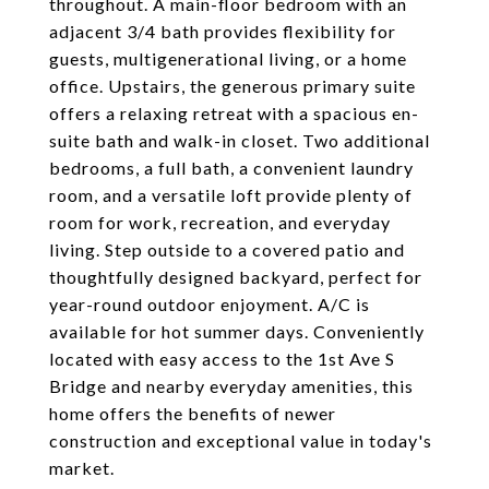
throughout. A main-floor bedroom with an
adjacent 3/4 bath provides flexibility for
guests, multigenerational living, or a home
office. Upstairs, the generous primary suite
offers a relaxing retreat with a spacious en-
suite bath and walk-in closet. Two additional
bedrooms, a full bath, a convenient laundry
room, and a versatile loft provide plenty of
room for work, recreation, and everyday
living. Step outside to a covered patio and
thoughtfully designed backyard, perfect for
year-round outdoor enjoyment. A/C is
available for hot summer days. Conveniently
located with easy access to the 1st Ave S
Bridge and nearby everyday amenities, this
home offers the benefits of newer
construction and exceptional value in today's
market.