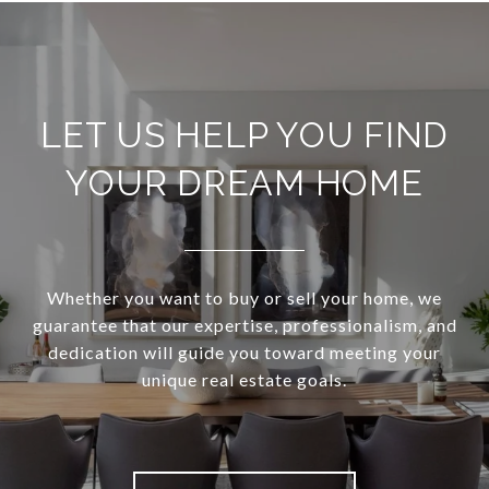
LET US HELP YOU FIND
YOUR DREAM HOME
Whether you want to buy or sell your home, we
guarantee that our expertise, professionalism, and
dedication will guide you toward meeting your
unique real estate goals.