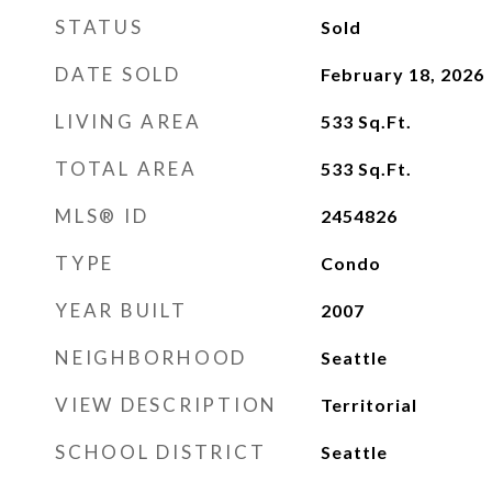
STATUS
Sold
DATE SOLD
February 18, 2026
LIVING AREA
533
Sq.Ft.
TOTAL AREA
533
Sq.Ft.
MLS® ID
2454826
TYPE
Condo
YEAR BUILT
2007
NEIGHBORHOOD
Seattle
VIEW DESCRIPTION
Territorial
SCHOOL DISTRICT
Seattle