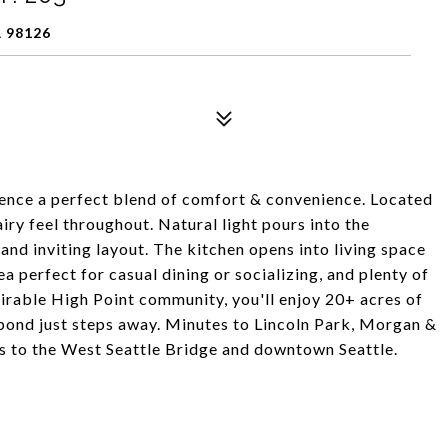
 98126
rience a perfect blend of comfort & convenience. Located
iry feel throughout. Natural light pours into the
 and inviting layout. The kitchen opens into living space
a perfect for casual dining or socializing, and plenty of
esirable High Point community, you'll enjoy 20+ acres of
 pond just steps away. Minutes to Lincoln Park, Morgan &
ss to the West Seattle Bridge and downtown Seattle.