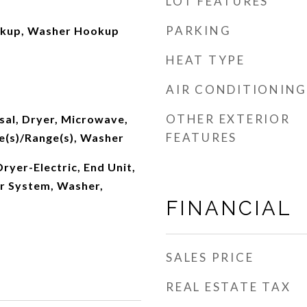
LOT FEATURES
PARKING
okup, Washer Hookup
HEAT TYPE
AIR CONDITIONING
OTHER EXTERIOR
sal, Dryer, Microwave,
FEATURES
e(s)/Range(s), Washer
Dryer-Electric, End Unit,
er System, Washer,
FINANCIAL
SALES PRICE
REAL ESTATE TAX