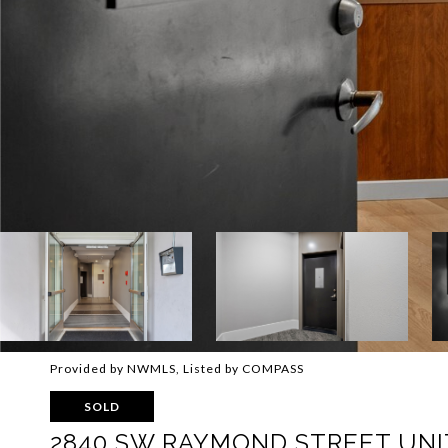
Provided by NWMLS, Listed by COMPASS
SOLD
2840 SW RAYMOND STREET UNIT