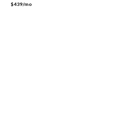
$439/mo