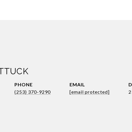
ATTUCK
PHONE
EMAIL
D
(253) 370-9290
[email protected]
2