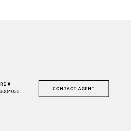
RE #
CONTACT AGENT
3004055