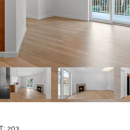
: 203