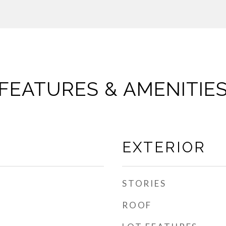
FEATURES & AMENITIE
EXTERIOR
STORIES
ROOF