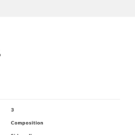
S
3
Composition