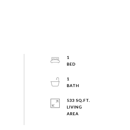
1
1
533 SQ.FT.
LIVING