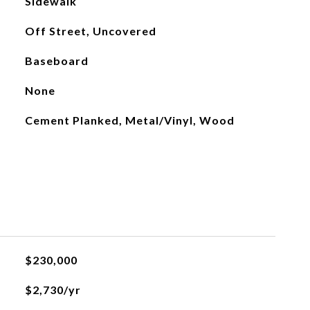
Sidewalk
Off Street, Uncovered
Baseboard
None
Cement Planked, Metal/Vinyl, Wood
$230,000
$2,730/yr