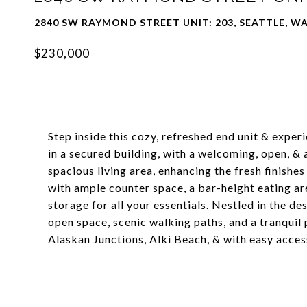
2840 SW RAYMOND STREET UNIT: 203, SEATTLE, WA
$230,000
Step inside this cozy, refreshed end unit & expe
in a secured building, with a welcoming, open, & a
spacious living area, enhancing the fresh finishes
with ample counter space, a bar-height eating are
storage for all your essentials. Nestled in the d
open space, scenic walking paths, and a tranquil
Alaskan Junctions, Alki Beach, & with easy acce