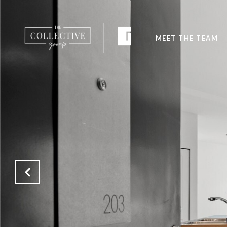
MEET THE TEAM