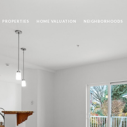
PROPERTIES
HOME VALUATION
NEIGHBORHOODS