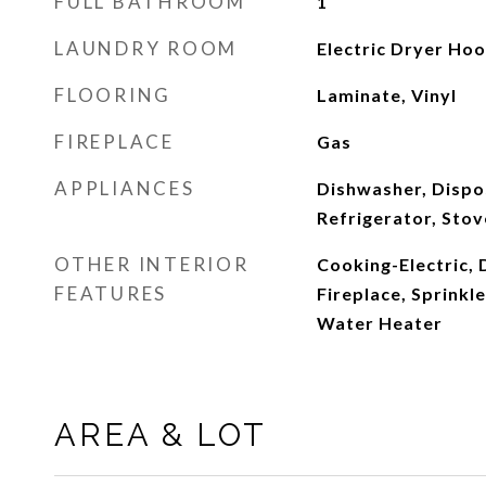
FULL BATHROOM
1
LAUNDRY ROOM
Electric Dryer Ho
FLOORING
Laminate, Vinyl
FIREPLACE
Gas
APPLIANCES
Dishwasher, Dispo
Refrigerator, Stov
OTHER INTERIOR
Cooking-Electric, 
FEATURES
Fireplace, Sprinkl
Water Heater
AREA & LOT