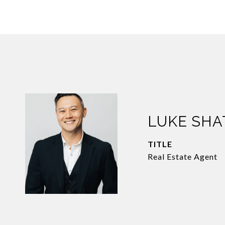
LUKE SH
TITLE
Real Estate Agent