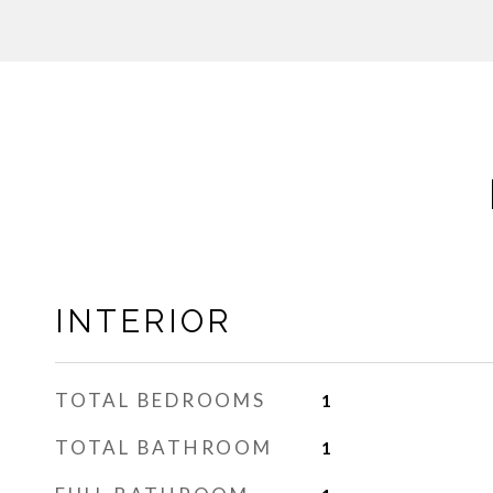
INTERIOR
TOTAL BEDROOMS
1
TOTAL BATHROOM
1