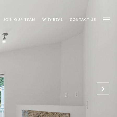
JOIN OUR TEAM
WHY REAL
CONTACT US