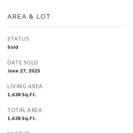
AREA & LOT
STATUS
Sold
DATE SOLD
June 27, 2025
LIVING AREA
1,638
Sq.Ft.
TOTAL AREA
1,638
Sq.Ft.