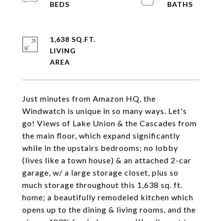
1,638 SQ.FT.
LIVING
Just minutes from Amazon HQ, the
Windwatch is unique in so many ways. Let's
go! Views of Lake Union & the Cascades from
the main floor, which expand significantly
while in the upstairs bedrooms; no lobby
(lives like a town house) & an attached 2-car
garage, w/ a large storage closet, plus so
much storage throughout this 1,638 sq. ft.
home; a beautifully remodeled kitchen which
opens up to the dining & living rooms, and the