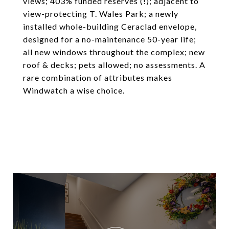
views; 403% funded reserves (!); adjacent to
view-protecting T. Wales Park; a newly
installed whole-building Ceraclad envelope,
designed for a no-maintenance 50-year life;
all new windows throughout the complex; new
roof & decks; pets allowed; no assessments. A
rare combination of attributes makes
Windwatch a wise choice.