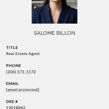
SALOME BILLON
TITLE
Real Estate Agent
PHONE
(206) 571-1172
EMAIL
[email protected]
DRE #
23018842