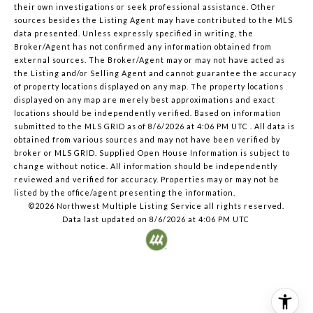
their own investigations or seek professional assistance. Other
sources besides the Listing Agent may have contributed to the MLS
data presented. Unless expressly specified in writing, the
Broker/Agent has not confirmed any information obtained from
external sources. The Broker/Agent may or may not have acted as
the Listing and/or Selling Agent and cannot guarantee the accuracy
of property locations displayed on any map. The property locations
displayed on any map are merely best approximations and exact
locations should be independently verified.
Based on information
submitted to the MLS GRID as of
8/6/2026 at 4:06 PM UTC
. All data is
obtained from various sources and may not have been verified by
broker or MLS GRID. Supplied Open House Information is subject to
change without notice. All information should be independently
reviewed and verified for accuracy. Properties may or may not be
listed by the office/agent presenting the information.
©2026 Northwest Multiple Listing Service all rights reserved.
Data last updated on
8/6/2026 at 4:06 PM UTC