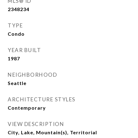
MLS® ID
2348234
TYPE
Condo
YEAR BUILT
1987
NEIGHBORHOOD
Seattle
ARCHITECTURE STYLES
Contemporary
VIEW DESCRIPTION
City, Lake, Mountain(s), Territorial