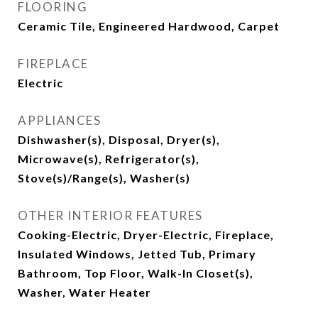
FLOORING
Ceramic Tile, Engineered Hardwood, Carpet
FIREPLACE
Electric
APPLIANCES
Dishwasher(s), Disposal, Dryer(s),
Microwave(s), Refrigerator(s),
Stove(s)/Range(s), Washer(s)
OTHER INTERIOR FEATURES
Cooking-Electric, Dryer-Electric, Fireplace,
Insulated Windows, Jetted Tub, Primary
Bathroom, Top Floor, Walk-In Closet(s),
Washer, Water Heater