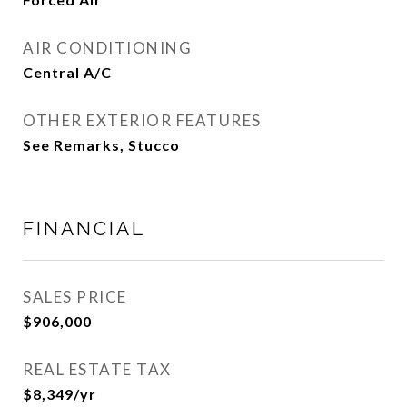
AIR CONDITIONING
Central A/C
OTHER EXTERIOR FEATURES
See Remarks, Stucco
FINANCIAL
SALES PRICE
$906,000
REAL ESTATE TAX
$8,349/yr