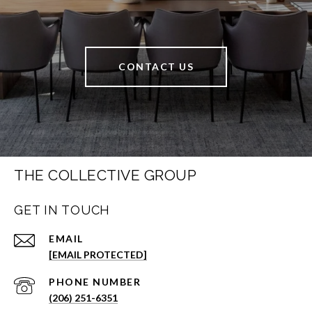
CONTACT US
THE COLLECTIVE GROUP
GET IN TOUCH
EMAIL
[EMAIL PROTECTED]
PHONE NUMBER
(206) 251-6351