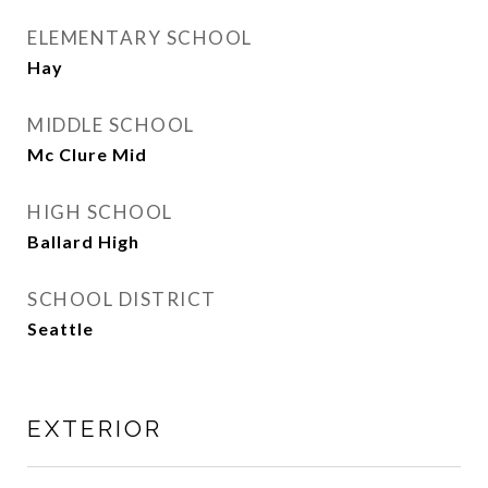
ELEMENTARY SCHOOL
Hay
MIDDLE SCHOOL
Mc Clure Mid
HIGH SCHOOL
Ballard High
SCHOOL DISTRICT
Seattle
EXTERIOR