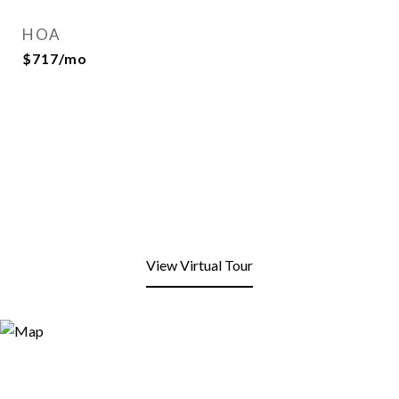
HOA
$717/mo
View Virtual Tour