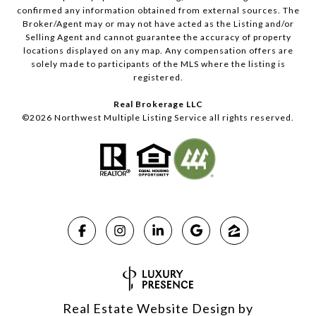
confirmed any information obtained from external sources. The
Broker/Agent may or may not have acted as the Listing and/or
Selling Agent and cannot guarantee the accuracy of property
locations displayed on any map. Any compensation offers are
solely made to participants of the MLS where the listing is
registered.
Real Brokerage LLC
©
2026
Northwest Multiple Listing Service all rights reserved.
Real Estate Website Design by