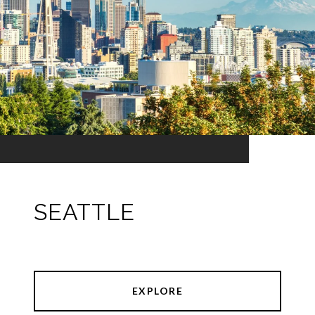
SEATTLE
EXPLORE