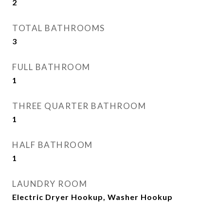
2
TOTAL BATHROOMS
3
FULL BATHROOM
1
THREE QUARTER BATHROOM
1
HALF BATHROOM
1
LAUNDRY ROOM
Electric Dryer Hookup, Washer Hookup