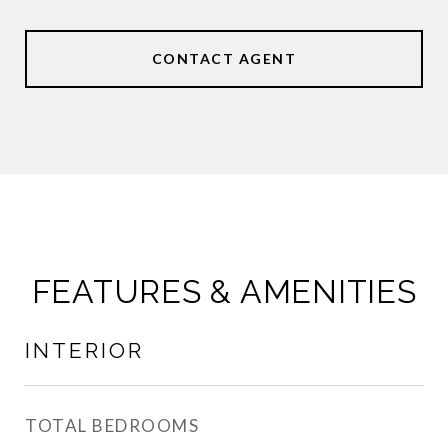
CONTACT AGENT
FEATURES & AMENITIES
INTERIOR
TOTAL BEDROOMS