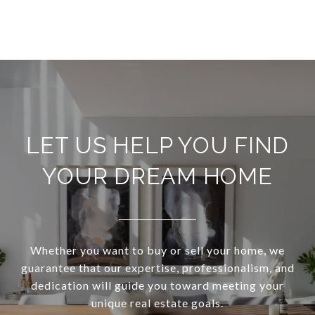
LET US HELP YOU FIND
YOUR DREAM HOME
Whether you want to buy or sell your home, we
guarantee that our expertise, professionalism, and
dedication will guide you toward meeting your
unique real estate goals.