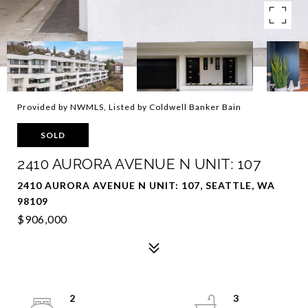
Provided by NWMLS, Listed by Coldwell Banker Bain
SOLD
2410 AURORA AVENUE N UNIT: 107
2410 AURORA AVENUE N UNIT: 107, SEATTLE, WA
98109
$906,000
2
3