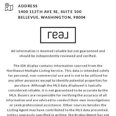
ADDRESS
1400 112TH AVE SE, SUITE 100
BELLEVUE, WASHINGTON, 98004
All information is deemed reliable but not guaranteed and
should be independently reviewed and verified.
The IDX display contains information sourced from the
Northwest Multiple Listing Service. This data is intended solely
for personal, non-commercial use and is not to be utilized for
any other purposes except to identify potential properties for
purchase. Although the MLS data displayed is typically
considered reliable, it is not guaranteed to be accurate by the
MLS. Buyers are responsible for verifying the accuracy of all
information and are advised to conduct their own investigations
or seek professional assistance. Other sources besides the
Listing Agent may have contributed to the MLS data presented.
Unless expressly specified in writing, the Broker/Agent has not