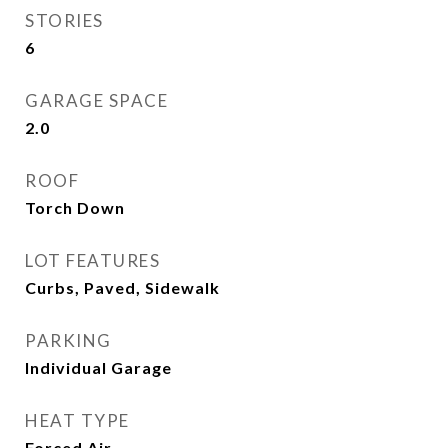
STORIES
6
GARAGE SPACE
2.0
ROOF
Torch Down
LOT FEATURES
Curbs, Paved, Sidewalk
PARKING
Individual Garage
HEAT TYPE
Forced Air