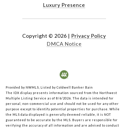
Luxury Presence
Copyright ©
2026
|
Privacy Policy
DMCA Notice
Provided by NWMLS, Listed by Coldwell Banker Bain
The IDX display presents information sourced from the
Northwest
Multiple Listing Service
as of 8/6/2026. The data is intended for
personal, non-commercial use and should not be used for any other
purpose except to identify potential properties for purchase. While
the MLS data displayed is generally deemed reliable, it is NOT
guaranteed to be accurate by the MLS. Buyers are responsible for
verifying the accuracy of all information and are advised to conduct