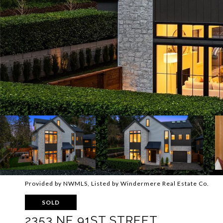
Provided by NWMLS, Listed by Windermere Real Estate Co.
SOLD
2353 NE 91ST STREET