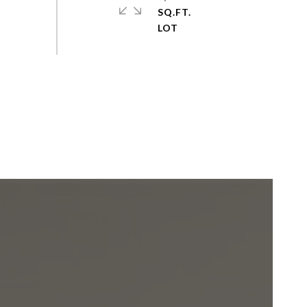
SQ.FT.