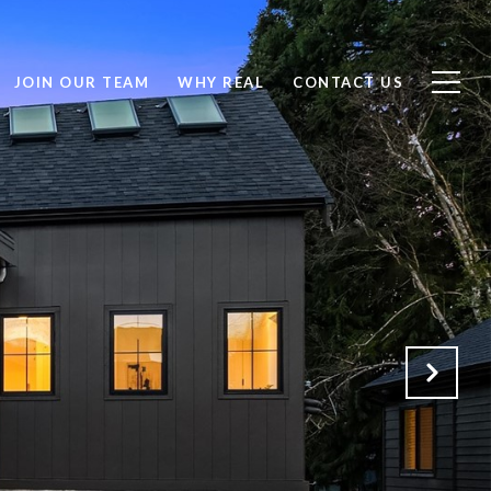
JOIN OUR TEAM
WHY REAL
CONTACT US