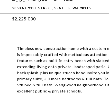
2353 NE 91ST STREET, SEATTLE, WA 98115
$2,225,000
Timeless new construction home with a custom e
is impeccably crafted with meticulous attention 
features such as built-in entry bench with slatte
extending living onto private, landscaped patio.
backsplash, plus unique stucco hood invite you in
primary suite, + 3 more bedrooms & full bath. 
5th bed & full bath. Wedgwood neighborhood situ
excellent public & private schools.