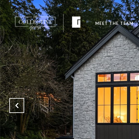
MEET THE TEAM