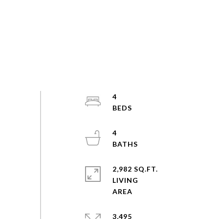
4
4
2,982 SQ.FT.
LIVING
3,495