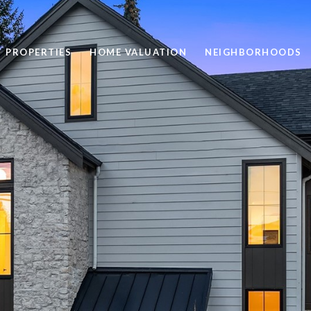
PROPERTIES
HOME VALUATION
NEIGHBORHOODS