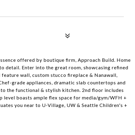
ssence offered by boutique firm, Approach Build. Home
to detail. Enter into the great room, showcasing refined
d feature wall, custom stucco fireplace & Nanawall,
 Chef-grade appliances, dramatic slab countertops and
to the functional & stylish kitchen. 2nd floor includes
Top level boasts ample flex space for media/gym/WFH +
ates you near to U-Village, UW & Seattle Children's +