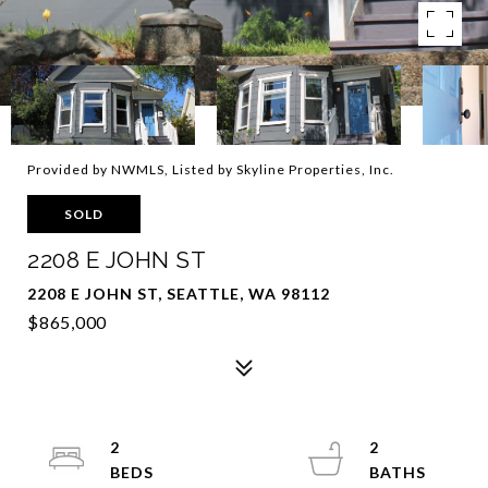
Provided by NWMLS, Listed by Skyline Properties, Inc.
SOLD
2208 E JOHN ST
2208 E JOHN ST, SEATTLE, WA 98112
$865,000
2
2