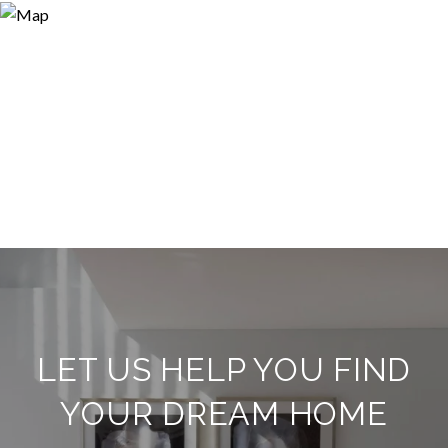
LET US HELP YOU FIND
YOUR DREAM HOME