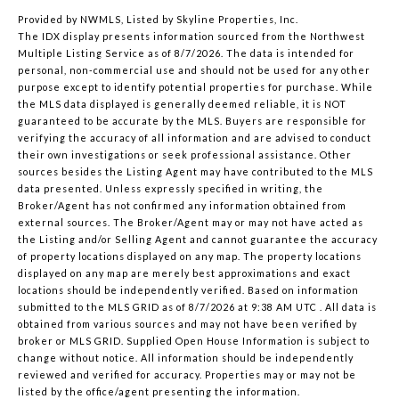
Provided by NWMLS, Listed by Skyline Properties, Inc.
The IDX display presents information sourced from the
Northwest
Multiple Listing Service
as of 8/7/2026. The data is intended for
personal, non-commercial use and should not be used for any other
purpose except to identify potential properties for purchase. While
the MLS data displayed is generally deemed reliable, it is NOT
guaranteed to be accurate by the MLS. Buyers are responsible for
verifying the accuracy of all information and are advised to conduct
their own investigations or seek professional assistance. Other
sources besides the Listing Agent may have contributed to the MLS
data presented. Unless expressly specified in writing, the
Broker/Agent has not confirmed any information obtained from
external sources. The Broker/Agent may or may not have acted as
the Listing and/or Selling Agent and cannot guarantee the accuracy
of property locations displayed on any map. The property locations
displayed on any map are merely best approximations and exact
locations should be independently verified.
Based on information
submitted to the MLS GRID as of
8/7/2026 at 9:38 AM UTC
. All data is
obtained from various sources and may not have been verified by
broker or MLS GRID. Supplied Open House Information is subject to
change without notice. All information should be independently
reviewed and verified for accuracy. Properties may or may not be
listed by the office/agent presenting the information.