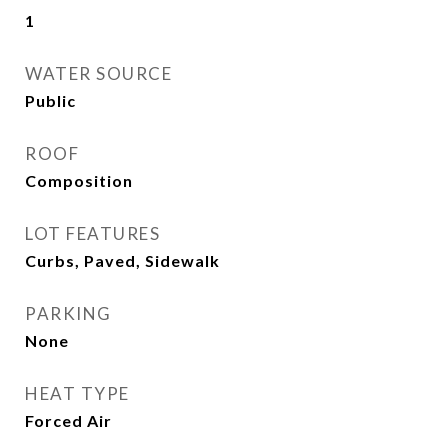
1
WATER SOURCE
Public
ROOF
Composition
LOT FEATURES
Curbs, Paved, Sidewalk
PARKING
None
HEAT TYPE
Forced Air