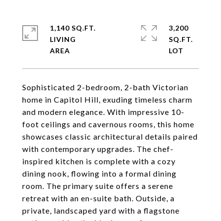
1,140 SQ.FT.
3,200
LIVING
SQ.FT.
Sophisticated 2-bedroom, 2-bath Victorian
home in Capitol Hill, exuding timeless charm
and modern elegance. With impressive 10-
foot ceilings and cavernous rooms, this home
showcases classic architectural details paired
with contemporary upgrades. The chef-
inspired kitchen is complete with a cozy
dining nook, flowing into a formal dining
room. The primary suite offers a serene
retreat with an en-suite bath. Outside, a
private, landscaped yard with a flagstone