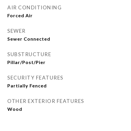
AIR CONDITIONING
Forced Air
SEWER
Sewer Connected
SUBSTRUCTURE
Pillar/Post/Pier
SECURITY FEATURES
Partially Fenced
OTHER EXTERIOR FEATURES
Wood