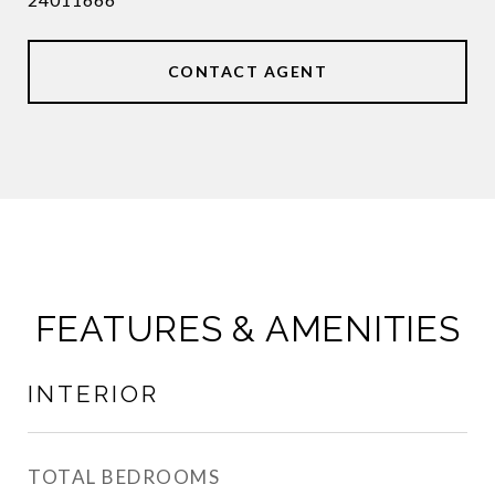
CONTACT AGENT
FEATURES & AMENITIES
INTERIOR
TOTAL BEDROOMS