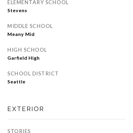
ELEMENTARY SCHOOL
Stevens
MIDDLE SCHOOL
Meany Mid
HIGH SCHOOL
Garfield High
SCHOOL DISTRICT
Seattle
EXTERIOR
STORIES