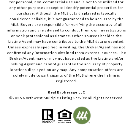
for personal, non-commercial use and is not to be utilized for
any other purposes except to identify potential properties for
purchase. Although the MLS data displayed is typically
considered reliable, it is not guaranteed to be accurate by the
MLS. Buyers are responsible for verifying the accuracy of all
information and are advised to conduct their own investigations
or seek professional assistance. Other sources besides the
Listing Agent may have contributed to the MLS data presented.
Unless expressly specified in writing, the Broker/Agent has not
confirmed any information obtained from external sources. The
Broker/Agent may or may not have acted as the Listing and/or
Selling Agent and cannot guarantee the accuracy of property
locations displayed on any map. Any compensation offers are
solely made to participants of the MLS where the listing is
registered.
Real Brokerage LLC
©
2026
Northwest Multiple Listing Service all rights reserved.