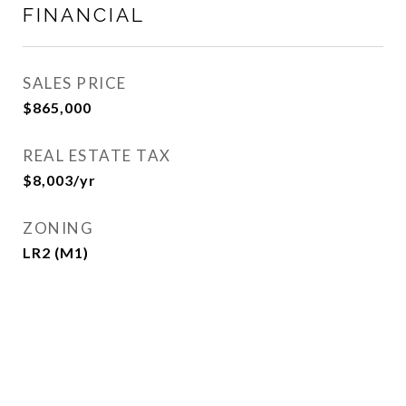
FINANCIAL
SALES PRICE
$865,000
REAL ESTATE TAX
$8,003/yr
ZONING
LR2 (M1)