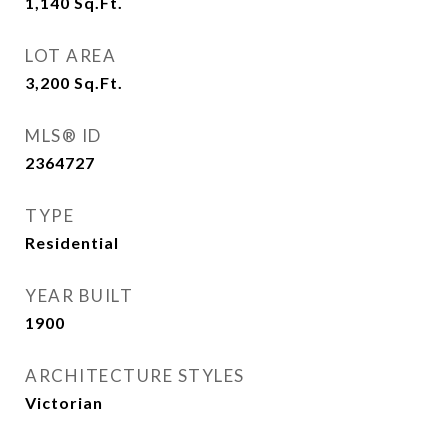
1,140
Sq.Ft.
LOT AREA
3,200
Sq.Ft.
MLS® ID
2364727
TYPE
Residential
YEAR BUILT
1900
ARCHITECTURE STYLES
Victorian