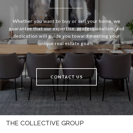
Whether you want to buy or sell your home, we
guarantee that our expertise, professionalism, and
dedication will guide you toward meeting your
unique real estate goals.
CONTACT US
THE COLLECTIVE GROUP