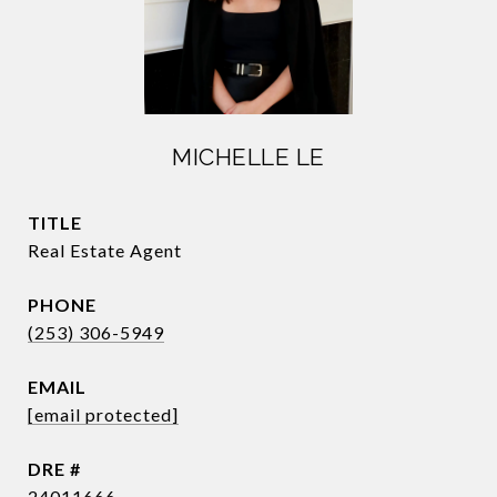
MICHELLE LE
TITLE
Real Estate Agent
PHONE
(253) 306-5949
EMAIL
[email protected]
DRE #
24011666