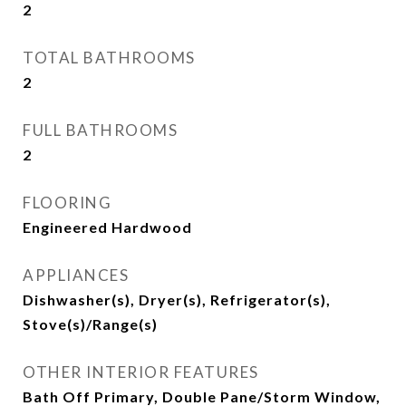
2
TOTAL BATHROOMS
2
FULL BATHROOMS
2
FLOORING
Engineered Hardwood
APPLIANCES
Dishwasher(s), Dryer(s), Refrigerator(s),
Stove(s)/Range(s)
OTHER INTERIOR FEATURES
Bath Off Primary, Double Pane/Storm Window,