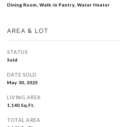
Dining Room, Walk-In Pantry, Water Heater
AREA & LOT
STATUS
Sold
DATE SOLD
May 30, 2025
LIVING AREA
1,140
Sq.Ft.
TOTAL AREA