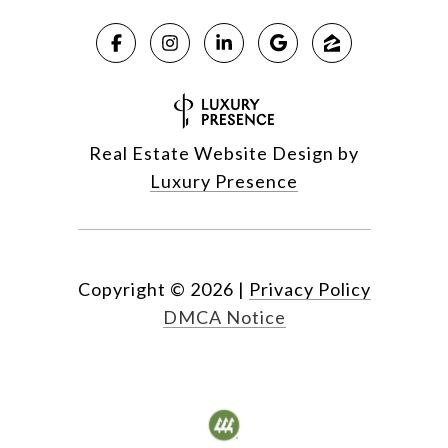
Real Estate Website Design by
Luxury Presence
Copyright ©
2026
|
Privacy Policy
DMCA Notice