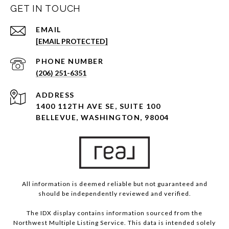
GET IN TOUCH
EMAIL
[EMAIL PROTECTED]
PHONE NUMBER
(206) 251-6351
ADDRESS
1400 112TH AVE SE, SUITE 100
BELLEVUE, WASHINGTON, 98004
All information is deemed reliable but not guaranteed and
should be independently reviewed and verified.
The IDX display contains information sourced from the
Northwest Multiple Listing Service. This data is intended solely