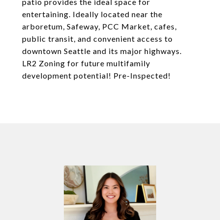
patio provides the ideal space for
entertaining. Ideally located near the
arboretum, Safeway, PCC Market, cafes,
public transit, and convenient access to
downtown Seattle and its major highways.
LR2 Zoning for future multifamily
development potential! Pre-Inspected!