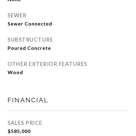
SEWER
Sewer Connected
SUBSTRUCTURE
Poured Concrete
OTHER EXTERIOR FEATURES
Wood
FINANCIAL
SALES PRICE
$585,000