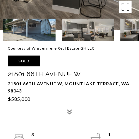
Courtesy of Windermere Real Estate GH LLC
SOLD
21801 66TH AVENUE W
21801 66TH AVENUE W, MOUNTLAKE TERRACE, WA
98043
$585,000
3
1