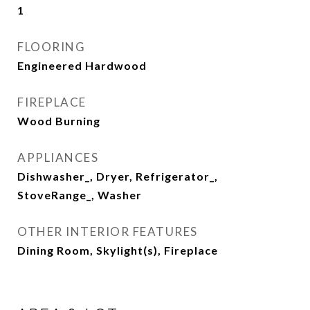
1
FLOORING
Engineered Hardwood
FIREPLACE
Wood Burning
APPLIANCES
Dishwasher_, Dryer, Refrigerator_,
StoveRange_, Washer
OTHER INTERIOR FEATURES
Dining Room, Skylight(s), Fireplace