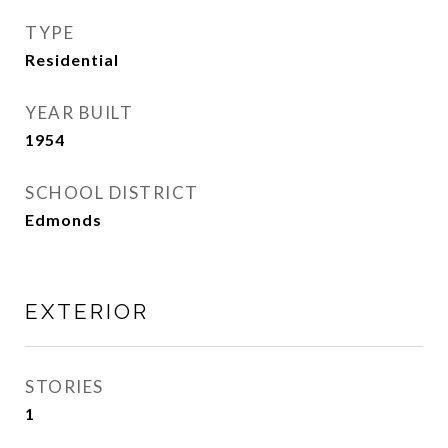
TYPE
Residential
YEAR BUILT
1954
SCHOOL DISTRICT
Edmonds
EXTERIOR
STORIES
1