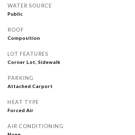
WATER SOURCE
Public
ROOF
Composition
LOT FEATURES
Corner Lot, Sidewalk
PARKING
Attached Carport
HEAT TYPE
Forced Air
AIR CONDITIONING
None