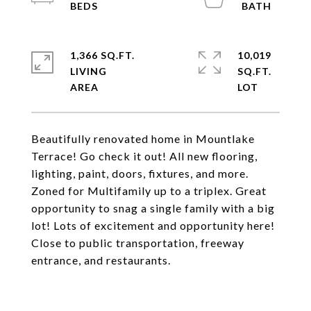
1,366 SQ.FT.
10,019
LIVING
SQ.FT.
Beautifully renovated home in Mountlake
Terrace! Go check it out! All new flooring,
lighting, paint, doors, fixtures, and more.
Zoned for Multifamily up to a triplex. Great
opportunity to snag a single family with a big
lot! Lots of excitement and opportunity here!
Close to public transportation, freeway
entrance, and restaurants.