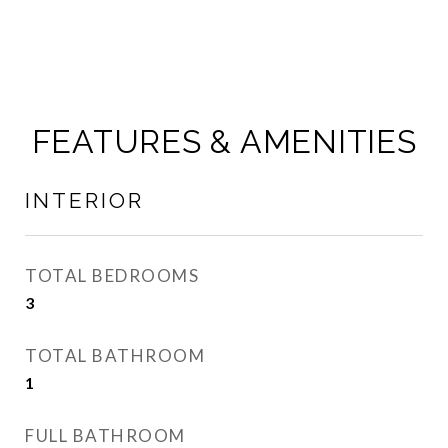
FEATURES & AMENITIES
INTERIOR
TOTAL BEDROOMS
3
TOTAL BATHROOM
1
FULL BATHROOM