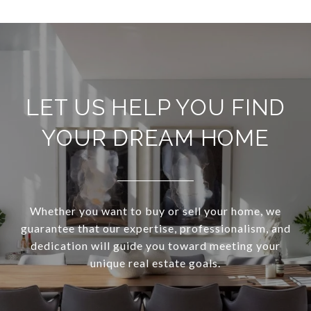
LET US HELP YOU FIND
YOUR DREAM HOME
Whether you want to buy or sell your home, we
guarantee that our expertise, professionalism, and
dedication will guide you toward meeting your
unique real estate goals.