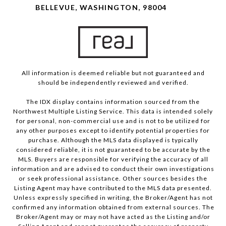
BELLEVUE, WASHINGTON, 98004
All information is deemed reliable but not guaranteed and
should be independently reviewed and verified.
The IDX display contains information sourced from the
Northwest Multiple Listing Service. This data is intended solely
for personal, non-commercial use and is not to be utilized for
any other purposes except to identify potential properties for
purchase. Although the MLS data displayed is typically
considered reliable, it is not guaranteed to be accurate by the
MLS. Buyers are responsible for verifying the accuracy of all
information and are advised to conduct their own investigations
or seek professional assistance. Other sources besides the
Listing Agent may have contributed to the MLS data presented.
Unless expressly specified in writing, the Broker/Agent has not
confirmed any information obtained from external sources. The
Broker/Agent may or may not have acted as the Listing and/or