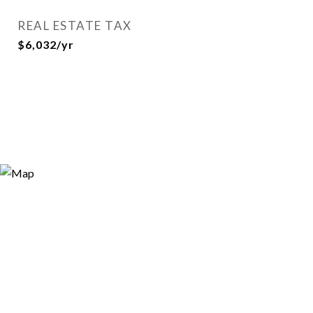
REAL ESTATE TAX
$6,032/yr