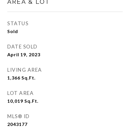
AREA & LOT
STATUS
Sold
DATE SOLD
April 19, 2023
LIVING AREA
1,366
Sq.Ft.
LOT AREA
10,019
Sq.Ft.
MLS® ID
2043177