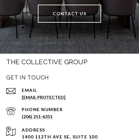
CONTACT US
THE COLLECTIVE GROUP
GET IN TOUCH
EMAIL
[EMAIL PROTECTED]
PHONE NUMBER
(206) 251-6351
ADDRESS
1400 112TH AVE SE, SUITE 100