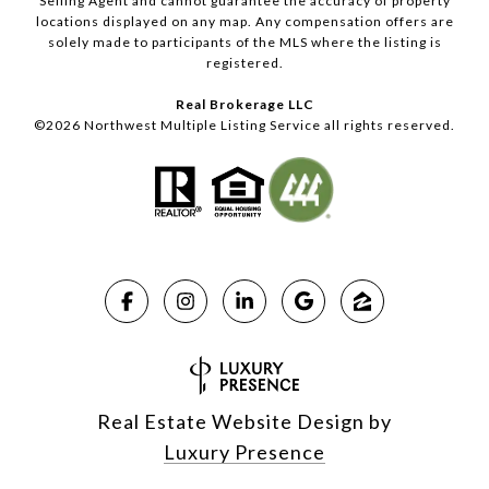
Selling Agent and cannot guarantee the accuracy of property
locations displayed on any map. Any compensation offers are
solely made to participants of the MLS where the listing is
registered.
Real Brokerage LLC
©
2026
Northwest Multiple Listing Service all rights reserved.
Real Estate Website Design by
Luxury Presence