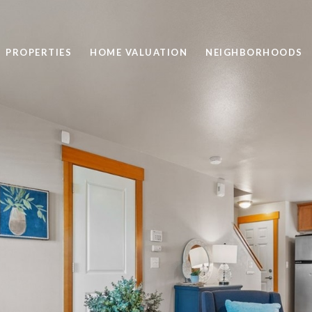
PROPERTIES
HOME VALUATION
NEIGHBORHOODS