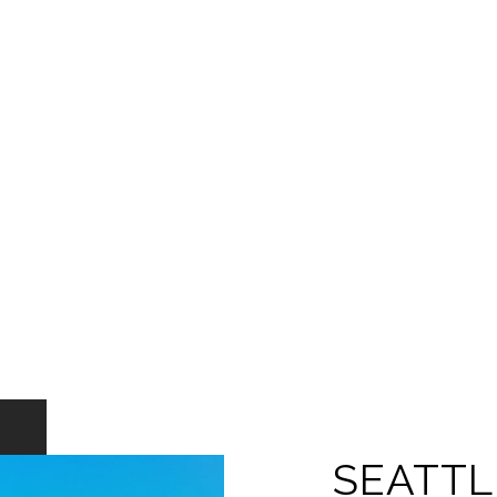
SEATTL