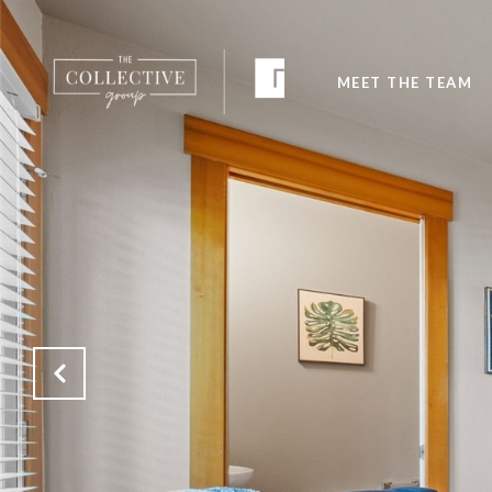
MEET THE TEAM