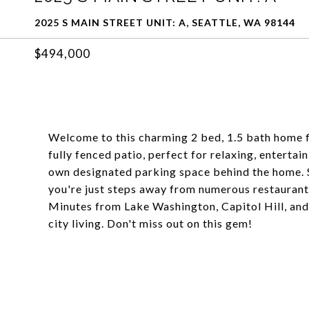
2025 S MAIN STREET UNIT: A, SEATTLE, WA 98144
$494,000
Welcome to this charming 2 bed, 1.5 bath home fi
fully fenced patio, perfect for relaxing, entert
own designated parking space behind the home. Si
you're just steps away from numerous restaurant
Minutes from Lake Washington, Capitol Hill, and t
city living. Don't miss out on this gem!