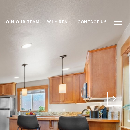
JOIN OUR TEAM
WHY REAL
CONTACT US