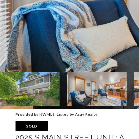
Provided by NWMLS, Listed by Asay Realty
SOLD
2025 S MAIN STREET UNIT: A