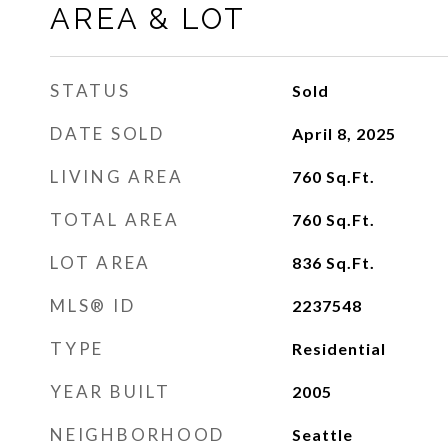
AREA & LOT
STATUS
Sold
DATE SOLD
April 8, 2025
LIVING AREA
760
Sq.Ft.
TOTAL AREA
760
Sq.Ft.
LOT AREA
836
Sq.Ft.
MLS® ID
2237548
TYPE
Residential
YEAR BUILT
2005
NEIGHBORHOOD
Seattle