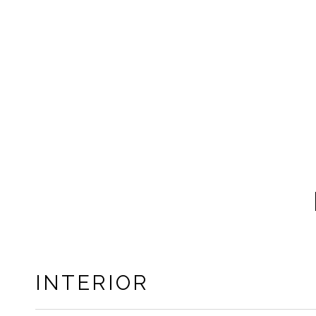
INTERIOR