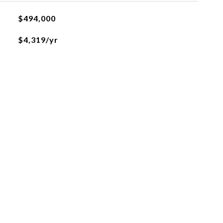
$494,000
$4,319/yr