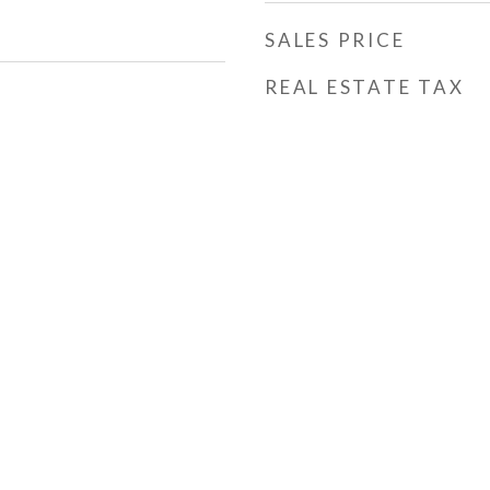
SALES PRICE
REAL ESTATE TAX