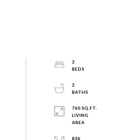
2
2
760 SQ.FT.
LIVING
836