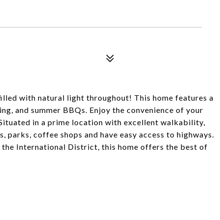
lled with natural light throughout! This home features a
aining, and summer BBQs. Enjoy the convenience of your
tuated in a prime location with excellent walkability,
s, parks, coffee shops and have easy access to highways.
he International District, this home offers the best of