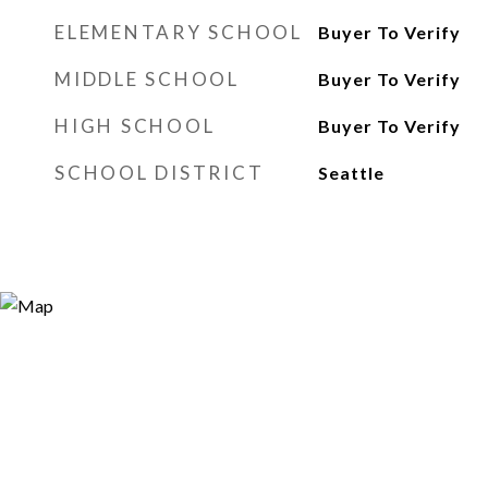
ELEMENTARY SCHOOL
Buyer To Verify
MIDDLE SCHOOL
Buyer To Verify
HIGH SCHOOL
Buyer To Verify
SCHOOL DISTRICT
Seattle