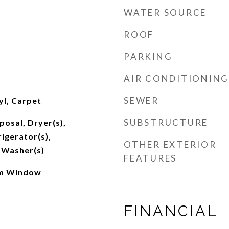
WATER SOURCE
ROOF
PARKING
AIR CONDITIONING
SEWER
l, Carpet
SUBSTRUCTURE
posal, Dryer(s),
igerator(s),
OTHER EXTERIOR
 Washer(s)
FEATURES
rm Window
FINANCIAL