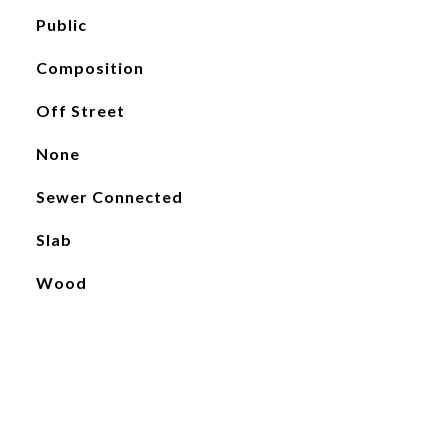
Public
Composition
Off Street
None
Sewer Connected
Slab
Wood