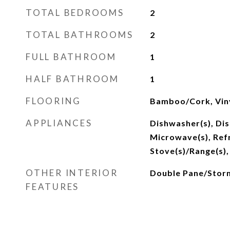
TOTAL BEDROOMS
2
TOTAL BATHROOMS
2
FULL BATHROOM
1
HALF BATHROOM
1
FLOORING
Bamboo/Cork, Viny
APPLIANCES
Dishwasher(s), Dis
Microwave(s), Refr
Stove(s)/Range(s),
OTHER INTERIOR
Double Pane/Sto
FEATURES