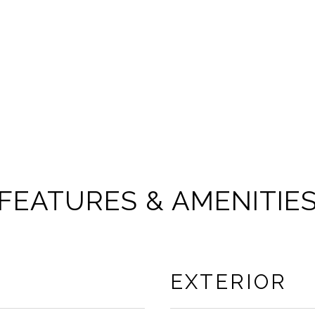
FEATURES & AMENITIE
EXTERIOR