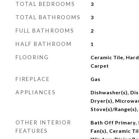
TOTAL BEDROOMS
3
TOTAL BATHROOMS
3
FULL BATHROOMS
2
HALF BATHROOM
1
FLOORING
Ceramic Tile, Hard
Carpet
FIREPLACE
Gas
APPLIANCES
Dishwasher(s), Di
Dryer(s), Microwav
Stove(s)/Range(s),
OTHER INTERIOR
Bath Off Primary, 
FEATURES
Fan(s), Ceramic Ti