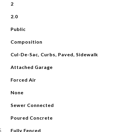
2
2.0
Public
Composition
Cul-De-Sac, Curbs, Paved, Sidewalk
Attached Garage
Forced Air
None
Sewer Connected
Poured Concrete
S
Fully Fenced