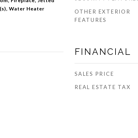
om, Fireplace, Jetted
t(s), Water Heater
OTHER EXTERIOR
FEATURES
FINANCIAL
SALES PRICE
REAL ESTATE TAX