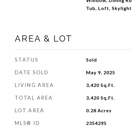
Window, Dining Ro
Tub, Loft, Skyligh
AREA & LOT
STATUS
Sold
DATE SOLD
May 9, 2025
LIVING AREA
3,420
Sq.Ft.
TOTAL AREA
3,420
Sq.Ft.
LOT AREA
0.28
Acres
MLS® ID
2354295