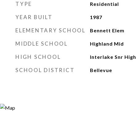
TYPE
Residential
YEAR BUILT
1987
ELEMENTARY SCHOOL
Bennett Elem
MIDDLE SCHOOL
Highland Mid
HIGH SCHOOL
Interlake Snr High
SCHOOL DISTRICT
Bellevue