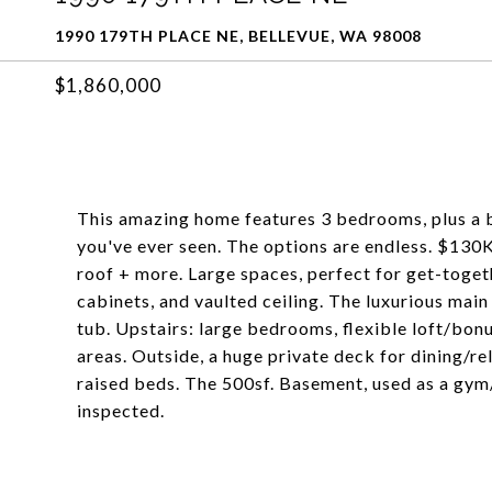
1990 179TH PLACE NE, BELLEVUE, WA 98008
$1,860,000
This amazing home features 3 bedrooms, plus a 
you've ever seen. The options are endless. $130K
roof + more. Large spaces, perfect for get-toget
cabinets, and vaulted ceiling. The luxurious main
tub. Upstairs: large bedrooms, flexible loft/bonu
areas. Outside, a huge private deck for dining/r
raised beds. The 500sf. Basement, used as a gym/
inspected.