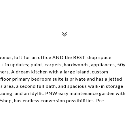
bonus, loft for an office AND the BEST shop space
+ in updates; paint, carpets, hardwoods, appliances, 50y
hers. A dream kitchen with a large island, custom
 floor primary bedroom suite is private and has a jetted
s area, a second full bath, and spacious walk-in storage
elaxing, and an idyllic PNW easy maintenance garden with
shop, has endless conversion possibilities. Pre-