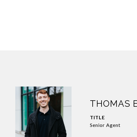
THOMAS 
TITLE
Senior Agent