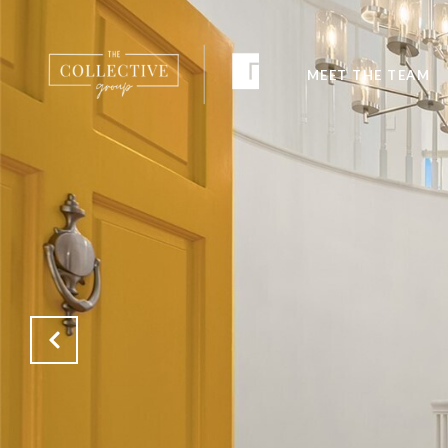
MEET THE TEAM