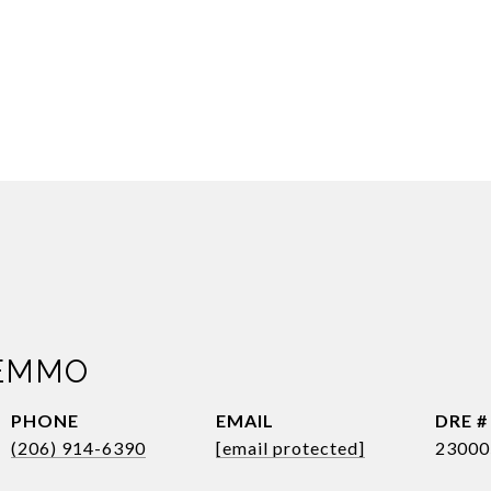
EMMO
PHONE
EMAIL
DRE #
(206) 914-6390
[email protected]
23000