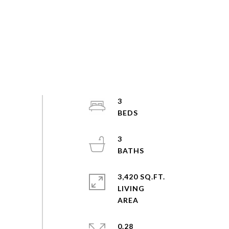
3
3
3,420 SQ.FT.
LIVING
0.28