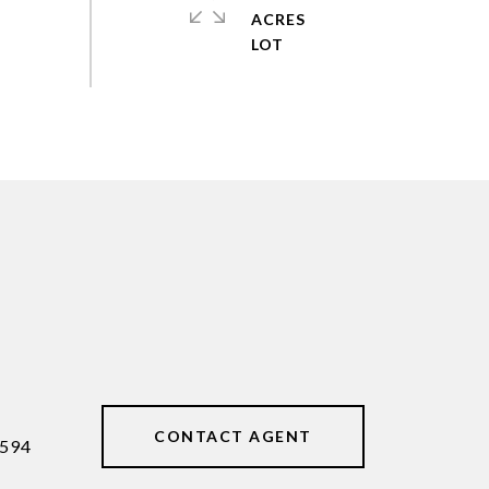
ACRES
CONTACT AGENT
594