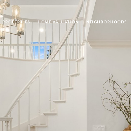
PROPERTIES
HOME VALUATION
NEIGHBORHOODS