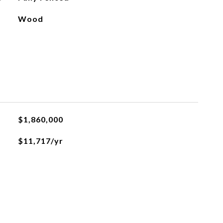
Wood
$1,860,000
$11,717/yr