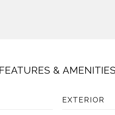
FEATURES & AMENITIE
EXTERIOR