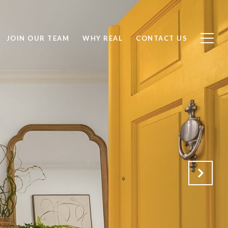
JOIN OUR TEAM
WHY REAL
CONTACT US