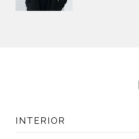
INTERIOR