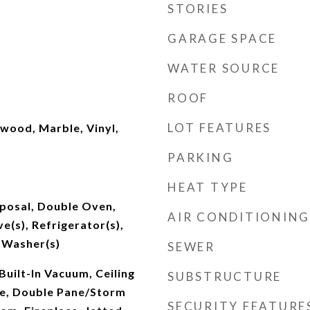
STORIES
GARAGE SPACE
WATER SOURCE
ROOF
LOT FEATURES
wood, Marble, Vinyl,
PARKING
HEAT TYPE
sposal, Double Oven,
AIR CONDITIONING
e(s), Refrigerator(s),
 Washer(s)
SEWER
Built-In Vacuum, Ceiling
SUBSTRUCTURE
le, Double Pane/Storm
SECURITY FEATURE