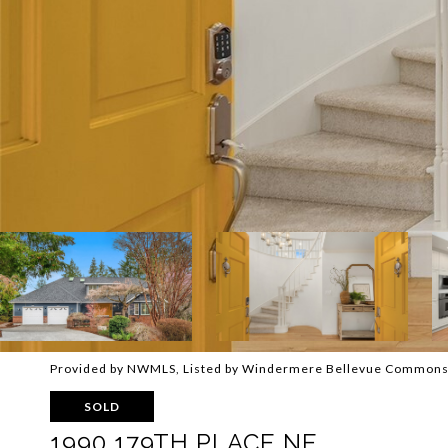
Provided by NWMLS, Listed by Windermere Bellevue Common
SOLD
1990 179TH PLACE NE