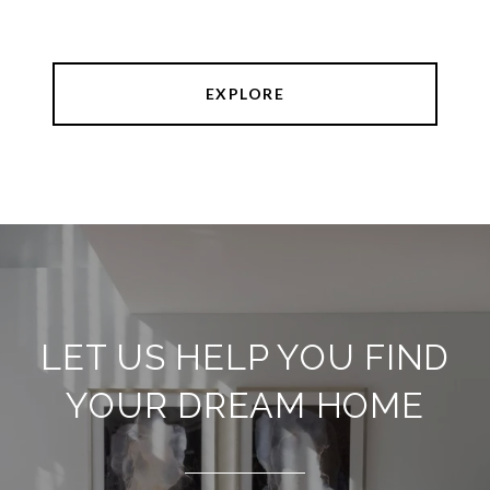
EXPLORE
LET US HELP YOU FIND
YOUR DREAM HOME