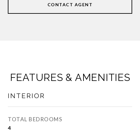
CONTACT AGENT
FEATURES & AMENITIES
INTERIOR
TOTAL BEDROOMS
4