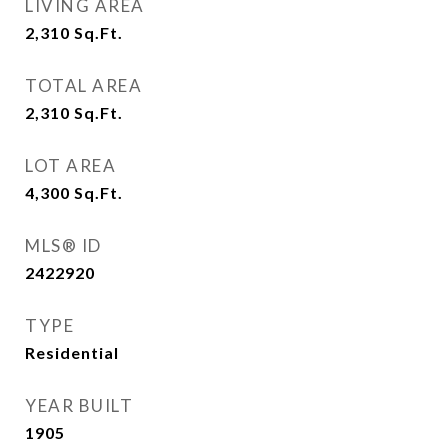
LIVING AREA
2,310
Sq.Ft.
TOTAL AREA
2,310
Sq.Ft.
LOT AREA
4,300
Sq.Ft.
MLS® ID
2422920
TYPE
Residential
YEAR BUILT
1905