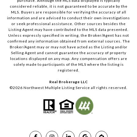
purchase. Although the MLS data displayed is typically
considered reliable, it is not guaranteed to be accurate by the
MLS. Buyers are responsible for verifying the accuracy of all
information and are advised to conduct their own investigations
or seek professional assistance. Other sources besides the
Listing Agent may have contributed to the MLS data presented.
Unless expressly specified in writing, the Broker/Agent has not
confirmed any information obtained from external sources. The
Broker/Agent may or may not have acted as the Listing and/or
Selling Agent and cannot guarantee the accuracy of property
locations displayed on any map. Any compensation offers are
solely made to participants of the MLS where the listing is
registered.
Real Brokerage LLC
©
2026
Northwest Multiple Listing Service all rights reserved.