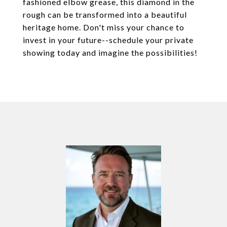
fashioned elbow grease, this diamond in the
rough can be transformed into a beautiful
heritage home. Don't miss your chance to
invest in your future--schedule your private
showing today and imagine the possibilities!