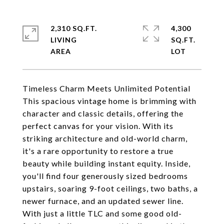
2,310 SQ.FT.
4,300
LIVING
SQ.FT.
Timeless Charm Meets Unlimited Potential
This spacious vintage home is brimming with
character and classic details, offering the
perfect canvas for your vision. With its
striking architecture and old-world charm,
it's a rare opportunity to restore a true
beauty while building instant equity. Inside,
you'll find four generously sized bedrooms
upstairs, soaring 9-foot ceilings, two baths, a
newer furnace, and an updated sewer line.
With just a little TLC and some good old-