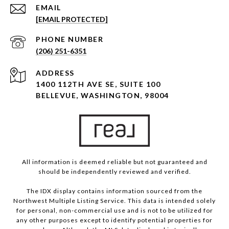
EMAIL
[EMAIL PROTECTED]
PHONE NUMBER
(206) 251-6351
ADDRESS
1400 112TH AVE SE, SUITE 100
BELLEVUE, WASHINGTON, 98004
All information is deemed reliable but not guaranteed and
should be independently reviewed and verified.
The IDX display contains information sourced from the
Northwest Multiple Listing Service. This data is intended solely
for personal, non-commercial use and is not to be utilized for
any other purposes except to identify potential properties for