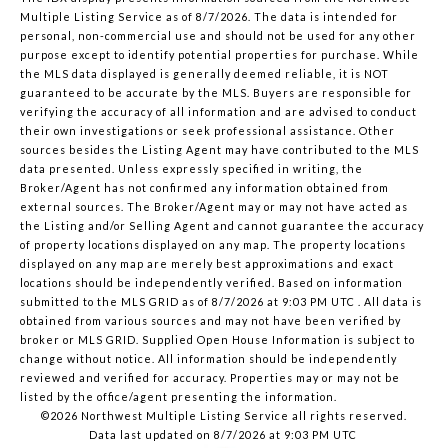
Multiple Listing Service
as of 8/7/2026. The data is intended for
personal, non-commercial use and should not be used for any other
purpose except to identify potential properties for purchase. While
the MLS data displayed is generally deemed reliable, it is NOT
guaranteed to be accurate by the MLS. Buyers are responsible for
verifying the accuracy of all information and are advised to conduct
their own investigations or seek professional assistance. Other
sources besides the Listing Agent may have contributed to the MLS
data presented. Unless expressly specified in writing, the
Broker/Agent has not confirmed any information obtained from
external sources. The Broker/Agent may or may not have acted as
the Listing and/or Selling Agent and cannot guarantee the accuracy
of property locations displayed on any map. The property locations
displayed on any map are merely best approximations and exact
locations should be independently verified.
Based on information
submitted to the MLS GRID as of
8/7/2026 at 9:03 PM UTC
. All data is
obtained from various sources and may not have been verified by
broker or MLS GRID. Supplied Open House Information is subject to
change without notice. All information should be independently
reviewed and verified for accuracy. Properties may or may not be
listed by the office/agent presenting the information.
©2026 Northwest Multiple Listing Service all rights reserved.
Data last updated on
8/7/2026 at 9:03 PM UTC