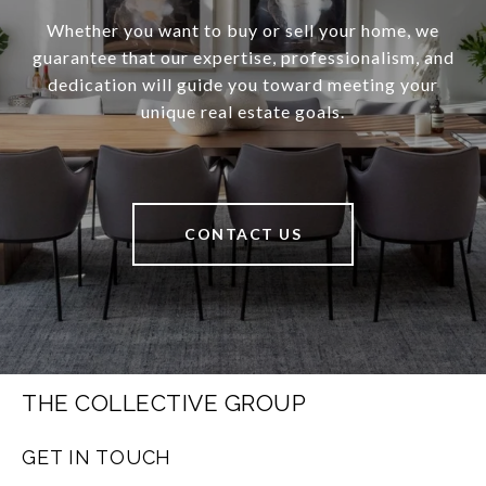
Whether you want to buy or sell your home, we
guarantee that our expertise, professionalism, and
dedication will guide you toward meeting your
unique real estate goals.
CONTACT US
THE COLLECTIVE GROUP
GET IN TOUCH