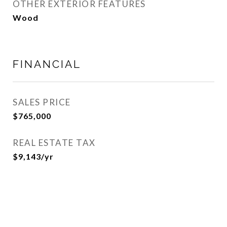
OTHER EXTERIOR FEATURES
Wood
FINANCIAL
SALES PRICE
$765,000
REAL ESTATE TAX
$9,143/yr