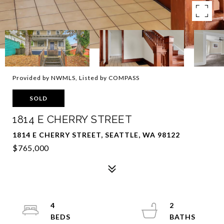
Provided by NWMLS, Listed by COMPASS
SOLD
1814 E CHERRY STREET
1814 E CHERRY STREET, SEATTLE, WA 98122
$765,000
4
2