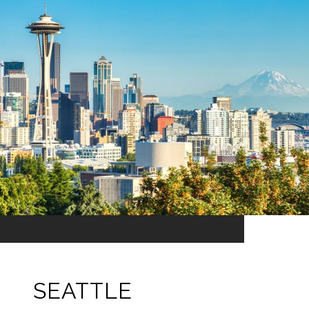
SEATTLE