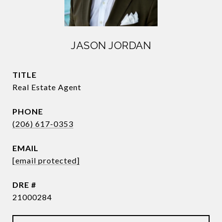
JASON JORDAN
TITLE
Real Estate Agent
PHONE
(206) 617-0353
EMAIL
[email protected]
DRE #
21000284