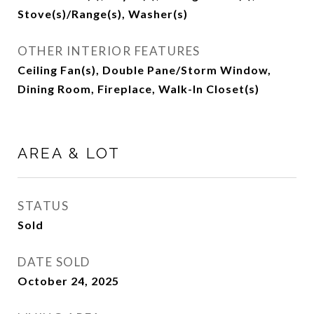
Stove(s)/Range(s), Washer(s)
OTHER INTERIOR FEATURES
Ceiling Fan(s), Double Pane/Storm Window,
Dining Room, Fireplace, Walk-In Closet(s)
AREA & LOT
STATUS
Sold
DATE SOLD
October 24, 2025