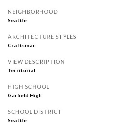
NEIGHBORHOOD
Seattle
ARCHITECTURE STYLES
Craftsman
VIEW DESCRIPTION
Territorial
HIGH SCHOOL
Garfield High
SCHOOL DISTRICT
Seattle