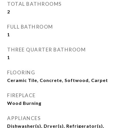
TOTAL BATHROOMS
2
FULL BATHROOM
1
THREE QUARTER BATHROOM
1
FLOORING
Ceramic Tile, Concrete, Softwood, Carpet
FIREPLACE
Wood Burning
APPLIANCES
Dishwasher(s), Dryer(s), Refrigerator(s),