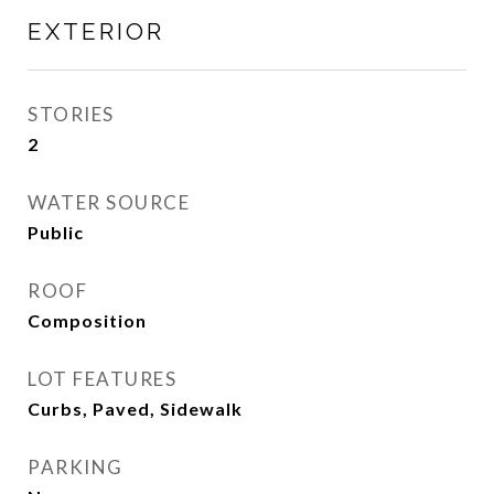
EXTERIOR
STORIES
2
WATER SOURCE
Public
ROOF
Composition
LOT FEATURES
Curbs, Paved, Sidewalk
PARKING