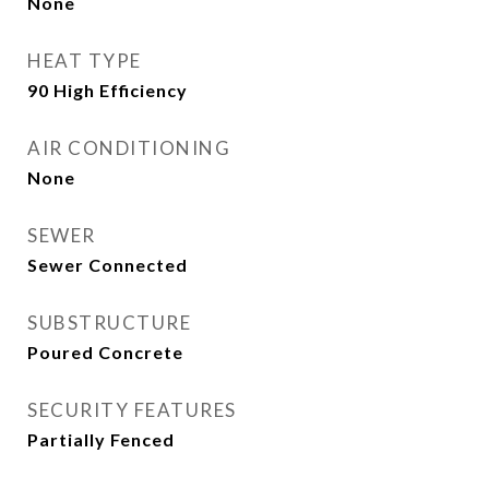
None
HEAT TYPE
90 High Efficiency
AIR CONDITIONING
None
SEWER
Sewer Connected
SUBSTRUCTURE
Poured Concrete
SECURITY FEATURES
Partially Fenced