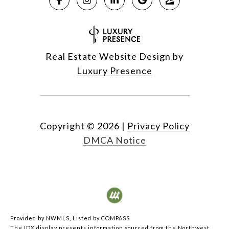
Real Estate Website Design by
Luxury Presence
Copyright ©
2026
|
Privacy Policy
DMCA Notice
Provided by NWMLS, Listed by COMPASS
The IDX display presents information sourced from the
Northwest