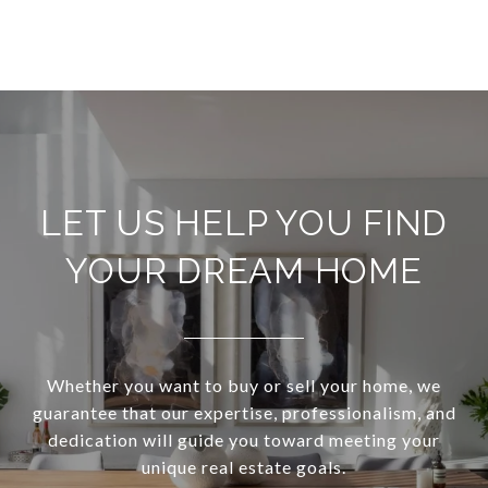
LET US HELP YOU FIND
YOUR DREAM HOME
Whether you want to buy or sell your home, we
guarantee that our expertise, professionalism, and
dedication will guide you toward meeting your
unique real estate goals.