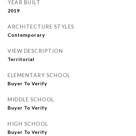
YEAR BUILT
2019
ARCHITECTURE STYLES
Contemporary
VIEW DESCRIPTION
Territorial
ELEMENTARY SCHOOL
Buyer To Verify
MIDDLE SCHOOL
Buyer To Verify
HIGH SCHOOL
Buyer To Verify