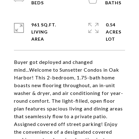
961 SQ.FT.
0.54
LIVING
ACRES
Buyer got deployed and changed
mind...Welcome to Sunsetter Condos in Oak
Harbor! This 2-bedroom, 1.75-bath home
boasts new flooring throughout, an in-unit
washer & dryer, and air conditioning for year-
round comfort. The light-filled, open floor
plan features spacious living and dining areas
that seamlessly flow to a private patio.
Assigned covered off street parking! Enjoy
the convenience of a designated covered