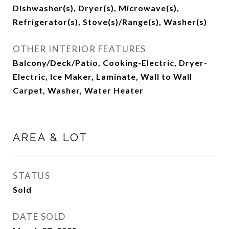
Dishwasher(s), Dryer(s), Microwave(s),
Refrigerator(s), Stove(s)/Range(s), Washer(s)
OTHER INTERIOR FEATURES
Balcony/Deck/Patio, Cooking-Electric, Dryer-
Electric, Ice Maker, Laminate, Wall to Wall
Carpet, Washer, Water Heater
AREA & LOT
STATUS
Sold
DATE SOLD