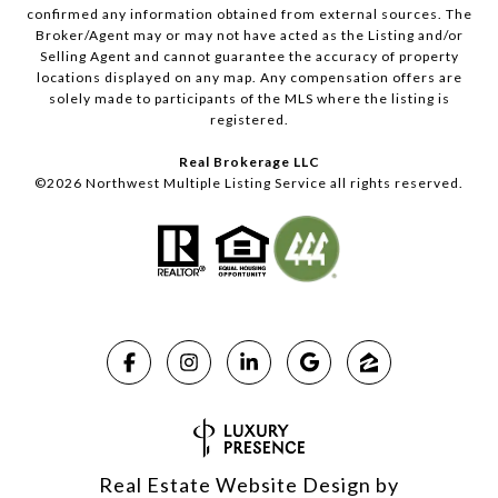
confirmed any information obtained from external sources. The
Broker/Agent may or may not have acted as the Listing and/or
Selling Agent and cannot guarantee the accuracy of property
locations displayed on any map. Any compensation offers are
solely made to participants of the MLS where the listing is
registered.
Real Brokerage LLC
©
2026
Northwest Multiple Listing Service all rights reserved.
Real Estate Website Design by