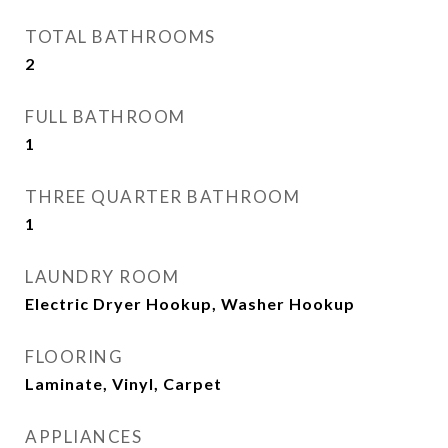
TOTAL BATHROOMS
2
FULL BATHROOM
1
THREE QUARTER BATHROOM
1
LAUNDRY ROOM
Electric Dryer Hookup, Washer Hookup
FLOORING
Laminate, Vinyl, Carpet
APPLIANCES