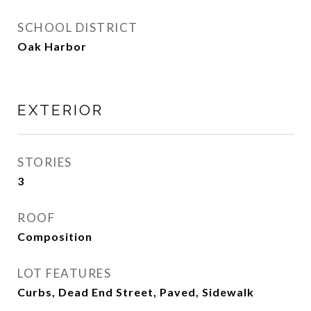
SCHOOL DISTRICT
Oak Harbor
EXTERIOR
STORIES
3
ROOF
Composition
LOT FEATURES
Curbs, Dead End Street, Paved, Sidewalk