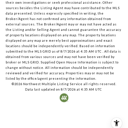
their own investigations or seek professional assistance. Other
sources besides the Listing Agent may have contributed to the MLS
data presented. Unless expressly specified in writing, the
Broker/Agent has not confirmed any information obtained from
external sources. The Broker/Agent may or may not have acted as
the Listing and/or Selling Agent and cannot guarantee the accuracy
of property locations displayed on any map. The property locations
displayed on any map are merely best approximations and exact
locations should be independently verified.
Based on information
submitted to the MLS GRID as of
8/7/2026 at 4:35 AM UTC
. All data is
obtained from various sources and may not have been verified by
broker or MLS GRID. Supplied Open House Information is subject to
change without notice. All information should be independently
reviewed and verified for accuracy. Properties may or may not be
listed by the office/agent presenting the information.
©2026 Northwest Multiple Listing Service all rights reserved.
Data last updated on
8/7/2026 at 4:35 AM UTC