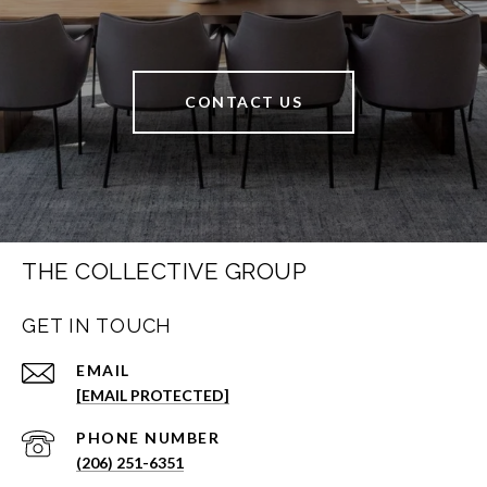
CONTACT US
THE COLLECTIVE GROUP
GET IN TOUCH
EMAIL
[EMAIL PROTECTED]
PHONE NUMBER
(206) 251-6351