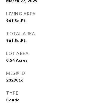
March 27, 2025
LIVING AREA
961
Sq.Ft.
TOTAL AREA
961
Sq.Ft.
LOT AREA
0.54
Acres
MLS® ID
2329016
TYPE
Condo