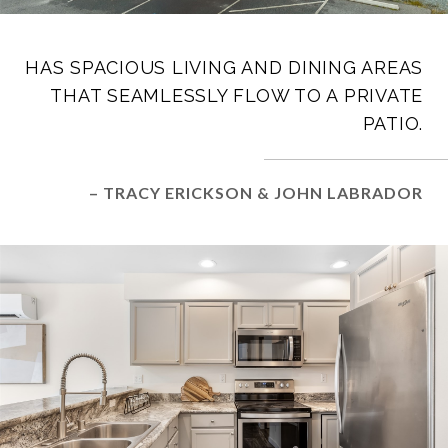
HAS SPACIOUS LIVING AND DINING AREAS
THAT SEAMLESSLY FLOW TO A PRIVATE
PATIO.
– TRACY ERICKSON & JOHN LABRADOR