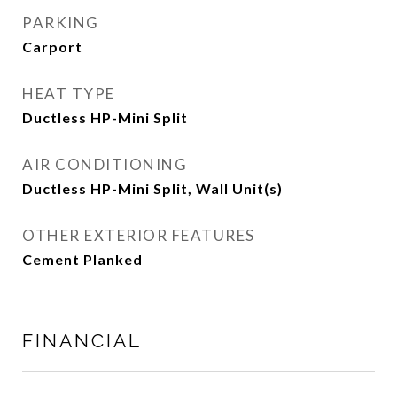
PARKING
Carport
HEAT TYPE
Ductless HP-Mini Split
AIR CONDITIONING
Ductless HP-Mini Split, Wall Unit(s)
OTHER EXTERIOR FEATURES
Cement Planked
FINANCIAL