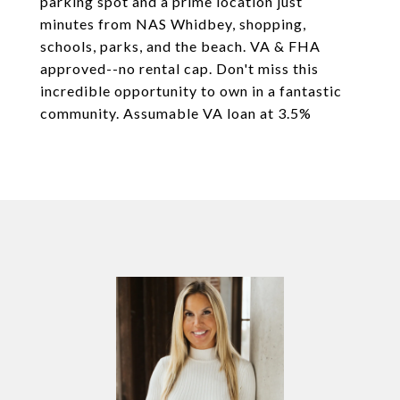
parking spot and a prime location just
minutes from NAS Whidbey, shopping,
schools, parks, and the beach. VA & FHA
approved--no rental cap. Don't miss this
incredible opportunity to own in a fantastic
community. Assumable VA loan at 3.5%