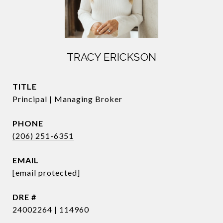
TRACY ERICKSON
TITLE
Principal | Managing Broker
PHONE
(206) 251-6351
EMAIL
[email protected]
DRE #
24002264 | 114960