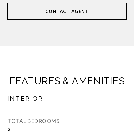
CONTACT AGENT
FEATURES & AMENITIES
INTERIOR
TOTAL BEDROOMS
2