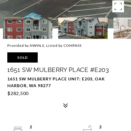
Provided by NWMLS, Listed by COMPASS
SOLD
1651 SW MULBERRY PLACE #E203
1651 SW MULBERRY PLACE UNIT: E203, OAK
HARBOR, WA 98277
$282,500
2
2