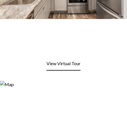
View Virtual Tour