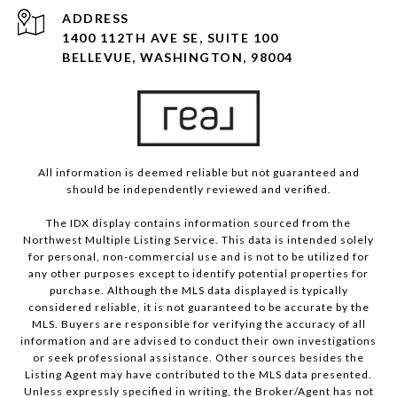
ADDRESS
1400 112TH AVE SE, SUITE 100
BELLEVUE, WASHINGTON, 98004
All information is deemed reliable but not guaranteed and
should be independently reviewed and verified.
The IDX display contains information sourced from the
Northwest Multiple Listing Service. This data is intended solely
for personal, non-commercial use and is not to be utilized for
any other purposes except to identify potential properties for
purchase. Although the MLS data displayed is typically
considered reliable, it is not guaranteed to be accurate by the
MLS. Buyers are responsible for verifying the accuracy of all
information and are advised to conduct their own investigations
or seek professional assistance. Other sources besides the
Listing Agent may have contributed to the MLS data presented.
Unless expressly specified in writing, the Broker/Agent has not