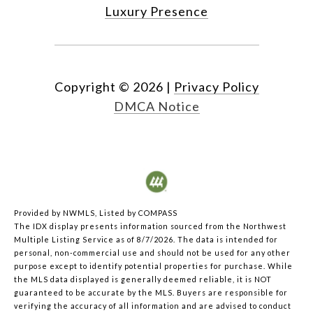
Luxury Presence
Copyright ©
2026
|
Privacy Policy
DMCA Notice
Provided by NWMLS, Listed by COMPASS
The IDX display presents information sourced from the
Northwest
Multiple Listing Service
as of 8/7/2026. The data is intended for
personal, non-commercial use and should not be used for any other
purpose except to identify potential properties for purchase. While
the MLS data displayed is generally deemed reliable, it is NOT
guaranteed to be accurate by the MLS. Buyers are responsible for
verifying the accuracy of all information and are advised to conduct