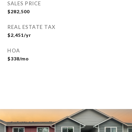
SALES PRICE
$282,500
REAL ESTATE TAX
$2,451/yr
HOA
$338/mo