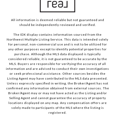
All information is deemed reliable but not guaranteed and
should be independently reviewed and verified.
The IDX display contains information sourced from the
Northwest Multiple Listing Service. This data is intended solely
for personal, non-commercial use and is not to be utilized for
any other purposes except to identify potential properties for
purchase. Although the MLS data displayed is typically
considered reliable, it is not guaranteed to be accurate by the
MLS. Buyers are responsible for verifying the accuracy of all
information and are advised to conduct their own investigations
or seek professional assistance. Other sources besides the
Listing Agent may have contributed to the MLS data presented.
Unless expressly specified in writing, the Broker/Agent has not
confirmed any information obtained from external sources. The
Broker/Agent may or may not have acted as the Listing and/or
Selling Agent and cannot guarantee the accuracy of property
locations displayed on any map. Any compensation offers are
solely made to participants of the MLS where the listing is
registered.