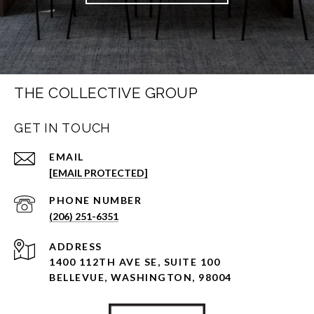
THE COLLECTIVE GROUP
GET IN TOUCH
EMAIL
[EMAIL PROTECTED]
PHONE NUMBER
(206) 251-6351
ADDRESS
1400 112TH AVE SE, SUITE 100
BELLEVUE, WASHINGTON, 98004