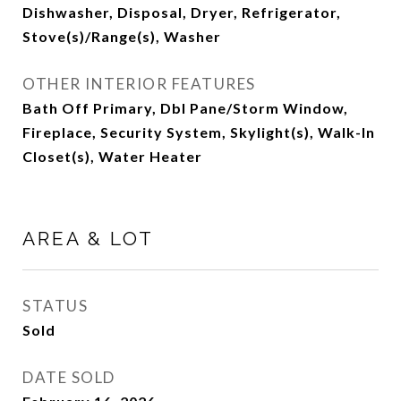
Dishwasher, Disposal, Dryer, Refrigerator,
Stove(s)/Range(s), Washer
OTHER INTERIOR FEATURES
Bath Off Primary, Dbl Pane/Storm Window,
Fireplace, Security System, Skylight(s), Walk-In
Closet(s), Water Heater
AREA & LOT
STATUS
Sold
DATE SOLD