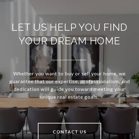
LET US HELP YOU FIND
YOUR DREAM HOME
Whether you want to buy or sell your home, we
guarantee that our expertise, professionalism, and
dedication will guide you toward meeting your
unique real estate goals.
CONTACT US