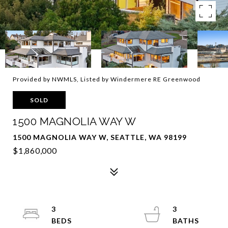
Provided by NWMLS, Listed by Windermere RE Greenwood
SOLD
1500 MAGNOLIA WAY W
1500 MAGNOLIA WAY W, SEATTLE, WA 98199
$1,860,000
3
3