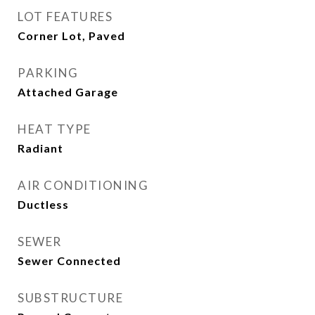
LOT FEATURES
Corner Lot, Paved
PARKING
Attached Garage
HEAT TYPE
Radiant
AIR CONDITIONING
Ductless
SEWER
Sewer Connected
SUBSTRUCTURE