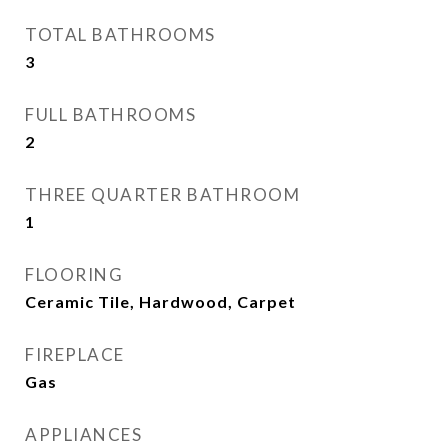
TOTAL BATHROOMS
3
FULL BATHROOMS
2
THREE QUARTER BATHROOM
1
FLOORING
Ceramic Tile, Hardwood, Carpet
FIREPLACE
Gas
APPLIANCES