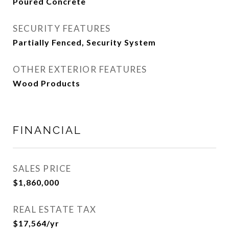
Poured Concrete
SECURITY FEATURES
Partially Fenced, Security System
OTHER EXTERIOR FEATURES
Wood Products
FINANCIAL
SALES PRICE
$1,860,000
REAL ESTATE TAX
$17,564/yr