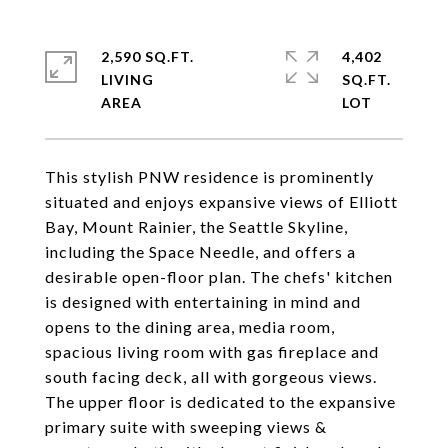
2,590 SQ.FT.
4,402
LIVING
SQ.FT.
This stylish PNW residence is prominently
situated and enjoys expansive views of Elliott
Bay, Mount Rainier, the Seattle Skyline,
including the Space Needle, and offers a
desirable open-floor plan. The chefs' kitchen
is designed with entertaining in mind and
opens to the dining area, media room,
spacious living room with gas fireplace and
south facing deck, all with gorgeous views.
The upper floor is dedicated to the expansive
primary suite with sweeping views &