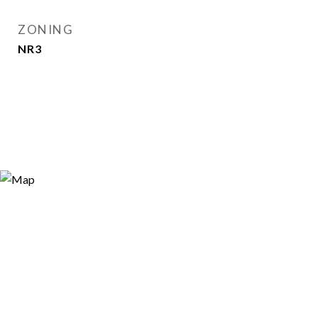
ZONING
NR3