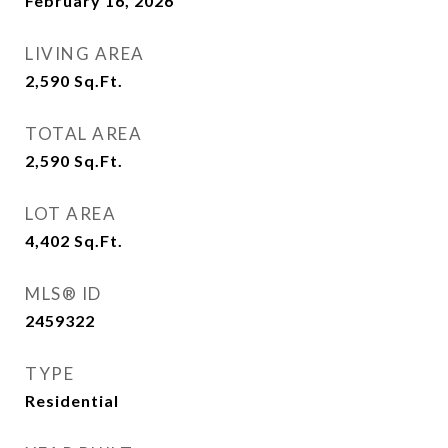
February 16, 2026
LIVING AREA
2,590
Sq.Ft.
TOTAL AREA
2,590
Sq.Ft.
LOT AREA
4,402
Sq.Ft.
MLS® ID
2459322
TYPE
Residential