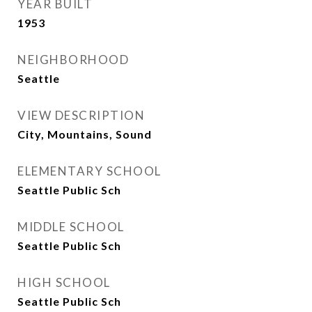
YEAR BUILT
1953
NEIGHBORHOOD
Seattle
VIEW DESCRIPTION
City, Mountains, Sound
ELEMENTARY SCHOOL
Seattle Public Sch
MIDDLE SCHOOL
Seattle Public Sch
HIGH SCHOOL
Seattle Public Sch