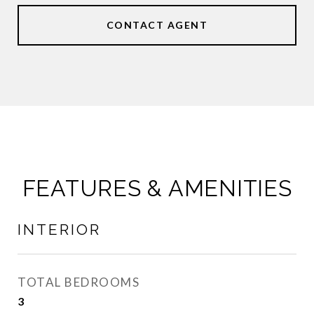
CONTACT AGENT
FEATURES & AMENITIES
INTERIOR
TOTAL BEDROOMS
3