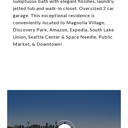
sumptuous bath with elegant finishes, laundry,
jetted tub and walk-in closet. Oversized 2 car
garage. This exceptional residence is
conveniently located to Magnolia Village,
Discovery Park, Amazon, Expedia, South Lake
Union, Seattle Center & Space Needle, Public
Market, & Downtown!