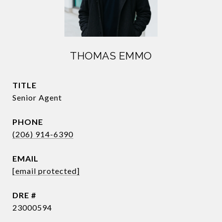
THOMAS EMMO
TITLE
Senior Agent
PHONE
(206) 914-6390
EMAIL
[email protected]
DRE #
23000594