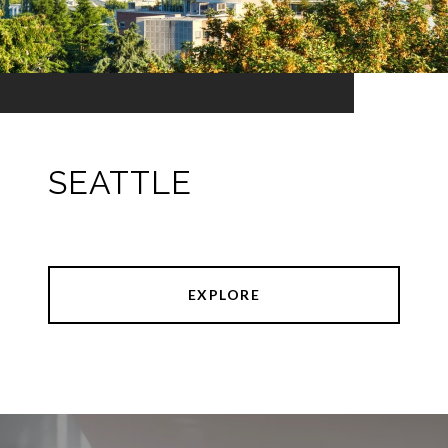
SEATTLE
EXPLORE