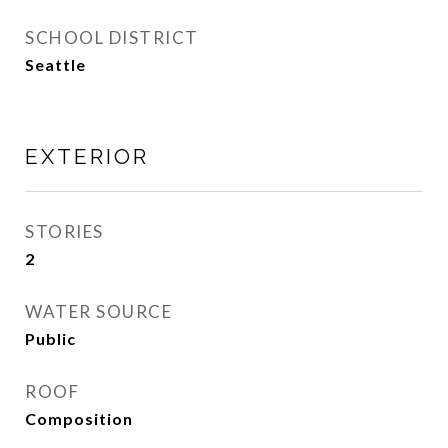
SCHOOL DISTRICT
Seattle
EXTERIOR
STORIES
2
WATER SOURCE
Public
ROOF
Composition