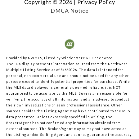
Copyright ©
2026
|
Privacy Policy
DMCA Notice
Provided by NWMLS, Listed by Windermere RE Greenwood
The IDX display presents information sourced from the
Northwest
Multiple Listing Service
as of 8/6/2026. The data is intended for
personal, non-commercial use and should not be used for any other
purpose except to identify potential properties for purchase. While
the MLS data displayed is generally deemed reliable, it is NOT
guaranteed to be accurate by the MLS. Buyers are responsible for
verifying the accuracy of all information and are advised to conduct
their own investigations or seek professional assistance. Other
sources besides the Listing Agent may have contributed to the MLS
data presented. Unless expressly specified in writing, the
Broker/Agent has not confirmed any information obtained from
external sources. The Broker/Agent may or may not have acted as
the Listing and/or Selling Agent and cannot guarantee the accuracy