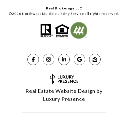
Real Brokerage LLC
©
2026
Northwest Multiple Listing Service all rights reserved.
Real Estate Website Design by
Luxury Presence