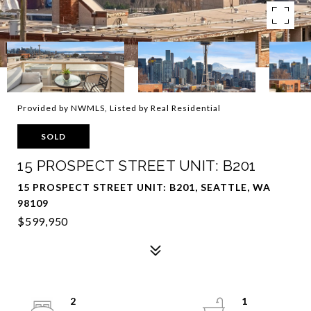
Provided by NWMLS, Listed by Real Residential
SOLD
15 PROSPECT STREET UNIT: B201
15 PROSPECT STREET UNIT: B201, SEATTLE, WA
98109
$599,950
2
1