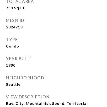
TOTAL AREA
753
Sq.Ft.
MLS® ID
2324713
TYPE
Condo
YEAR BUILT
1990
NEIGHBORHOOD
Seattle
VIEW DESCRIPTION
Bay, City, Mountain(s), Sound, Territorial