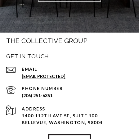
THE COLLECTIVE GROUP
GET IN TOUCH
EMAIL
[EMAIL PROTECTED]
PHONE NUMBER
(206) 251-6351
ADDRESS
1400 112TH AVE SE, SUITE 100
BELLEVUE, WASHINGTON, 98004