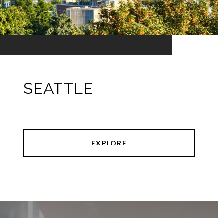
SEATTLE
EXPLORE