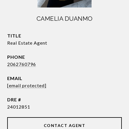
CAMELIA DUANMO
TITLE
Real Estate Agent
PHONE
2062760796
EMAIL
[email protected]
DRE #
24012851
CONTACT AGENT