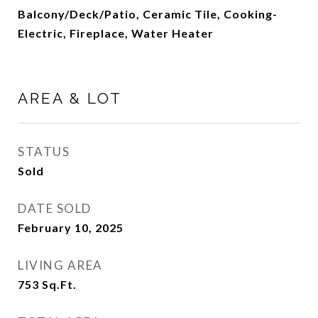
Balcony/Deck/Patio, Ceramic Tile, Cooking-
Electric, Fireplace, Water Heater
AREA & LOT
STATUS
Sold
DATE SOLD
February 10, 2025
LIVING AREA
753
Sq.Ft.