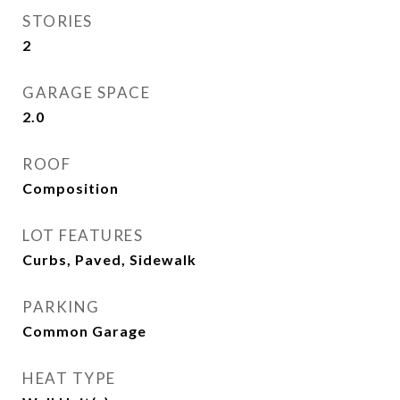
STORIES
2
GARAGE SPACE
2.0
ROOF
Composition
LOT FEATURES
Curbs, Paved, Sidewalk
PARKING
Common Garage
HEAT TYPE