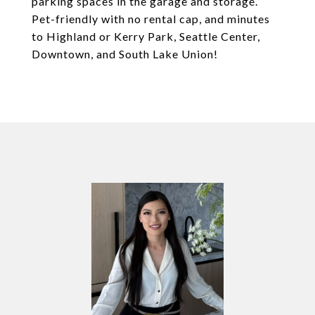
parking spaces in the garage and storage.
Pet-friendly with no rental cap, and minutes
to Highland or Kerry Park, Seattle Center,
Downtown, and South Lake Union!