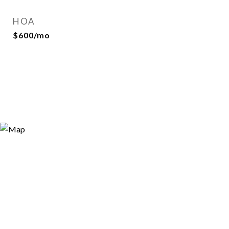
HOA
$600/mo