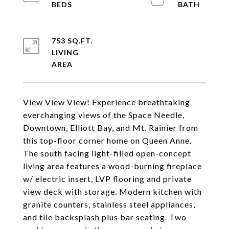
753 SQ.FT.
LIVING
View View View! Experience breathtaking
everchanging views of the Space Needle,
Downtown, Elliott Bay, and Mt. Rainier from
this top-floor corner home on Queen Anne.
The south facing light-filled open-concept
living area features a wood-burning fireplace
w/ electric insert, LVP flooring and private
view deck with storage. Modern kitchen with
granite counters, stainless steel appliances,
and tile backsplash plus bar seating. Two