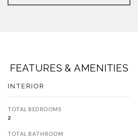
FEATURES & AMENITIES
INTERIOR
TOTAL BEDROOMS
2
TOTAL BATHROOM