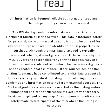
All information is deemed reliable but not guaranteed and
should be independently reviewed and verified.
The IDX display contains information sourced from the
Northwest Multiple Listing Service. This data is intended solely
for personal, non-commercial use and is not to be utilized for
any other purposes except to identify potential properties for
purchase. Although the MLS data displayed is typically
considered reliable, it is not guaranteed to be accurate by the
MLS. Buyers are responsible for verifying the accuracy of all
information and are advised to conduct their own investigations
or seek professional assistance. Other sources besides the
Listing Agent may have contributed to the MLS data presented.
Unless expressly specified in writing, the Broker/Agent has not
confirmed any information obtained from external sources. The
Broker/Agent may or may not have acted as the Listing and/or
Selling Agent and cannot guarantee the accuracy of property
locations displayed on any map. Any compensation offers are
solely made to participants of the MLS where the listing is
registered.