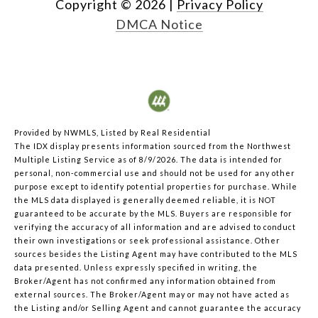
Copyright ©
2026
|
Privacy Policy
DMCA Notice
Provided by NWMLS, Listed by Real Residential
The IDX display presents information sourced from the
Northwest
Multiple Listing Service
as of 8/9/2026. The data is intended for
personal, non-commercial use and should not be used for any other
purpose except to identify potential properties for purchase. While
the MLS data displayed is generally deemed reliable, it is NOT
guaranteed to be accurate by the MLS. Buyers are responsible for
verifying the accuracy of all information and are advised to conduct
their own investigations or seek professional assistance. Other
sources besides the Listing Agent may have contributed to the MLS
data presented. Unless expressly specified in writing, the
Broker/Agent has not confirmed any information obtained from
external sources. The Broker/Agent may or may not have acted as
the Listing and/or Selling Agent and cannot guarantee the accuracy