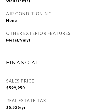
Wall Unit(s)
AIR CONDITIONING
None
OTHER EXTERIOR FEATURES
Metal/Vinyl
FINANCIAL
SALES PRICE
$599,950
REAL ESTATE TAX
$5,526/yr