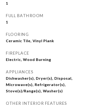
1
FULL BATHROOM
1
FLOORING
Ceramic Tile, Vinyl Plank
FIREPLACE
Electric, Wood Burning
APPLIANCES
Dishwasher(s), Dryer(s), Disposal,
Microwave(s), Refrigerator(s),
Stove(s)/Range(s), Washer(s)
OTHER INTERIOR FEATURES