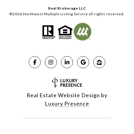
Real Brokerage LLC
©
2026
Northwest Multiple Listing Service all rights reserved.
Real Estate Website Design by
Luxury Presence