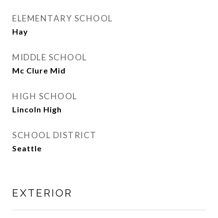
ELEMENTARY SCHOOL
Hay
MIDDLE SCHOOL
Mc Clure Mid
HIGH SCHOOL
Lincoln High
SCHOOL DISTRICT
Seattle
EXTERIOR