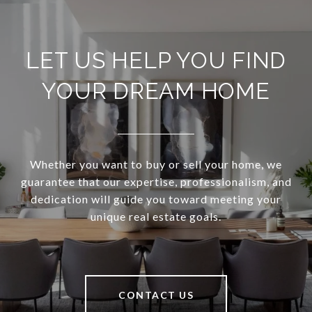
LET US HELP YOU FIND
YOUR DREAM HOME
Whether you want to buy or sell your home, we
guarantee that our expertise, professionalism, and
dedication will guide you toward meeting your
unique real estate goals.
CONTACT US