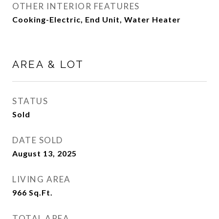
OTHER INTERIOR FEATURES
Cooking-Electric, End Unit, Water Heater
AREA & LOT
STATUS
Sold
DATE SOLD
August 13, 2025
LIVING AREA
966
Sq.Ft.
TOTAL AREA