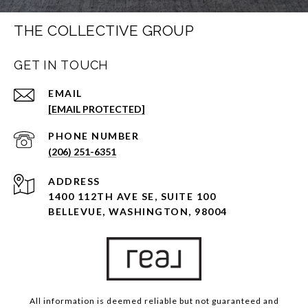
THE COLLECTIVE GROUP
GET IN TOUCH
EMAIL
[EMAIL PROTECTED]
PHONE NUMBER
(206) 251-6351
ADDRESS
1400 112TH AVE SE, SUITE 100
BELLEVUE, WASHINGTON, 98004
All information is deemed reliable but not guaranteed and