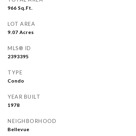
966
Sq.Ft.
LOT AREA
9.07
Acres
MLS® ID
2393395
TYPE
Condo
YEAR BUILT
1978
NEIGHBORHOOD
Bellevue