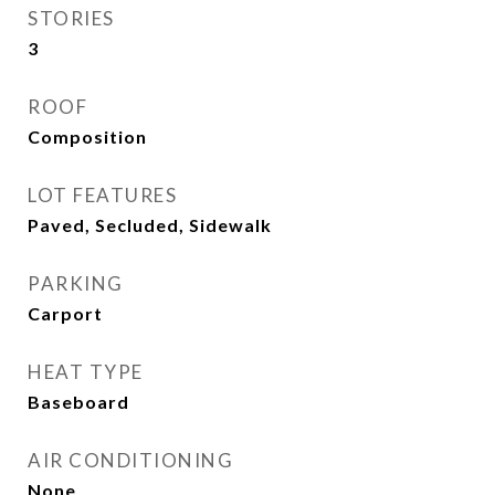
STORIES
3
ROOF
Composition
LOT FEATURES
Paved, Secluded, Sidewalk
PARKING
Carport
HEAT TYPE
Baseboard
AIR CONDITIONING
None