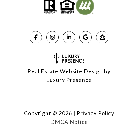
Real Estate Website Design by
Luxury Presence
Copyright ©
2026
|
Privacy Policy
DMCA Notice