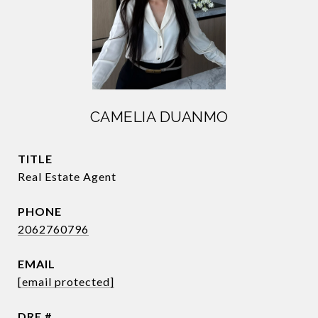
CAMELIA DUANMO
TITLE
Real Estate Agent
PHONE
2062760796
EMAIL
[email protected]
DRE #