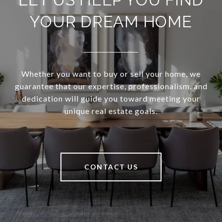
YOUR DREAM HOME
Whether you want to buy or sell your home, we
guarantee that our expertise, professionalism, and
dedication will guide you toward meeting your
unique real estate goals.
CONTACT US