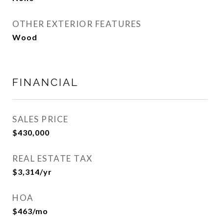
OTHER EXTERIOR FEATURES
Wood
FINANCIAL
SALES PRICE
$430,000
REAL ESTATE TAX
$3,314/yr
HOA
$463/mo