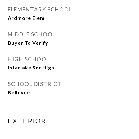
ELEMENTARY SCHOOL
Ardmore Elem
MIDDLE SCHOOL
Buyer To Verify
HIGH SCHOOL
Interlake Snr High
SCHOOL DISTRICT
Bellevue
EXTERIOR