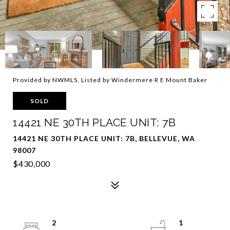
Provided by NWMLS, Listed by Windermere R E Mount Baker
SOLD
14421 NE 30TH PLACE UNIT: 7B
14421 NE 30TH PLACE UNIT: 7B, BELLEVUE, WA
98007
$430,000
2
1