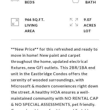
966 SQ.FT.
9.07
LIVING
ACRES
**New Price** for this refreshed and ready to
move in home! New paint and carpet
throughout the home, updated electrical
fixtures, new GFI outlets. This 2BR/1BA end
unit in the Eastbridge Condos offers the
serenity of wooded surroundings, with
Microsoft & modern conveniences right down
the street. A healthy HOA ensures a well-
maintained community with NO RENTAL CAP
& NO SPECIAL ASSESSMENTS, pet friendly.