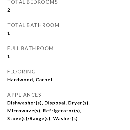
TOTAL BEDROOMS
2
TOTAL BATHROOM
1
FULL BATHROOM
1
FLOORING
Hardwood, Carpet
APPLIANCES
Dishwasher(s), Disposal, Dryer(s),
Microwave(s), Refrigerator(s),
Stove(s)/Range(s), Washer(s)