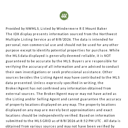
Provided by NWMLS, Listed by Windermere R E Mount Baker
The IDX display presents information sourced from the
Northwest
Multiple Listing Service
as of 8/8/2026. The data is intended for
personal, non-commercial use and should not be used for any other
purpose except to identify potential properties for purchase. While
the MLS data displayed is generally deemed reliable, it is NOT
guaranteed to be accurate by the MLS. Buyers are responsible for
verifying the accuracy of all information and are advised to conduct
their own investigations or seek professional assistance. Other
sources besides the Listing Agent may have contributed to the MLS
data presented. Unless expressly specified in writing, the
Broker/Agent has not confirmed any information obtained from
external sources. The Broker/Agent may or may not have acted as
the Listing and/or Selling Agent and cannot guarantee the accuracy
of property locations displayed on any map. The property locations
displayed on any map are merely best approximations and exact
locations should be independently verified.
Based on information
submitted to the MLS GRID as of
8/8/2026 at 8:52 PM UTC
. All data is
obtained from various sources and may not have been verified by