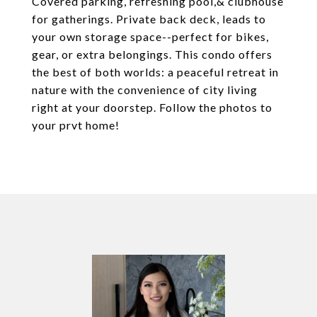
Covered parking, refreshing pool,& clubhouse
for gatherings. Private back deck, leads to
your own storage space--perfect for bikes,
gear, or extra belongings. This condo offers
the best of both worlds: a peaceful retreat in
nature with the convenience of city living
right at your doorstep. Follow the photos to
your prvt home!