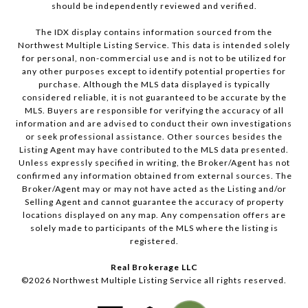
should be independently reviewed and verified.
The IDX display contains information sourced from the
Northwest Multiple Listing Service. This data is intended solely
for personal, non-commercial use and is not to be utilized for
any other purposes except to identify potential properties for
purchase. Although the MLS data displayed is typically
considered reliable, it is not guaranteed to be accurate by the
MLS. Buyers are responsible for verifying the accuracy of all
information and are advised to conduct their own investigations
or seek professional assistance. Other sources besides the
Listing Agent may have contributed to the MLS data presented.
Unless expressly specified in writing, the Broker/Agent has not
confirmed any information obtained from external sources. The
Broker/Agent may or may not have acted as the Listing and/or
Selling Agent and cannot guarantee the accuracy of property
locations displayed on any map. Any compensation offers are
solely made to participants of the MLS where the listing is
registered.
Real Brokerage LLC
©
2026
Northwest Multiple Listing Service all rights reserved.