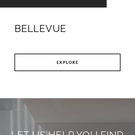
BELLEVUE
EXPLORE
LET US HELP YOU FIND