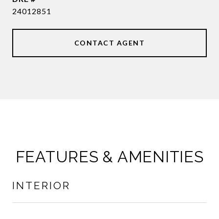
24012851
CONTACT AGENT
FEATURES & AMENITIES
INTERIOR