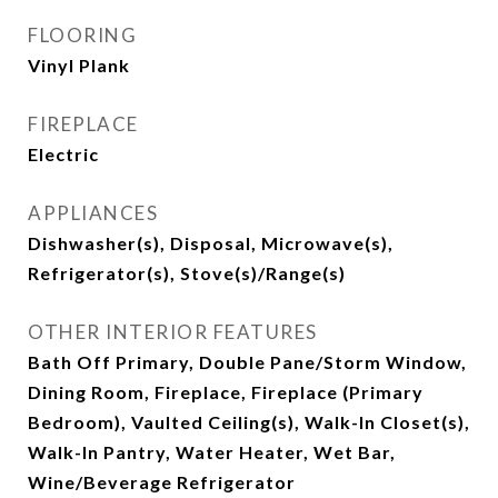
FLOORING
Vinyl Plank
FIREPLACE
Electric
APPLIANCES
Dishwasher(s), Disposal, Microwave(s),
Refrigerator(s), Stove(s)/Range(s)
OTHER INTERIOR FEATURES
Bath Off Primary, Double Pane/Storm Window,
Dining Room, Fireplace, Fireplace (Primary
Bedroom), Vaulted Ceiling(s), Walk-In Closet(s),
Walk-In Pantry, Water Heater, Wet Bar,
Wine/Beverage Refrigerator