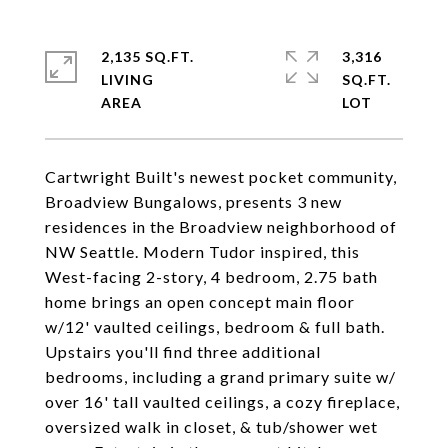
2,135 SQ.FT.
3,316
LIVING
SQ.FT.
Cartwright Built's newest pocket community,
Broadview Bungalows, presents 3 new
residences in the Broadview neighborhood of
NW Seattle. Modern Tudor inspired, this
West-facing 2-story, 4 bedroom, 2.75 bath
home brings an open concept main floor
w/12' vaulted ceilings, bedroom & full bath.
Upstairs you'll find three additional
bedrooms, including a grand primary suite w/
over 16' tall vaulted ceilings, a cozy fireplace,
oversized walk in closet, & tub/shower wet