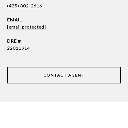
(425) 802-2616
EMAIL
[email protected]
DRE #
22011914
CONTACT AGENT