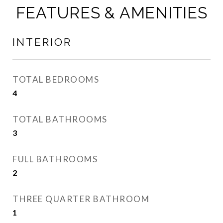
FEATURES & AMENITIES
INTERIOR
TOTAL BEDROOMS
4
TOTAL BATHROOMS
3
FULL BATHROOMS
2
THREE QUARTER BATHROOM
1