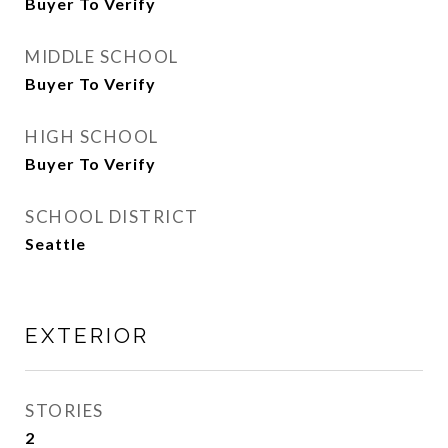
Buyer To Verify
MIDDLE SCHOOL
Buyer To Verify
HIGH SCHOOL
Buyer To Verify
SCHOOL DISTRICT
Seattle
EXTERIOR
STORIES
2