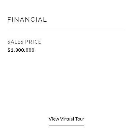
FINANCIAL
SALES PRICE
$1,300,000
View Virtual Tour