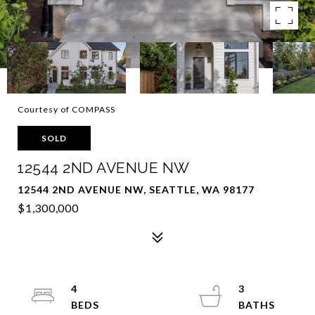
Courtesy of COMPASS
SOLD
12544 2ND AVENUE NW
12544 2ND AVENUE NW, SEATTLE, WA 98177
$1,300,000
4
3