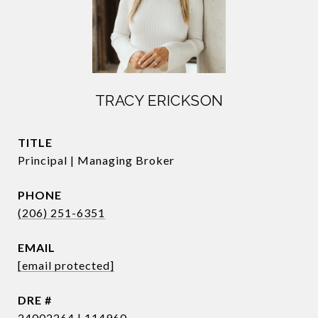
TRACY ERICKSON
TITLE
Principal | Managing Broker
PHONE
(206) 251-6351
EMAIL
[email protected]
DRE #
24002264 | 114960