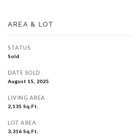
AREA & LOT
STATUS
Sold
DATE SOLD
August 15, 2025
LIVING AREA
2,135
Sq.Ft.
LOT AREA
3,316
Sq.Ft.