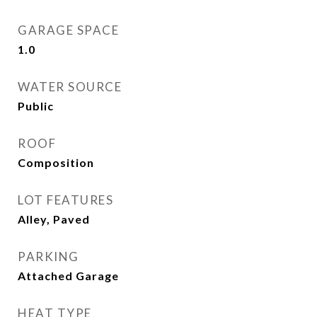
GARAGE SPACE
1.0
WATER SOURCE
Public
ROOF
Composition
LOT FEATURES
Alley, Paved
PARKING
Attached Garage
HEAT TYPE