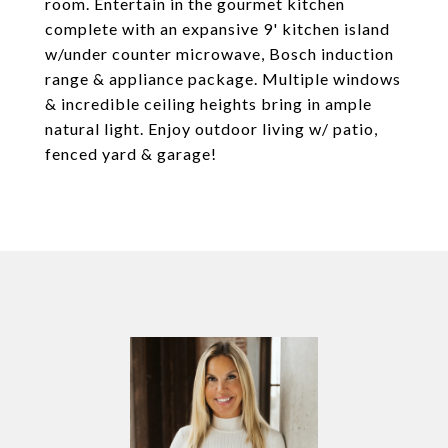
room. Entertain in the gourmet kitchen
complete with an expansive 9' kitchen island
w/under counter microwave, Bosch induction
range & appliance package. Multiple windows
& incredible ceiling heights bring in ample
natural light. Enjoy outdoor living w/ patio,
fenced yard & garage!