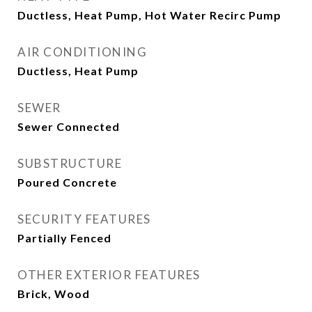
Ductless, Heat Pump, Hot Water Recirc Pump
AIR CONDITIONING
Ductless, Heat Pump
SEWER
Sewer Connected
SUBSTRUCTURE
Poured Concrete
SECURITY FEATURES
Partially Fenced
OTHER EXTERIOR FEATURES
Brick, Wood