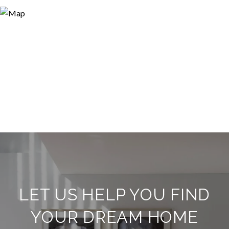
LET US HELP YOU FIND
YOUR DREAM HOME