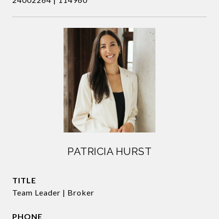
PATRICIA HURST
TITLE
Team Leader | Broker
PHONE