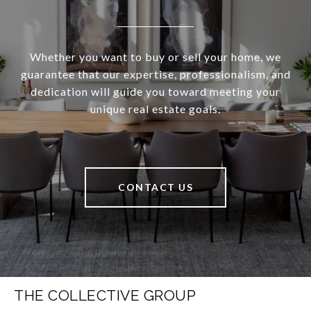
Whether you want to buy or sell your home, we
guarantee that our expertise, professionalism, and
dedication will guide you toward meeting your
unique real estate goals.
CONTACT US
THE COLLECTIVE GROUP