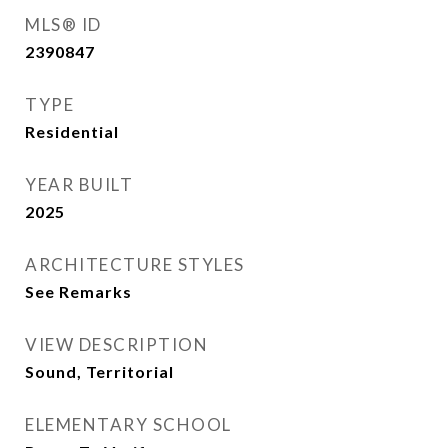
MLS® ID
2390847
TYPE
Residential
YEAR BUILT
2025
ARCHITECTURE STYLES
See Remarks
VIEW DESCRIPTION
Sound, Territorial
ELEMENTARY SCHOOL