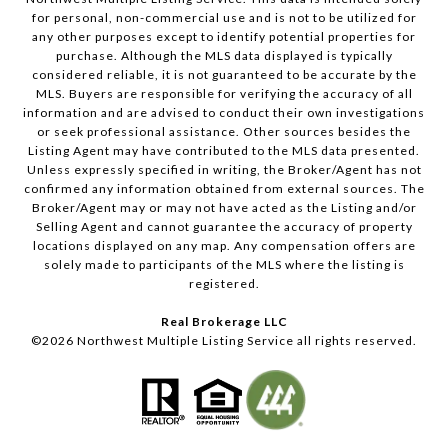
for personal, non-commercial use and is not to be utilized for
any other purposes except to identify potential properties for
purchase. Although the MLS data displayed is typically
considered reliable, it is not guaranteed to be accurate by the
MLS. Buyers are responsible for verifying the accuracy of all
information and are advised to conduct their own investigations
or seek professional assistance. Other sources besides the
Listing Agent may have contributed to the MLS data presented.
Unless expressly specified in writing, the Broker/Agent has not
confirmed any information obtained from external sources. The
Broker/Agent may or may not have acted as the Listing and/or
Selling Agent and cannot guarantee the accuracy of property
locations displayed on any map. Any compensation offers are
solely made to participants of the MLS where the listing is
registered.
Real Brokerage LLC
©
2026
Northwest Multiple Listing Service all rights reserved.