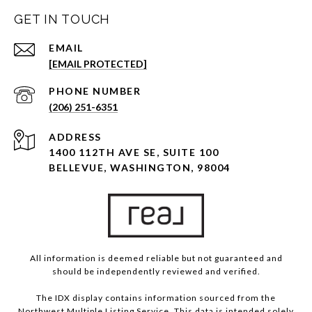
GET IN TOUCH
EMAIL
[EMAIL PROTECTED]
PHONE NUMBER
(206) 251-6351
ADDRESS
1400 112TH AVE SE, SUITE 100
BELLEVUE, WASHINGTON, 98004
All information is deemed reliable but not guaranteed and
should be independently reviewed and verified.
The IDX display contains information sourced from the
Northwest Multiple Listing Service. This data is intended solely