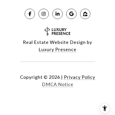
Real Estate Website Design by
Luxury Presence
Copyright ©
2026
|
Privacy Policy
DMCA Notice