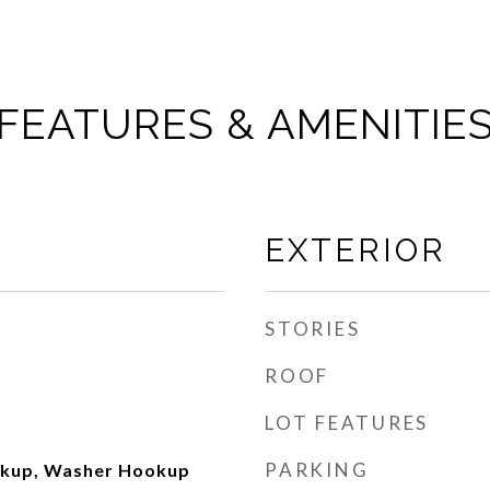
FEATURES & AMENITIE
EXTERIOR
STORIES
ROOF
LOT FEATURES
PARKING
okup, Washer Hookup