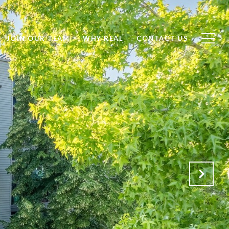
JOIN OUR TEAM
WHY REAL
CONTACT US