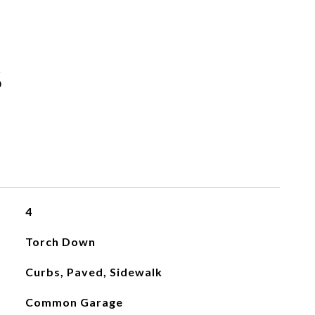
S
4
Torch Down
Curbs, Paved, Sidewalk
Common Garage