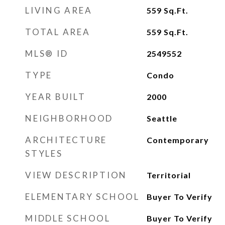
LIVING AREA
559
Sq.Ft.
TOTAL AREA
559
Sq.Ft.
MLS® ID
2549552
TYPE
Condo
YEAR BUILT
2000
NEIGHBORHOOD
Seattle
ARCHITECTURE
Contemporary
STYLES
VIEW DESCRIPTION
Territorial
ELEMENTARY SCHOOL
Buyer To Verify
MIDDLE SCHOOL
Buyer To Verify