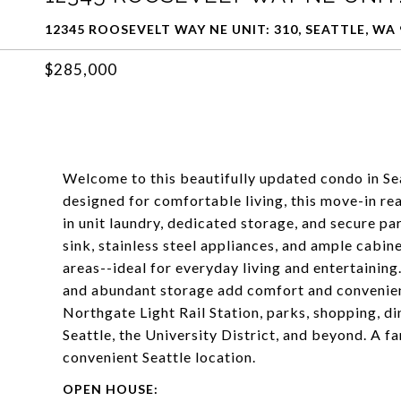
12345 ROOSEVELT WAY NE UNIT: 310, SEATTLE, WA 
$285,000
Welcome to this beautifully updated condo in Se
designed for comfortable living, this move-in re
in unit laundry, dedicated storage, and secure p
sink, stainless steel appliances, and ample cabin
areas--ideal for everyday living and entertainin
and abundant storage add comfort and convenien
Northgate Light Rail Station, parks, shopping, d
Seattle, the University District, and beyond. A f
convenient Seattle location.