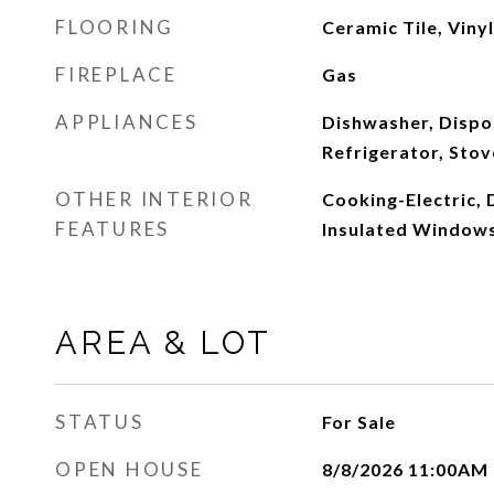
FLOORING
Ceramic Tile, Viny
FIREPLACE
Gas
APPLIANCES
Dishwasher, Dispo
Refrigerator, Stov
OTHER INTERIOR
Cooking-Electric, D
FEATURES
Insulated Windows
AREA & LOT
STATUS
For Sale
OPEN HOUSE
8/8/2026 11:00AM