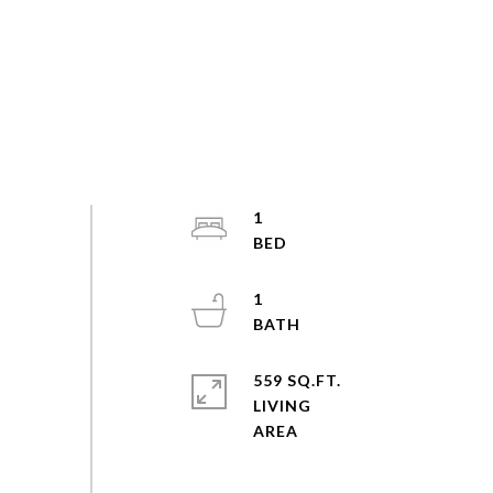
1
1
559 SQ.FT.
LIVING