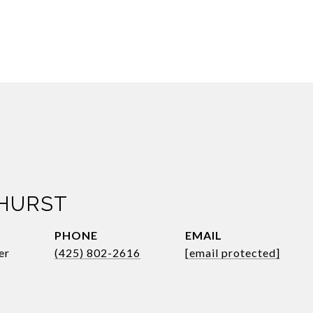
 HURST
PHONE
EMAIL
er
(425) 802-2616
[email protected]