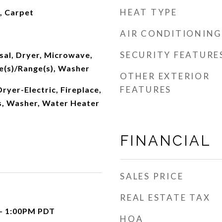
HEAT TYPE
l, Carpet
AIR CONDITIONING
SECURITY FEATURE
sal, Dryer, Microwave,
e(s)/Range(s), Washer
OTHER EXTERIOR
FEATURES
ryer-Electric, Fireplace,
, Washer, Water Heater
FINANCIAL
SALES PRICE
REAL ESTATE TAX
 - 1:00PM PDT
HOA