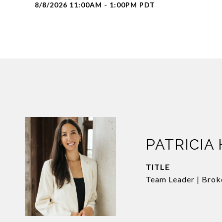
8/8/2026 11:00AM - 1:00PM PDT
PATRICIA
TITLE
Team Leader | Brok