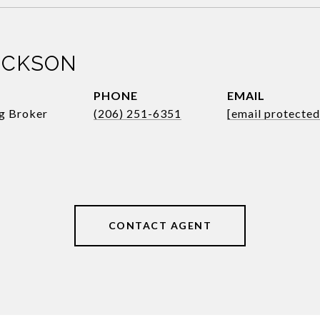
ICKSON
PHONE
EMAIL
ng Broker
(206) 251-6351
[email protected
CONTACT AGENT