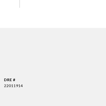
DRE #
22011914