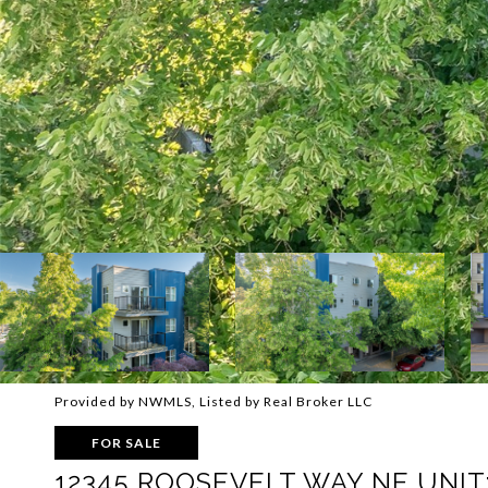
Provided by NWMLS, Listed by Real Broker LLC
FOR SALE
12345 ROOSEVELT WAY NE UNIT: