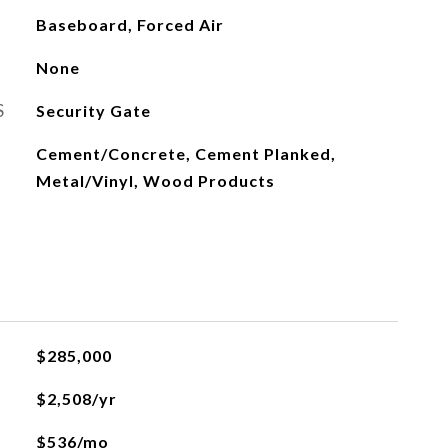
Baseboard, Forced Air
None
S
Security Gate
Cement/Concrete, Cement Planked,
Metal/Vinyl, Wood Products
$285,000
$2,508/yr
$536/mo