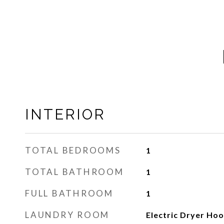
INTERIOR
TOTAL BEDROOMS
1
TOTAL BATHROOM
1
FULL BATHROOM
1
LAUNDRY ROOM
Electric Dryer Ho