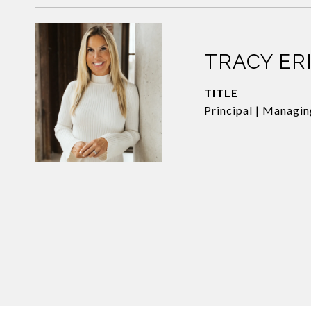
TRACY ER
TITLE
Principal | Managi