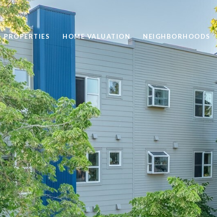
PROPERTIES
HOME VALUATION
NEIGHBORHOODS