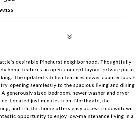
98125
attle's desirable Pinehurst neighborhood. Thoughtfully
ady home features an open-concept layout, private patio,
arking. The updated kitchen features newer countertops +
etry, opening seamlessly to the spacious living and dining
g. A generously sized bedroom, newer washer and dryer,
ce. Located just minutes from Northgate, the
ining, and I-5, this home offers easy access to downtown
antastic opportunity to enjoy low-maintenance living in a