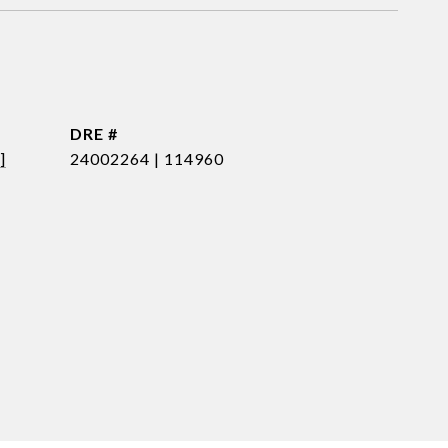
DRE #
]
24002264 | 114960