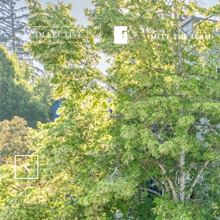
MEET THE TEAM