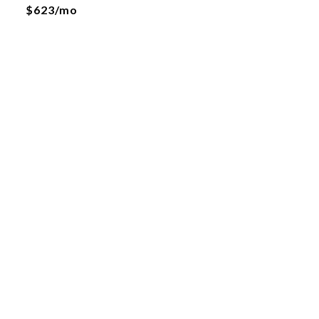
$623/mo