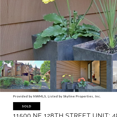
Provided by NWMLS, Listed by Skyline Properties, Inc.
SOLD
11500 NE 128TH STREET UNIT: 4