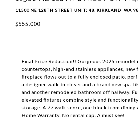
11500 NE 128TH STREET UNIT: 48, KIRKLAND, WA 9
$555,000
Final Price Reduction!! Gorgeous 2025 remodel i
countertops, high-end stainless appliances, new 
fireplace flows out to a fully enclosed patio, pe
a designer walk-in closet and a brand new spa-
and another remodeled bathroom off hallway. Ful
elevated fixtures combine style and functionality
storage. A 77 walk score, one block from dining
Home Warranty. No rental cap. A must see!