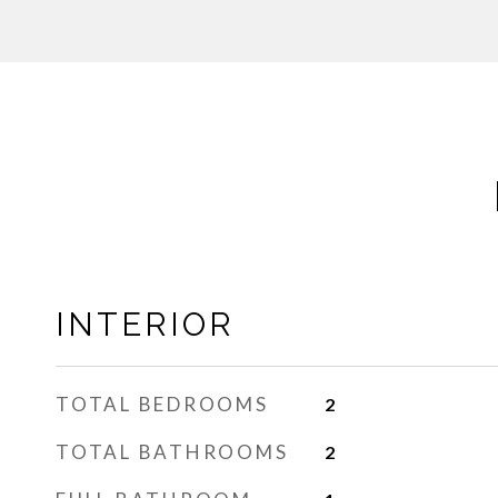
INTERIOR
TOTAL BEDROOMS
2
TOTAL BATHROOMS
2