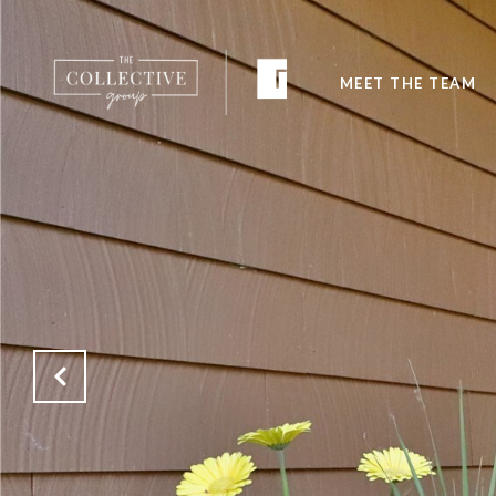
MEET THE TEAM