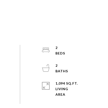
2
2
1,094 SQ.FT.
LIVING