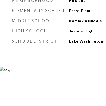
NEIGHBORHOOD
Kirkland
ELEMENTARY SCHOOL
Frost Elem
MIDDLE SCHOOL
Kamiakin Middle
HIGH SCHOOL
Juanita High
SCHOOL DISTRICT
Lake Washington