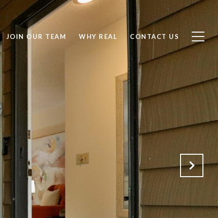
JOIN OUR TEAM
WHY REAL
CONTACT US