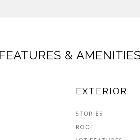
FEATURES & AMENITIE
EXTERIOR
STORIES
ROOF