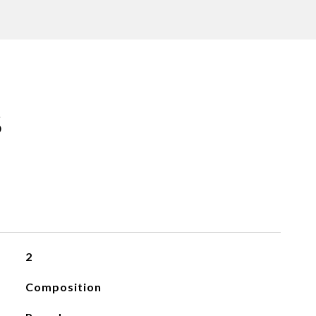
S
2
Composition