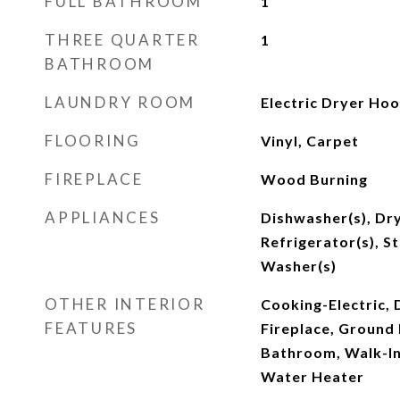
FULL BATHROOM
1
THREE QUARTER
1
BATHROOM
LAUNDRY ROOM
Electric Dryer Ho
FLOORING
Vinyl, Carpet
FIREPLACE
Wood Burning
APPLIANCES
Dishwasher(s), Dry
Refrigerator(s), S
Washer(s)
OTHER INTERIOR
Cooking-Electric, 
FEATURES
Fireplace, Ground 
Bathroom, Walk-In
Water Heater