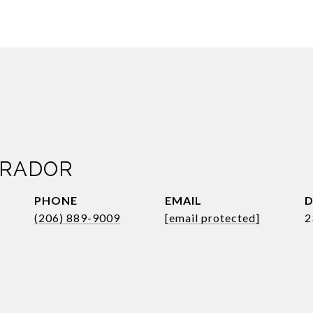
BRADOR
PHONE
EMAIL
D
(206) 889-9009
[email protected]
2