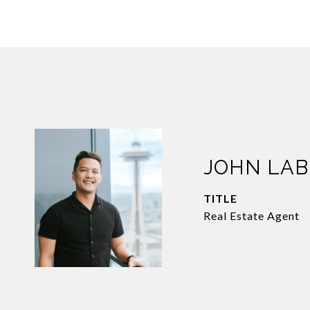
JOHN LA
TITLE
Real Estate Agent