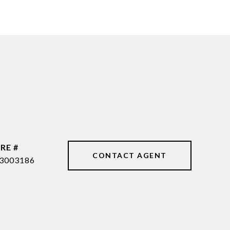
RE #
CONTACT AGENT
3003186