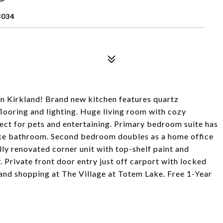
8034
n Kirkland! Brand new kitchen features quartz
flooring and lighting. Huge living room with cozy
rfect for pets and entertaining. Primary bedroom suite has
like bathroom. Second bedroom doubles as a home office
ly renovated corner unit with top-shelf paint and
. Private front door entry just off carport with locked
 and shopping at The Village at Totem Lake. Free 1-Year