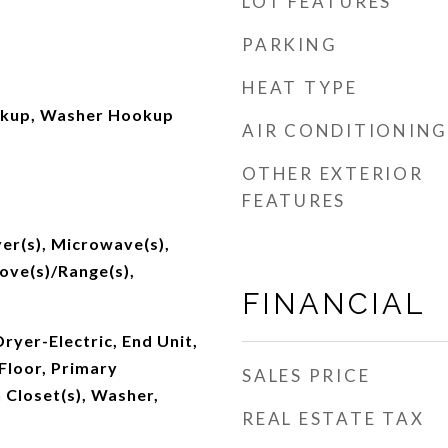
LOT FEATURES
PARKING
HEAT TYPE
okup, Washer Hookup
AIR CONDITIONING
OTHER EXTERIOR
FEATURES
er(s), Microwave(s),
tove(s)/Range(s),
FINANCIAL
Dryer-Electric, End Unit,
Floor, Primary
SALES PRICE
 Closet(s), Washer,
REAL ESTATE TAX