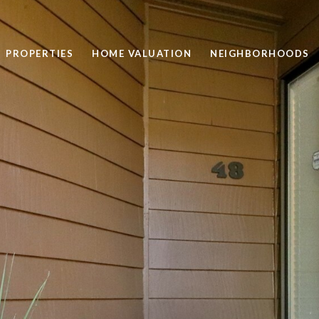
PROPERTIES
HOME VALUATION
NEIGHBORHOODS