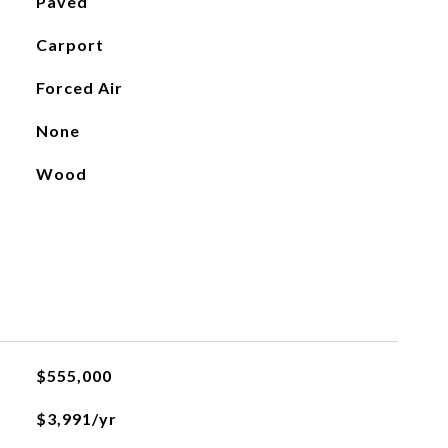
Paved
Carport
Forced Air
None
Wood
$555,000
$3,991/yr