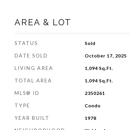
AREA & LOT
STATUS
Sold
DATE SOLD
October 17, 2025
LIVING AREA
1,094
Sq.Ft.
TOTAL AREA
1,094
Sq.Ft.
MLS® ID
2350261
TYPE
Condo
YEAR BUILT
1978