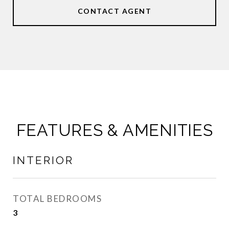
CONTACT AGENT
FEATURES & AMENITIES
INTERIOR
TOTAL BEDROOMS
3