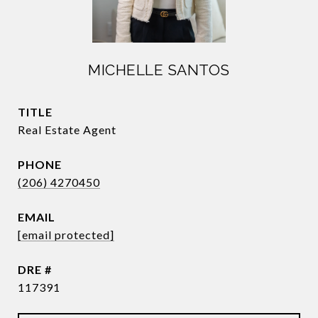
MICHELLE SANTOS
TITLE
Real Estate Agent
PHONE
(206) 4270450
EMAIL
[email protected]
DRE #
117391