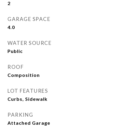
2
GARAGE SPACE
4.0
WATER SOURCE
Public
ROOF
Composition
LOT FEATURES
Curbs, Sidewalk
PARKING
Attached Garage