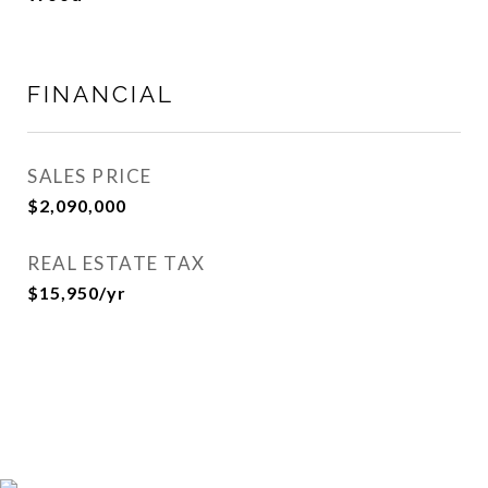
FINANCIAL
SALES PRICE
$2,090,000
REAL ESTATE TAX
$15,950/yr