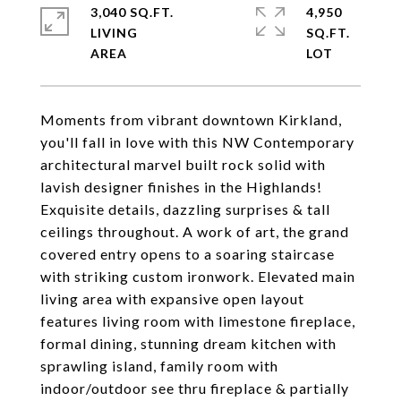
3,040 SQ.FT.
4,950
LIVING
SQ.FT.
Moments from vibrant downtown Kirkland,
you'll fall in love with this NW Contemporary
architectural marvel built rock solid with
lavish designer finishes in the Highlands!
Exquisite details, dazzling surprises & tall
ceilings throughout. A work of art, the grand
covered entry opens to a soaring staircase
with striking custom ironwork. Elevated main
living area with expansive open layout
features living room with limestone fireplace,
formal dining, stunning dream kitchen with
sprawling island, family room with
indoor/outdoor see thru fireplace & partially