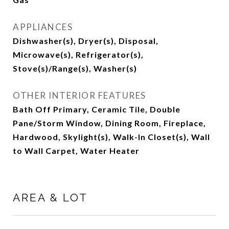
APPLIANCES
Dishwasher(s), Dryer(s), Disposal,
Microwave(s), Refrigerator(s),
Stove(s)/Range(s), Washer(s)
OTHER INTERIOR FEATURES
Bath Off Primary, Ceramic Tile, Double
Pane/Storm Window, Dining Room, Fireplace,
Hardwood, Skylight(s), Walk-In Closet(s), Wall
to Wall Carpet, Water Heater
AREA & LOT