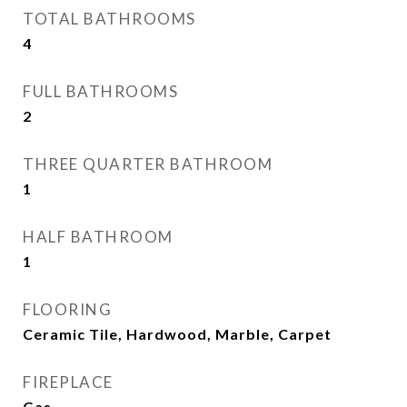
TOTAL BATHROOMS
4
FULL BATHROOMS
2
THREE QUARTER BATHROOM
1
HALF BATHROOM
1
FLOORING
Ceramic Tile, Hardwood, Marble, Carpet
FIREPLACE
Gas