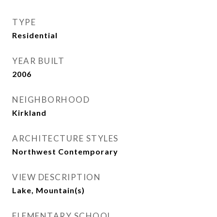
TYPE
Residential
YEAR BUILT
2006
NEIGHBORHOOD
Kirkland
ARCHITECTURE STYLES
Northwest Contemporary
VIEW DESCRIPTION
Lake, Mountain(s)
ELEMENTARY SCHOOL