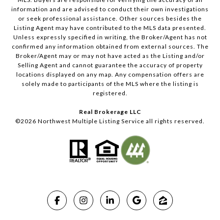
information and are advised to conduct their own investigations
or seek professional assistance. Other sources besides the
Listing Agent may have contributed to the MLS data presented.
Unless expressly specified in writing, the Broker/Agent has not
confirmed any information obtained from external sources. The
Broker/Agent may or may not have acted as the Listing and/or
Selling Agent and cannot guarantee the accuracy of property
locations displayed on any map. Any compensation offers are
solely made to participants of the MLS where the listing is
registered.
Real Brokerage LLC
©
2026
Northwest Multiple Listing Service all rights reserved.