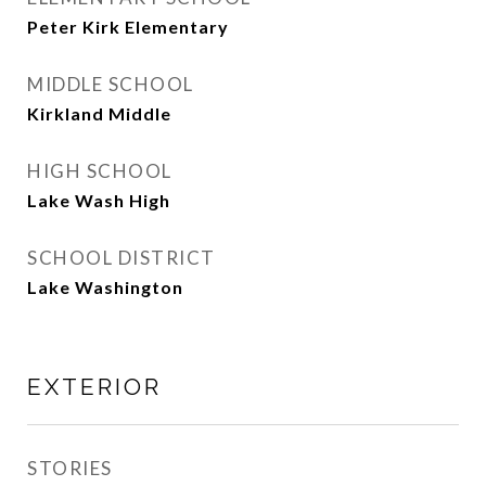
Peter Kirk Elementary
MIDDLE SCHOOL
Kirkland Middle
HIGH SCHOOL
Lake Wash High
SCHOOL DISTRICT
Lake Washington
EXTERIOR
STORIES