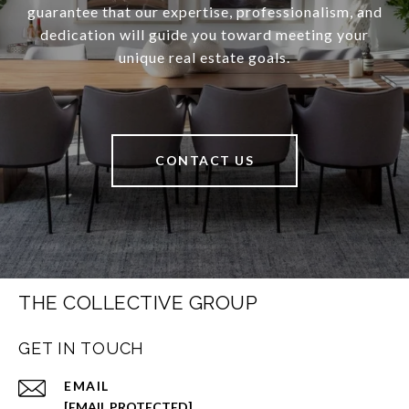
guarantee that our expertise, professionalism, and
dedication will guide you toward meeting your
unique real estate goals.
CONTACT US
THE COLLECTIVE GROUP
GET IN TOUCH
EMAIL
[EMAIL PROTECTED]