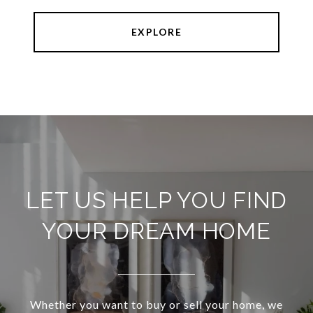
EXPLORE
LET US HELP YOU FIND
YOUR DREAM HOME
Whether you want to buy or sell your home, we