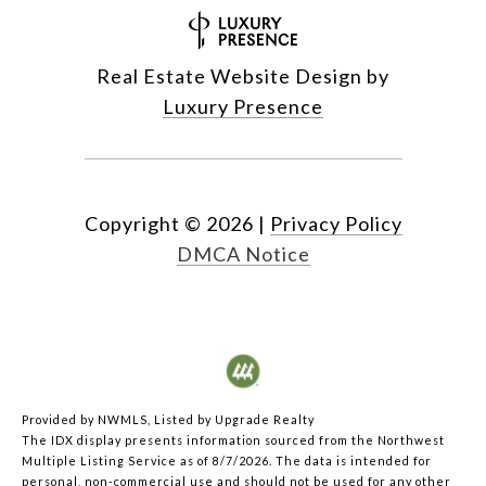
Real Estate Website Design by
Luxury Presence
Copyright ©
2026
|
Privacy Policy
DMCA Notice
Provided by NWMLS, Listed by Upgrade Realty
The IDX display presents information sourced from the
Northwest
Multiple Listing Service
as of 8/7/2026. The data is intended for
personal, non-commercial use and should not be used for any other