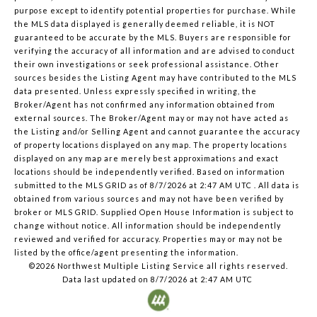
purpose except to identify potential properties for purchase. While
the MLS data displayed is generally deemed reliable, it is NOT
guaranteed to be accurate by the MLS. Buyers are responsible for
verifying the accuracy of all information and are advised to conduct
their own investigations or seek professional assistance. Other
sources besides the Listing Agent may have contributed to the MLS
data presented. Unless expressly specified in writing, the
Broker/Agent has not confirmed any information obtained from
external sources. The Broker/Agent may or may not have acted as
the Listing and/or Selling Agent and cannot guarantee the accuracy
of property locations displayed on any map. The property locations
displayed on any map are merely best approximations and exact
locations should be independently verified.
Based on information
submitted to the MLS GRID as of
8/7/2026 at 2:47 AM UTC
. All data is
obtained from various sources and may not have been verified by
broker or MLS GRID. Supplied Open House Information is subject to
change without notice. All information should be independently
reviewed and verified for accuracy. Properties may or may not be
listed by the office/agent presenting the information.
©2026 Northwest Multiple Listing Service all rights reserved.
Data last updated on
8/7/2026 at 2:47 AM UTC