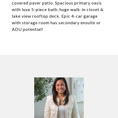
covered paver patio. Spacious primary oasis
with luxe 5-piece bath, huge walk-in closet &
lake view rooftop deck. Epic 4-car garage
with storage room has secondary ensuite or
ADU potential!