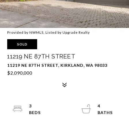
Provided by NWMLS, Listed by Upgrade Realty
SOLD
11219 NE 87TH STREET
11219 NE 87TH STREET, KIRKLAND, WA 98033
$2,090,000
3
4