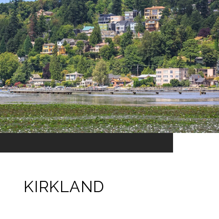
KIRKLAND