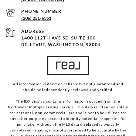
PHONE NUMBER
(206) 251-6351
ADDRESS
1400 112TH AVE SE, SUITE 100
BELLEVUE, WASHINGTON, 98004
All information is deemed reliable but not guaranteed and
should be independently reviewed and verified.
The IDX display contains information sourced from the
Northwest Multiple Listing Service. This data is intended solely
for personal, non-commercial use and is not to be utilized for
any other purposes except to identify potential properties for
purchase. Although the MLS data displayed is typically
considered reliable, it is not guaranteed to be accurate by the
MLS. Buyers are responsible for verifying the accuracy of all