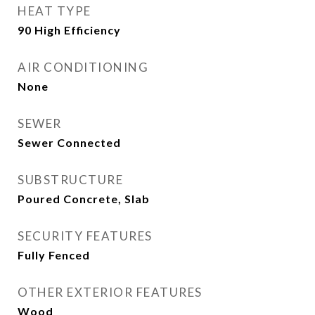
HEAT TYPE
90 High Efficiency
AIR CONDITIONING
None
SEWER
Sewer Connected
SUBSTRUCTURE
Poured Concrete, Slab
SECURITY FEATURES
Fully Fenced
OTHER EXTERIOR FEATURES
Wood