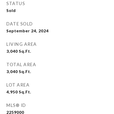
STATUS
Sold
DATE SOLD
September 24, 2024
LIVING AREA
3,040
Sq.Ft.
TOTAL AREA
3,040
Sq.Ft.
LOT AREA
4,950
Sq.Ft.
MLS® ID
2259000