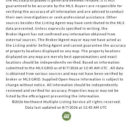
the MLS data displayed is generally deemed reliable, it is NOT
guaranteed to be accurate by the MLS. Buyers are responsible for
verifying the accuracy of all information and are advised to conduct
their own investigations or seek professional assistance. Other
sources besides the Listing Agent may have contributed to the MLS
data presented. Unless expressly specified in writing, the
Broker/Agent has not confirmed any information obtained from
external sources. The Broker/Agent may or may not have acted as
the Listing and/or Selling Agent and cannot guarantee the accuracy
of property locations displayed on any map. The property locations
displayed on any map are merely best approximations and exact
locations should be independently verified.
Based on information
submitted to the MLS GRID as of
8/7/2026 at 12:45 AM UTC
. All data
is obtained from various sources and may not have been verified by
broker or MLS GRID. Supplied Open House Information is subject to
change without notice. All information should be independently
reviewed and verified for accuracy. Properties may or may not be
listed by the office/agent presenting the information.
©2026 Northwest Multiple Listing Service all rights reserved.
Data last updated on
8/7/2026 at 12:45 AM UTC