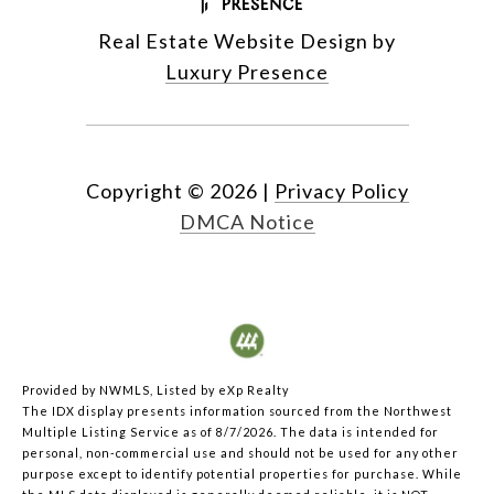
Real Estate Website Design by
Luxury Presence
Copyright ©
2026
|
Privacy Policy
DMCA Notice
Provided by NWMLS, Listed by eXp Realty
The IDX display presents information sourced from the
Northwest
Multiple Listing Service
as of 8/7/2026. The data is intended for
personal, non-commercial use and should not be used for any other
purpose except to identify potential properties for purchase. While