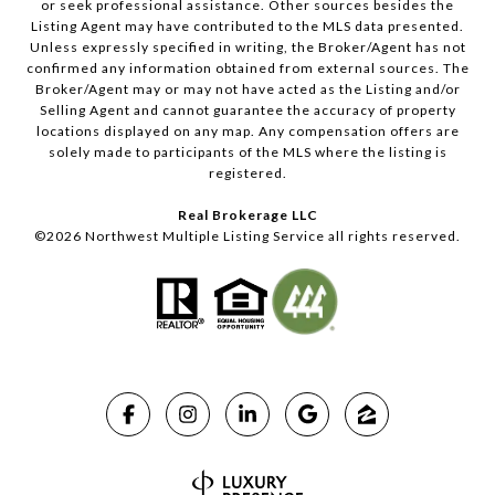
or seek professional assistance. Other sources besides the
Listing Agent may have contributed to the MLS data presented.
Unless expressly specified in writing, the Broker/Agent has not
confirmed any information obtained from external sources. The
Broker/Agent may or may not have acted as the Listing and/or
Selling Agent and cannot guarantee the accuracy of property
locations displayed on any map. Any compensation offers are
solely made to participants of the MLS where the listing is
registered.
Real Brokerage LLC
©
2026
Northwest Multiple Listing Service all rights reserved.