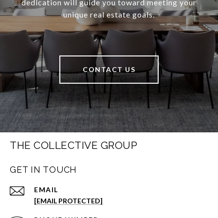
dedication will guide you toward meeting your
unique real estate goals.
CONTACT US
THE COLLECTIVE GROUP
GET IN TOUCH
EMAIL
[EMAIL PROTECTED]