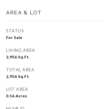
AREA & LOT
STATUS
For Sale
LIVING AREA
2,956
Sq.Ft.
TOTAL AREA
2,956
Sq.Ft.
LOT AREA
0.56
Acres
MLS® ID