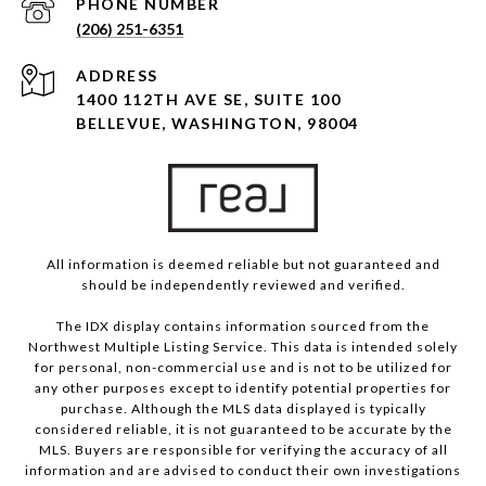
PHONE NUMBER
(206) 251-6351
ADDRESS
1400 112TH AVE SE, SUITE 100
BELLEVUE, WASHINGTON, 98004
All information is deemed reliable but not guaranteed and
should be independently reviewed and verified.
The IDX display contains information sourced from the
Northwest Multiple Listing Service. This data is intended solely
for personal, non-commercial use and is not to be utilized for
any other purposes except to identify potential properties for
purchase. Although the MLS data displayed is typically
considered reliable, it is not guaranteed to be accurate by the
MLS. Buyers are responsible for verifying the accuracy of all
information and are advised to conduct their own investigations