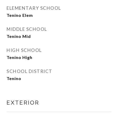
ELEMENTARY SCHOOL
Tenino Elem
MIDDLE SCHOOL
Tenino Mid
HIGH SCHOOL
Tenino High
SCHOOL DISTRICT
Tenino
EXTERIOR