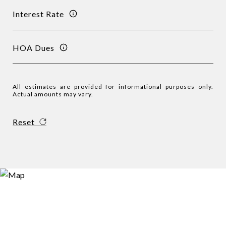
Interest Rate
HOA Dues
All estimates are provided for informational purposes only.
Actual amounts may vary.
Reset