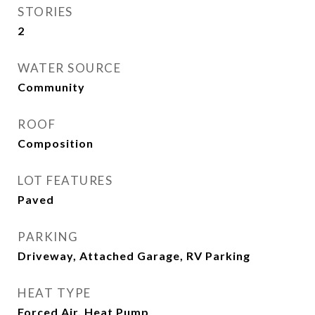
STORIES
2
WATER SOURCE
Community
ROOF
Composition
LOT FEATURES
Paved
PARKING
Driveway, Attached Garage, RV Parking
HEAT TYPE
Forced Air, Heat Pump