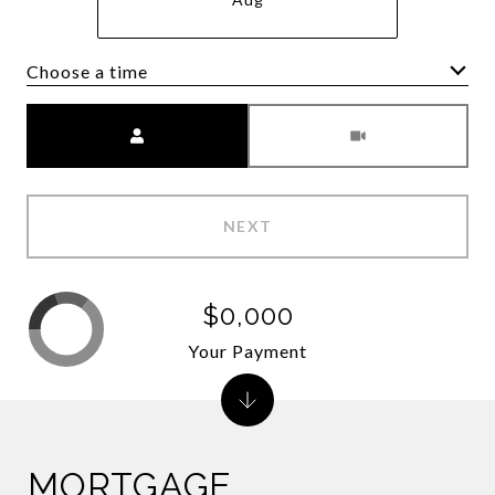
Choose a time
Meeting Type
NEXT
$0,000
Your Payment
MORTGAGE