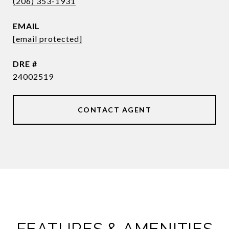
(206) 353-1931
EMAIL
[email protected]
DRE #
24002519
CONTACT AGENT
FEATURES & AMENITIES