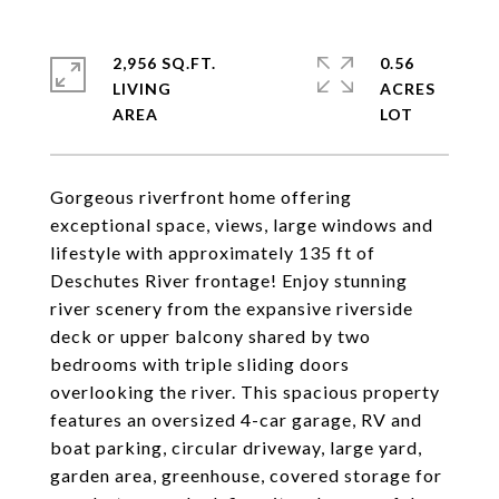
2,956 SQ.FT.
0.56
LIVING
ACRES
Gorgeous riverfront home offering
exceptional space, views, large windows and
lifestyle with approximately 135 ft of
Deschutes River frontage! Enjoy stunning
river scenery from the expansive riverside
deck or upper balcony shared by two
bedrooms with triple sliding doors
overlooking the river. This spacious property
features an oversized 4-car garage, RV and
boat parking, circular driveway, large yard,
garden area, greenhouse, covered storage for