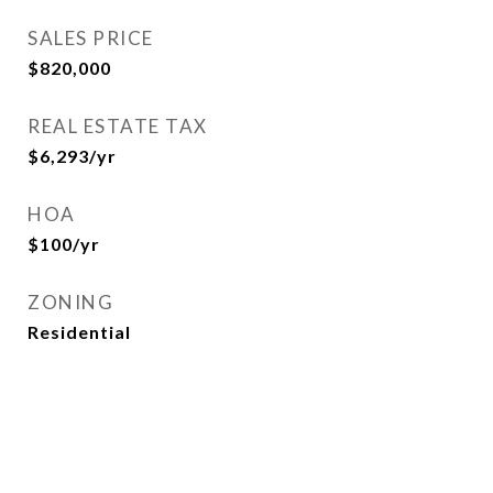
SALES PRICE
$820,000
REAL ESTATE TAX
$6,293/yr
HOA
$100/yr
ZONING
Residential