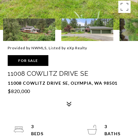
Provided by NWMLS, Listed by eXp Realty
FOR SALE
11008 COWLITZ DRIVE SE
11008 COWLITZ DRIVE SE, OLYMPIA, WA 98501
$820,000
3
3