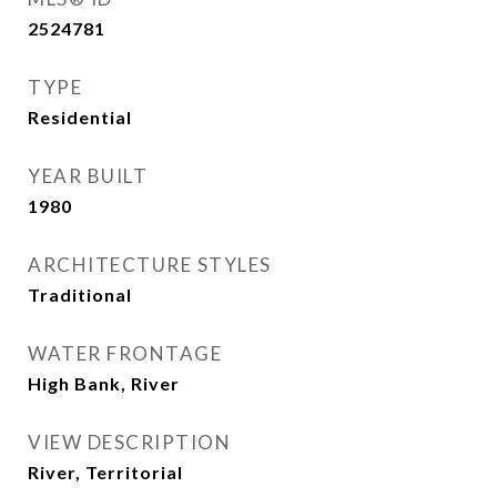
2524781
TYPE
Residential
YEAR BUILT
1980
ARCHITECTURE STYLES
Traditional
WATER FRONTAGE
High Bank, River
VIEW DESCRIPTION
River, Territorial