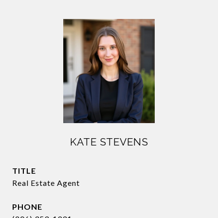
KATE STEVENS
TITLE
Real Estate Agent
PHONE