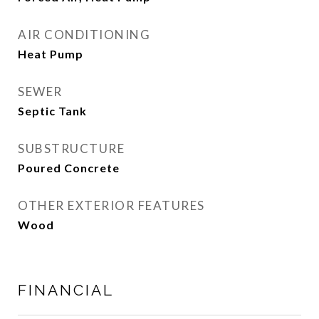
AIR CONDITIONING
Heat Pump
SEWER
Septic Tank
SUBSTRUCTURE
Poured Concrete
OTHER EXTERIOR FEATURES
Wood
FINANCIAL