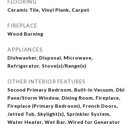
FLOORING
Ceramic Tile, Vinyl Plank, Carpet
FIREPLACE
Wood Burning
APPLIANCES
Dishwasher, Disposal, Microwave,
Refrigerator, Stove(s)/Range(s)
OTHER INTERIOR FEATURES
Second Primary Bedroom, Built-In Vacuum, Dbl
Pane/Storm Window, Dining Room, Fireplace,
Fireplace (Primary Bedroom), French Doors,
Jetted Tub, Skylight(s), Sprinkler System,
Water Heater, Wet Bar, Wired for Generator