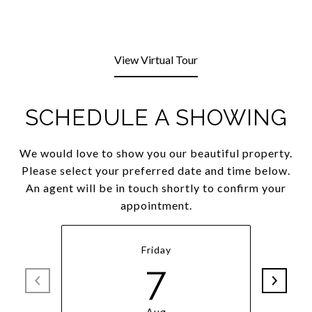
View Virtual Tour
SCHEDULE A SHOWING
We would love to show you our beautiful property.
Please select your preferred date and time below.
An agent will be in touch shortly to confirm your
appointment.
Friday
7
Aug