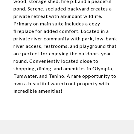
wood, storage shed, fire pit and a peaceful
pond. Serene, secluded backyard creates a
private retreat with abundant wildlife.
Primary on main suite includes a cozy
fireplace for added comfort. Located in a
private river community with park, low-bank
river access, restrooms, and playground that
are perfect for enjoying the outdoors year-
round. Conveniently located close to
shopping, dining, and amenities in Olympia,
Tumwater, and Tenino. A rare opportunity to
own a beautiful waterfront property with
incredible amenities!