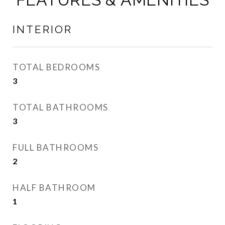
INTERIOR
TOTAL BEDROOMS
3
TOTAL BATHROOMS
3
FULL BATHROOMS
2
HALF BATHROOM
1