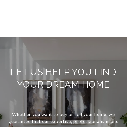
LET US HELP YOU FIND
YOUR DREAM HOME
Whether you want to buy or sell your home, we
guarantee that our expertise, professionalism, and