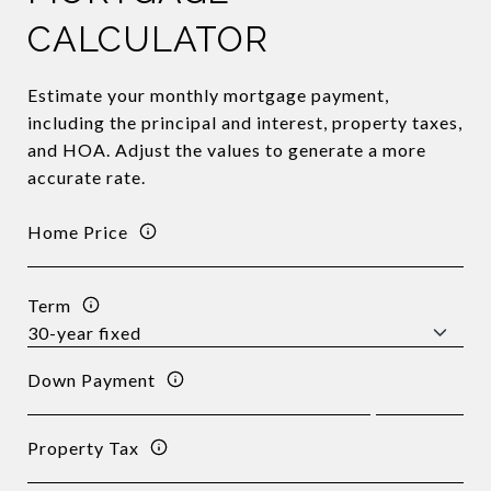
CALCULATOR
Estimate your monthly mortgage payment,
including the principal and interest, property taxes,
and HOA. Adjust the values to generate a more
accurate rate.
Home Price
Term
Down Payment
Property Tax