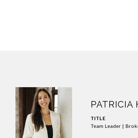
PATRICIA
TITLE
Team Leader | Brok