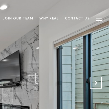
JOIN OUR TEAM
WHY REAL
CONTACT US