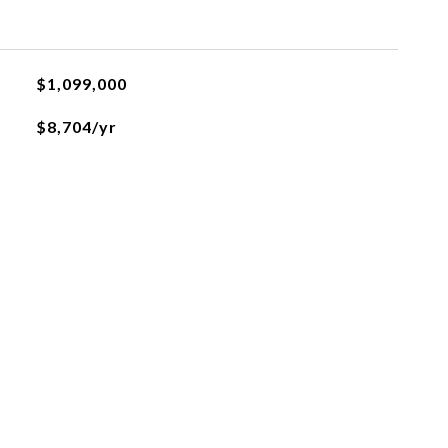
$1,099,000
$8,704/yr