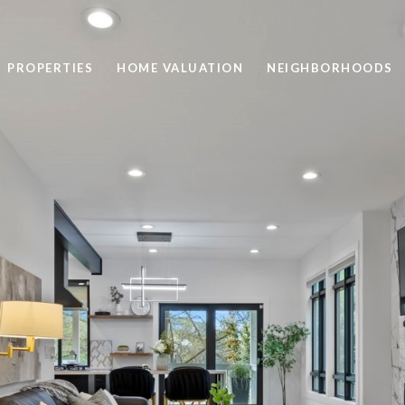
PROPERTIES
HOME VALUATION
NEIGHBORHOODS