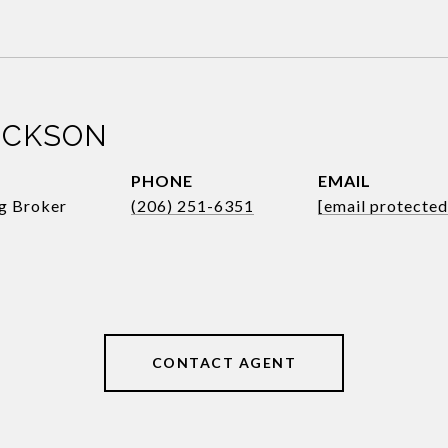
ICKSON
PHONE
EMAIL
ng Broker
(206) 251-6351
[email protected
CONTACT AGENT