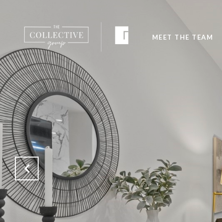
MEET THE TEAM