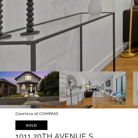
Courtesy of COMPASS
SOLD
1011 20TH AVENUE S