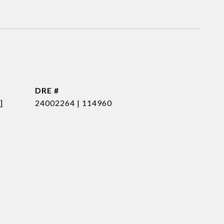
DRE #
]
24002264 | 114960