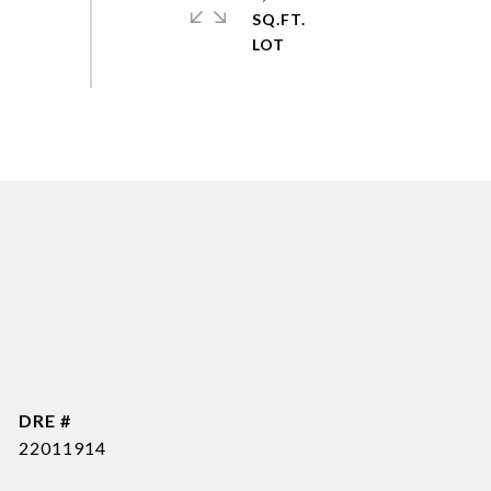
SQ.FT.
DRE #
22011914