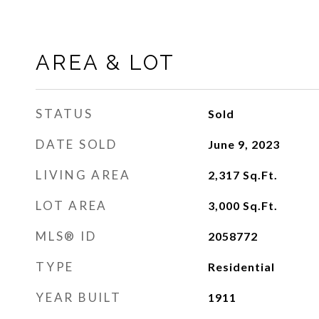
AREA & LOT
STATUS
Sold
DATE SOLD
June 9, 2023
LIVING AREA
2,317
Sq.Ft.
LOT AREA
3,000
Sq.Ft.
MLS® ID
2058772
TYPE
Residential
YEAR BUILT
1911