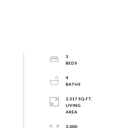
3
4
2,317 SQ.FT.
LIVING
3,000