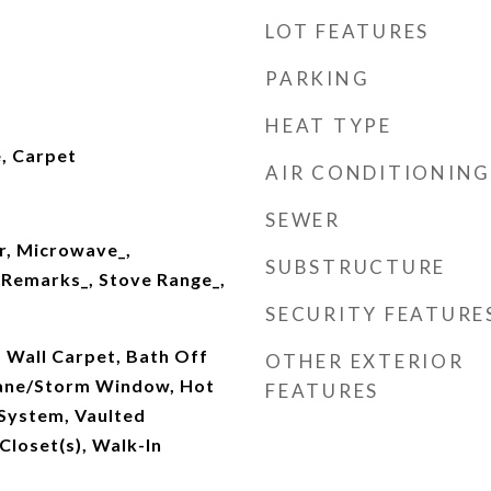
LOT FEATURES
PARKING
HEAT TYPE
, Carpet
AIR CONDITIONING
SEWER
r, Microwave_,
SUBSTRUCTURE
 Remarks_, Stove Range_,
SECURITY FEATURE
 Wall Carpet, Bath Off
OTHER EXTERIOR
Pane/Storm Window, Hot
FEATURES
 System, Vaulted
 Closet(s), Walk-In