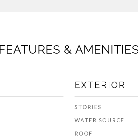
FEATURES & AMENITIE
EXTERIOR
STORIES
WATER SOURCE
ROOF