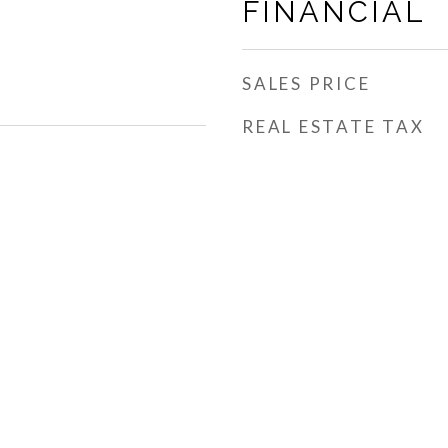
FINANCIAL
SALES PRICE
REAL ESTATE TAX