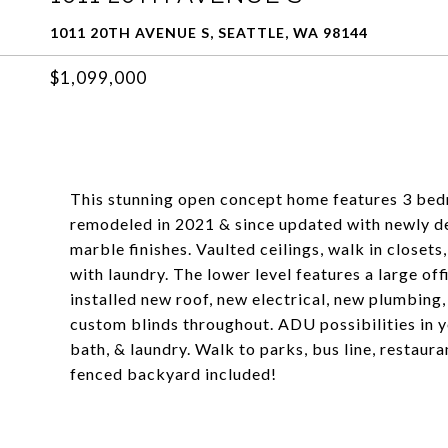
1011 20TH AVENUE S, SEATTLE, WA 98144
$1,099,000
This stunning open concept home features 3 bedr
remodeled in 2021 & since updated with newly de
marble finishes. Vaulted ceilings, walk in close
with laundry. The lower level features a large o
installed new roof, new electrical, new plumbin
custom blinds throughout. ADU possibilities in y
bath, & laundry. Walk to parks, bus line, restauran
fenced backyard included!