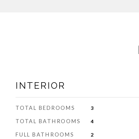
INTERIOR
TOTAL BEDROOMS
3
TOTAL BATHROOMS
4
FULL BATHROOMS
2