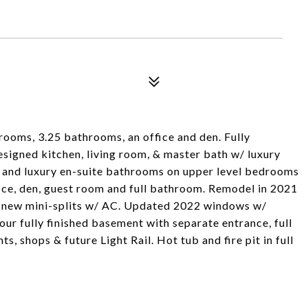
ooms, 3.25 bathrooms, an office and den. Fully
signed kitchen, living room, & master bath w/ luxury
ts, and luxury en-suite bathrooms on upper level bedrooms
ffice, den, guest room and full bathroom. Remodel in 2021
g, new mini-splits w/ AC. Updated 2022 windows w/
our fully finished basement with separate entrance, full
ts, shops & future Light Rail. Hot tub and fire pit in full