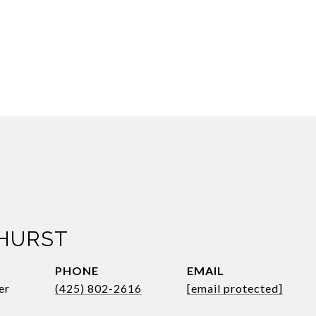
 HURST
PHONE
EMAIL
er
(425) 802-2616
[email protected]