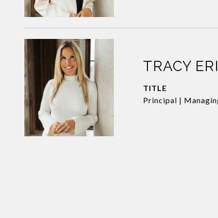
TRACY ER
TITLE
Principal | Managi