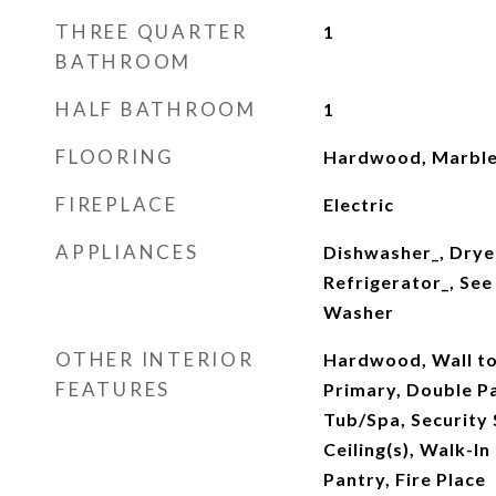
THREE QUARTER
1
BATHROOM
HALF BATHROOM
1
FLOORING
Hardwood, Marble
FIREPLACE
Electric
APPLIANCES
Dishwasher_, Drye
Refrigerator_, See
Washer
OTHER INTERIOR
Hardwood, Wall to
FEATURES
Primary, Double 
Tub/Spa, Security
Ceiling(s), Walk-In
Pantry, Fire Place