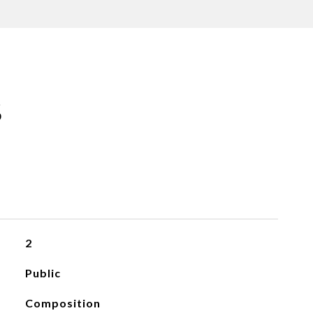
S
2
Public
Composition