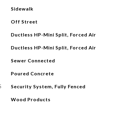
Sidewalk
Off Street
Ductless HP-Mini Split, Forced Air
Ductless HP-Mini Split, Forced Air
Sewer Connected
Poured Concrete
S
Security System, Fully Fenced
Wood Products