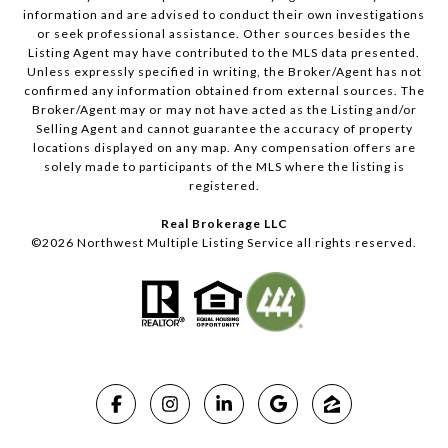
information and are advised to conduct their own investigations
or seek professional assistance. Other sources besides the
Listing Agent may have contributed to the MLS data presented.
Unless expressly specified in writing, the Broker/Agent has not
confirmed any information obtained from external sources. The
Broker/Agent may or may not have acted as the Listing and/or
Selling Agent and cannot guarantee the accuracy of property
locations displayed on any map. Any compensation offers are
solely made to participants of the MLS where the listing is
registered.
Real Brokerage LLC
©
2026
Northwest Multiple Listing Service all rights reserved.