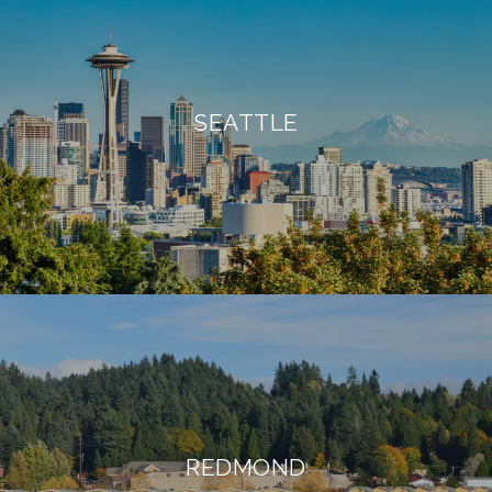
SEATTLE
REDMOND