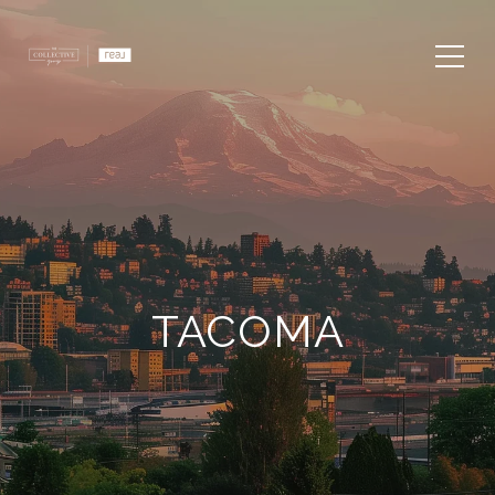
TACOMA