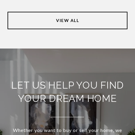
VIEW ALL
LET US HELP YOU FIND
YOUR DREAM HOME
Whether you want to buy or sell your home, we