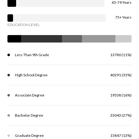
65-74 Years
75+ Years
EDUCATION LEVEL
Less Than 9th Grade
13780 (11%)
High School Degree
40291 (33%)
Associate Degree
19538 (16%)
Bachelor Degree
33043 (27%)
Graduate Degree
15847 (13%)