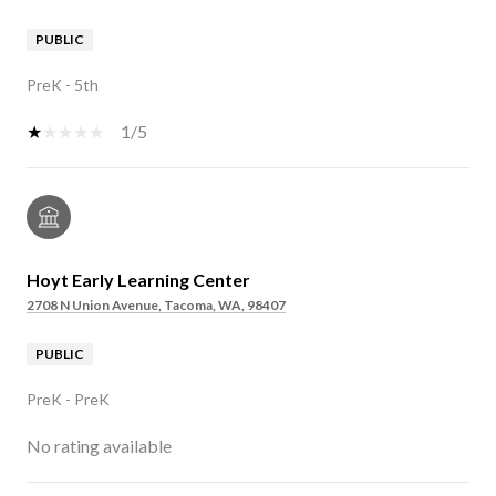
PUBLIC
PreK - 5th
1/5
Hoyt Early Learning Center
2708 N Union Avenue, Tacoma, WA, 98407
PUBLIC
PreK - PreK
No rating available