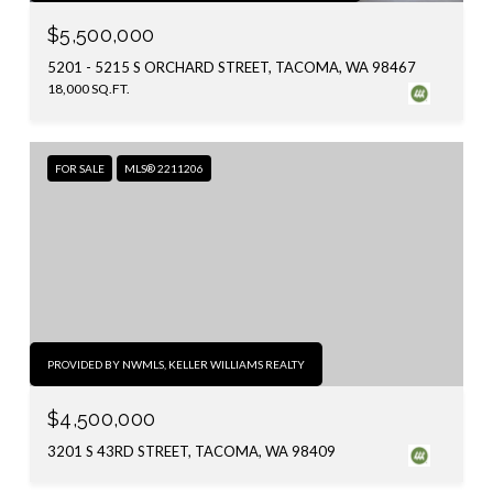
$5,500,000
5201 - 5215 S ORCHARD STREET, TACOMA, WA 98467
18,000 SQ.FT.
FOR SALE
MLS® 2211206
PROVIDED BY NWMLS, KELLER WILLIAMS REALTY
$4,500,000
3201 S 43RD STREET, TACOMA, WA 98409