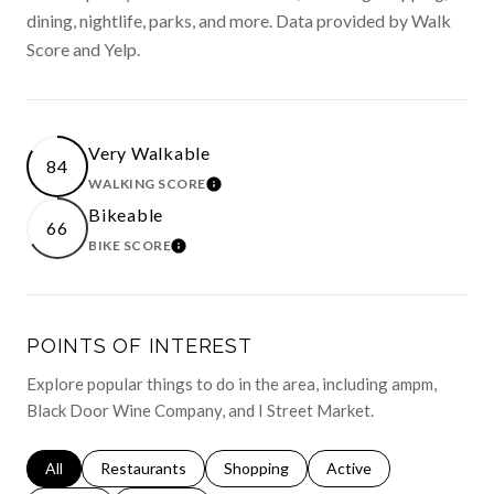
dining, nightlife, parks, and more. Data provided by Walk
Score and Yelp.
Very Walkable
84
WALKING SCORE
LEARN MORE
Bikeable
66
BIKE SCORE
LEARN MORE
POINTS OF INTEREST
Explore popular things to do in the area, including ampm,
Black Door Wine Company, and I Street Market.
Search businesses related to
All
Search businesses related to
Restaurants
Search businesses related to
Shopping
Search businesses relat
Active