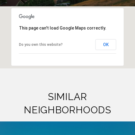
This page can't load Google Maps correctly.
OK
Do you own this website?
SIMILAR
NEIGHBORHOODS