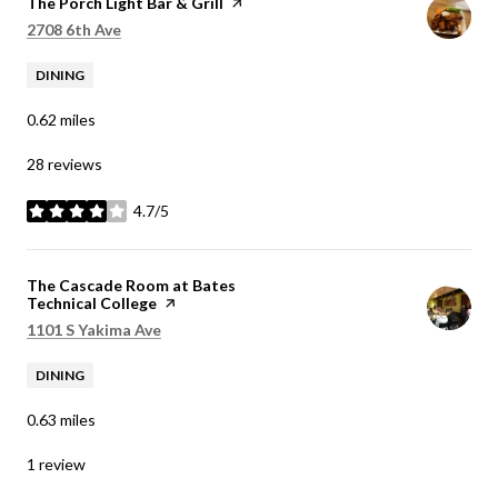
Visit the
The Porch Light Bar & Grill
page on Yelp
Search
on Google Maps
2708 6th Ave
DINING
0.62
miles
28 reviews
4.7/5
stars
Visit the
The Cascade Room at Bates
Technical College
page on Yelp
Search
on Google Maps
1101 S Yakima Ave
DINING
0.63
miles
1 review