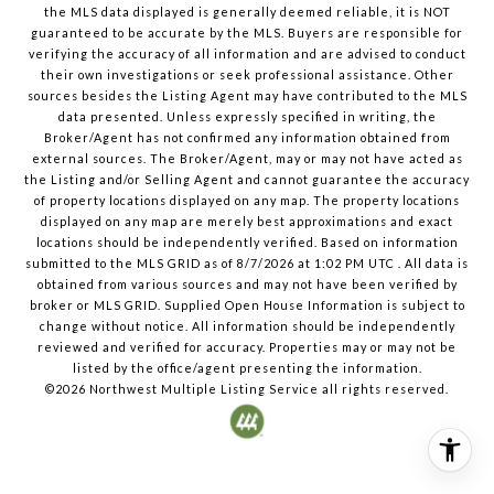
the MLS data displayed is generally deemed reliable, it is NOT
guaranteed to be accurate by the MLS. Buyers are responsible for
verifying the accuracy of all information and are advised to conduct
their own investigations or seek professional assistance. Other
sources besides the Listing Agent may have contributed to the MLS
data presented. Unless expressly specified in writing, the
Broker/Agent has not confirmed any information obtained from
external sources. The Broker/Agent, may or may not have acted as
the Listing and/or Selling Agent and cannot guarantee the accuracy
of property locations displayed on any map. The property locations
displayed on any map are merely best approximations and exact
locations should be independently verified.
Based on information
submitted to the MLS GRID as of
8/7/2026
at
1:02 PM UTC
. All data is
obtained from various sources and may not have been verified by
broker or MLS GRID. Supplied Open House Information is subject to
change without notice. All information should be independently
reviewed and verified for accuracy. Properties may or may not be
listed by the office/agent presenting the information.
©2026
Northwest Multiple Listing Service
all rights reserved.