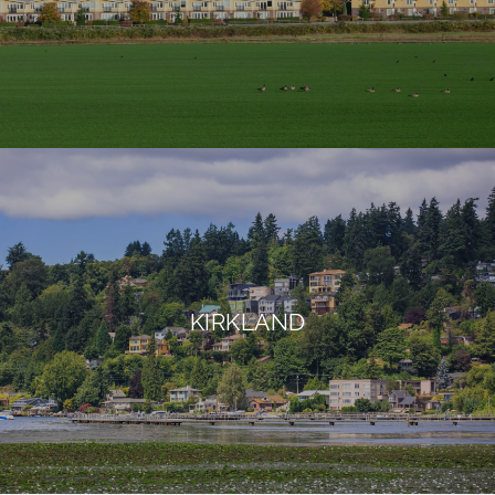
KIRKLAND