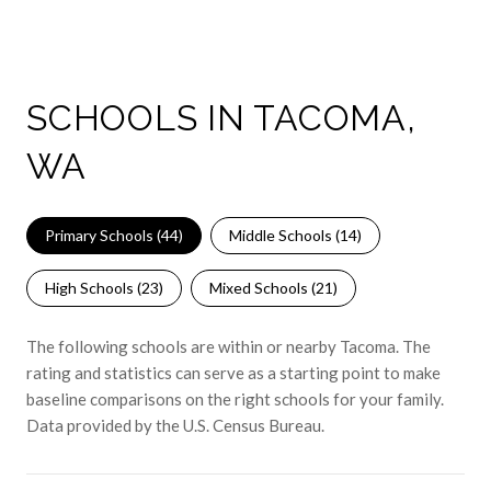
SCHOOLS IN TACOMA,
WA
Primary Schools (
44
)
Middle Schools (
14
)
High Schools (
23
)
Mixed Schools (
21
)
The following schools are within or nearby Tacoma. The
rating and statistics can serve as a starting point to make
baseline comparisons on the right schools for your family.