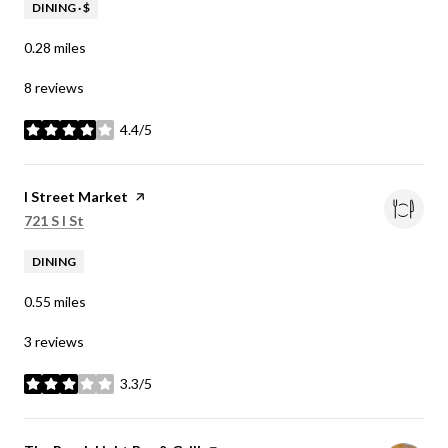
DINING · $
0.28
miles
8 reviews
4.4/5
stars
Visit the
I Street Market
page on Yelp
Search
on Google Maps
721 S I St
DINING
0.55
miles
3 reviews
3.3/5
stars