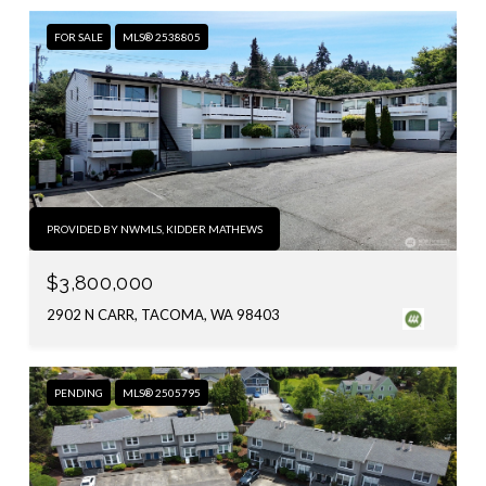
FOR SALE
MLS® 2538805
PROVIDED BY NWMLS, KIDDER MATHEWS
$3,800,000
2902 N CARR, TACOMA, WA 98403
PENDING
MLS® 2505795