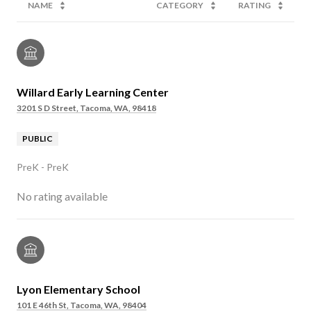
NAME
CATEGORY
RATING
Willard Early Learning Center
3201 S D Street, Tacoma, WA, 98418
PUBLIC
PreK - PreK
No rating available
Lyon Elementary School
101 E 46th St, Tacoma, WA, 98404