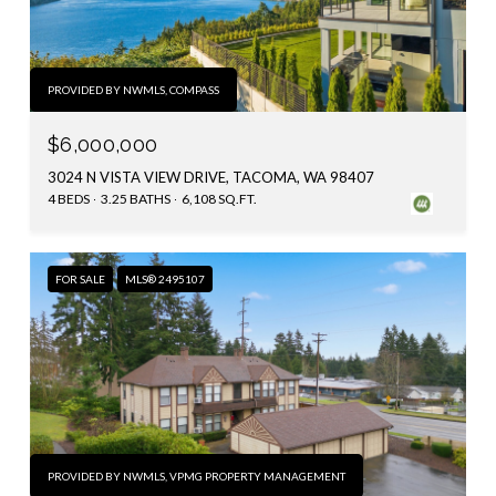
PROVIDED BY NWMLS, COMPASS
$6,000,000
3024 N VISTA VIEW DRIVE, TACOMA, WA 98407
4 BEDS
3.25 BATHS
6,108 SQ.FT.
FOR SALE
MLS® 2495107
PROVIDED BY NWMLS, VPMG PROPERTY MANAGEMENT