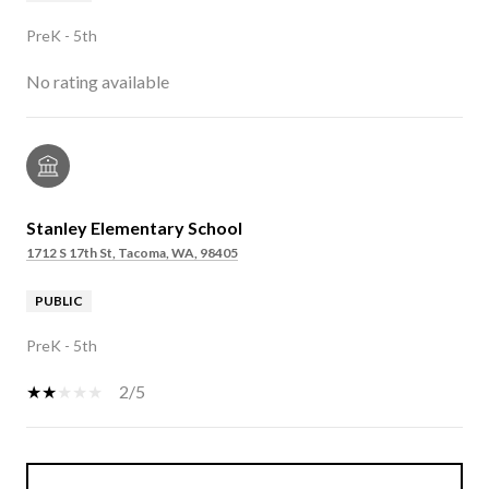
PreK - 5th
No rating available
Stanley Elementary School
1712 S 17th St, Tacoma, WA, 98405
PUBLIC
PreK - 5th
2/5