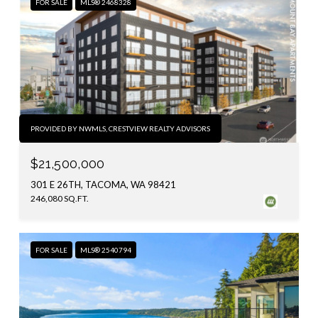
FOR SALE
MLS® 2468328
PROVIDED BY NWMLS, CRESTVIEW REALTY ADVISORS
$21,500,000
301 E 26TH, TACOMA, WA 98421
246,080 SQ.FT.
FOR SALE
MLS® 2540794