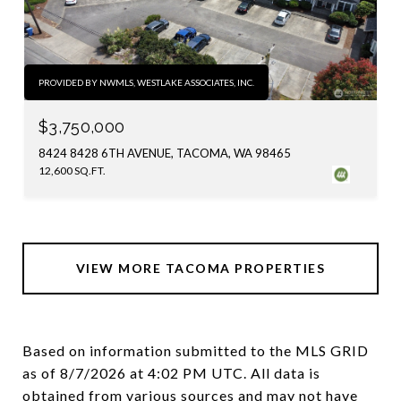
PROVIDED BY NWMLS, WESTLAKE ASSOCIATES, INC.
$3,750,000
8424 8428 6TH AVENUE, TACOMA, WA 98465
12,600 SQ.FT.
VIEW MORE TACOMA PROPERTIES
Based on information submitted to the MLS GRID
as of
8/7/2026 at 4:02 PM UTC
. All data is
obtained from various sources and may not have