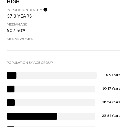
HIGH
POPULATION DENSITY
37.3 YEARS
MEDIAN AGE
50 / 50%
MEN VS WOMEN
POPULATION BY AGE GROUP
0-9 Years
10-17 Years
18-24 Years
25-64 Years