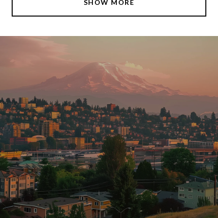
SHOW MORE