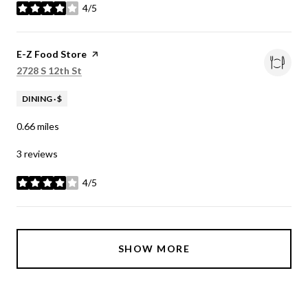
4/5
stars
Visit the
E-Z Food Store
page on Yelp
Search
on Google Maps
2728 S 12th St
DINING · $
0.66
miles
3 reviews
4/5
stars
SHOW MORE