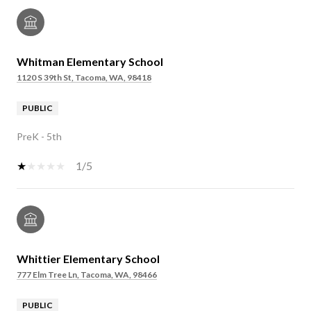
Whitman Elementary School
1120 S 39th St, Tacoma, WA, 98418
PUBLIC
PreK - 5th
1/5
Whittier Elementary School
777 Elm Tree Ln, Tacoma, WA, 98466
PUBLIC