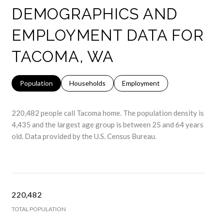
DEMOGRAPHICS AND
EMPLOYMENT DATA FOR
TACOMA, WA
Population
Households
Employment
220,482 people call Tacoma home. The population density is
4,435 and the largest age group is
between 25 and 64 years
old.
Data provided by the U.S. Census Bureau.
220,482
TOTAL POPULATION