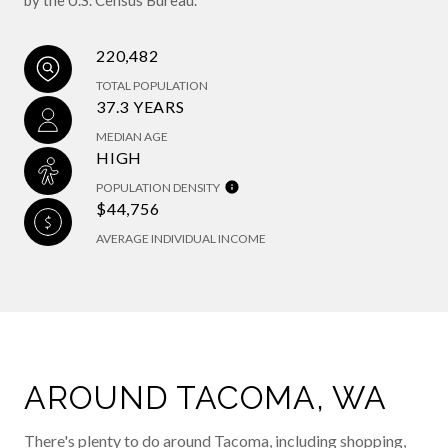
220,482
TOTAL POPULATION
37.3 YEARS
MEDIAN AGE
HIGH
POPULATION DENSITY
$44,756
AVERAGE INDIVIDUAL INCOME
AROUND TACOMA, WA
There's plenty to do around Tacoma, including shopping,