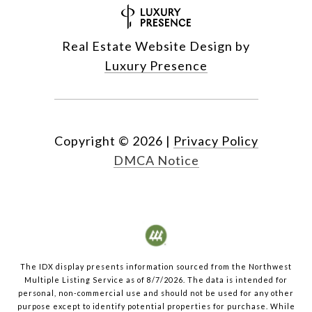
Real Estate Website Design by
Luxury Presence
Copyright ©
2026
|
Privacy Policy
DMCA Notice
The IDX display presents information sourced from the
Northwest
Multiple Listing Service
as of
8/7/2026
. The data is intended for
personal, non-commercial use and should not be used for any other
purpose except to identify potential properties for purchase. While