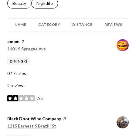
Search businesses related to
Beauty
Search businesses related to
Nightlife
NAME
CATEGORY
DISTANCE
REVIEWS
Visit the
ampm
page on Yelp
Search
on Google Maps
1101 S Sprague Ave
DINING · $
0.17
miles
2 reviews
2/5
stars
Visit the
Black Door Wine Company
page on Yelp
Search
on Google Maps
1215 Earnest S Brazill St