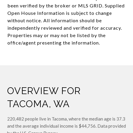
been verified by the broker or MLS GRID. Supplied
Open House Information is subject to change
without notice. All information should be
independently reviewed and verified for accuracy.
Properties may or may not be listed by the
OVERVIEW FOR
TACOMA, WA
220,482 people live in Tacoma, where the median age is 37.3
and the average individual income is $44,756. Data provided
by the U.S. Census Bureau.