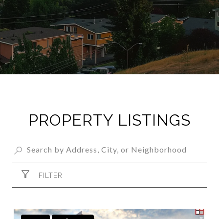
PROPERTY LISTINGS
FILTER