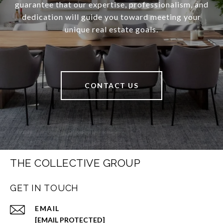
guarantee that our expertise, professionalism, and
dedication will guide you toward meeting your
unique real estate goals.
CONTACT US
THE COLLECTIVE GROUP
GET IN TOUCH
EMAIL
[EMAIL PROTECTED]