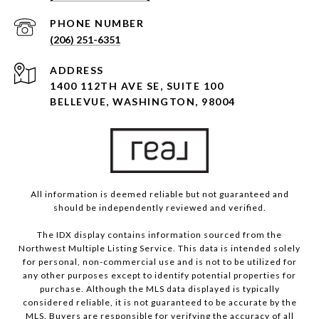
PHONE NUMBER
(206) 251-6351
ADDRESS
1400 112TH AVE SE, SUITE 100
BELLEVUE, WASHINGTON, 98004
All information is deemed reliable but not guaranteed and
should be independently reviewed and verified.
The IDX display contains information sourced from the
Northwest Multiple Listing Service. This data is intended solely
for personal, non-commercial use and is not to be utilized for
any other purposes except to identify potential properties for
purchase. Although the MLS data displayed is typically
considered reliable, it is not guaranteed to be accurate by the
MLS. Buyers are responsible for verifying the accuracy of all