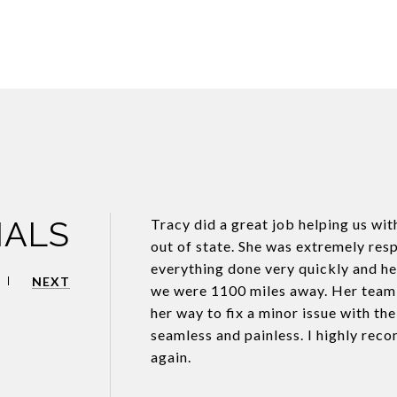
IALS
Tracy did a great job helping us wit
out of state. She was extremely resp
everything done very quickly and hel
NEXT
we were 1100 miles away. Her team w
her way to fix a minor issue with th
seamless and painless. I highly rec
again.