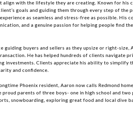
 align with the lifestyle they are creating. Known for his
lient’s goals and guiding them through every step of the p
experience as seamless and stress-free as possible. His c
nication, and a genuine passion for helping people find th
e guiding buyers and sellers as they upsize or right-size,
 transaction. He has helped hundreds of clients navigate p
 investments. Clients appreciate his ability to simplify t
larity and confidence.
 longtime Phoenix resident, Aaron now calls Redmond home
 proud parents of three boys- one in high school and two 
rts, snowboarding, exploring great food and local dive bar