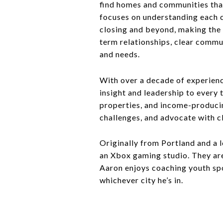
find homes and communities that
focuses on understanding each c
closing and beyond, making the 
term relationships, clear commu
and needs.
With over a decade of experienc
insight and leadership to every
properties, and income-producing
challenges, and advocate with c
Originally from Portland and a
an Xbox gaming studio. They are
Aaron enjoys coaching youth spo
whichever city he’s in.