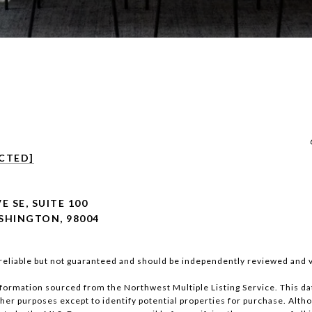
CTED]
E SE, SUITE 100
SHINGTON, 98004
reliable but not guaranteed and should be independently reviewed and v
nformation sourced from the Northwest Multiple Listing Service. This da
other purposes except to identify potential properties for purchase. Altho