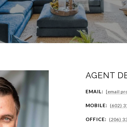
AGENT D
EMAIL:
[email pr
MOBILE:
(602) 
OFFICE:
(206) 3