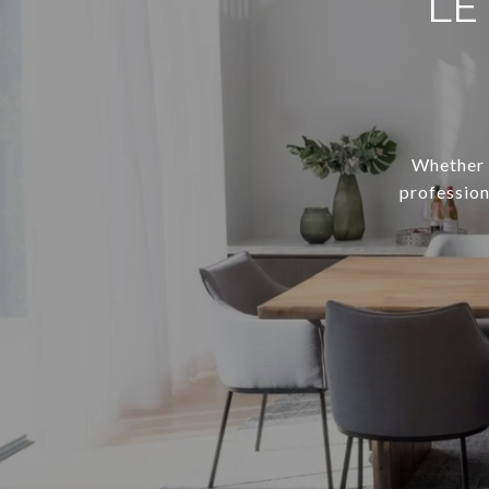
LE
Whether y
profession