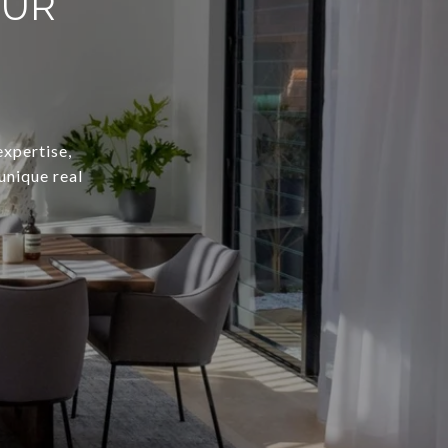
OUR
expertise,
unique real