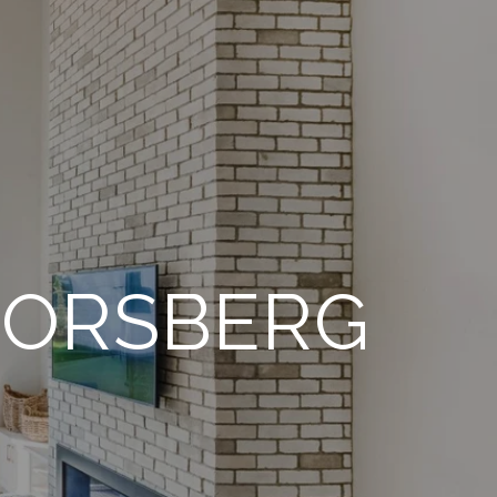
FORSBERG