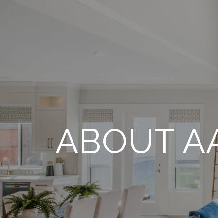
ABOUT A