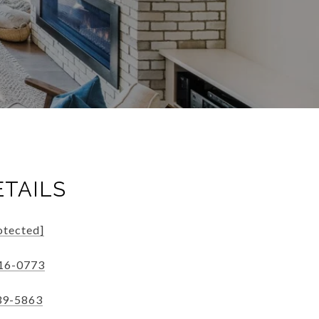
ETAILS
otected]
316-0773
39-5863