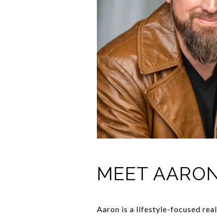
MEET AARO
Aaron is a lifestyle-focused rea