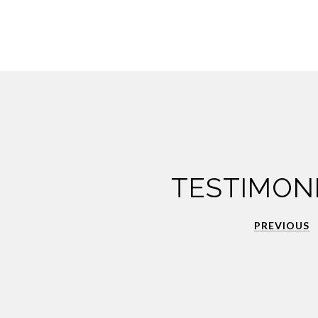
TESTIMON
PREVIOUS