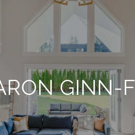
ARON GINN-