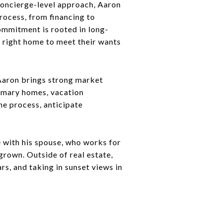
 concierge-level approach, Aaron
rocess, from financing to
ommitment is rooted in long-
e right home to meet their wants
 Aaron brings strong market
rimary homes, vacation
he process, anticipate
 with his spouse, who works for
grown. Outside of real estate,
s, and taking in sunset views in