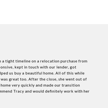
h a tight timeline on a relocation purchase from
onsive, kept in touch with our lender, got
ped us buy a beautiful home. All of this while
as great too. After the close, she went out of
e home very quickly and made our transition
ommend Tracy and would definitely work with her