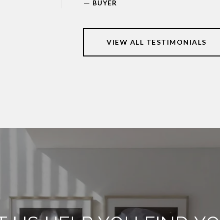
—
BUYER
VIEW ALL TESTIMONIALS