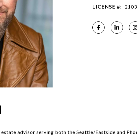
LICENSE #:
2103
N
l estate advisor serving both the Seattle/Eastside and Pho