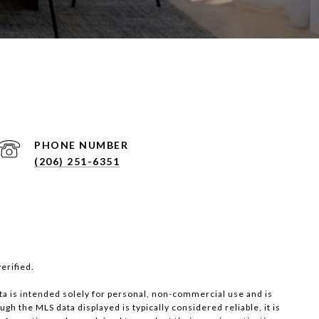
PHONE NUMBER
(206) 251-6351
erified.
ta is intended solely for personal, non-commercial use and is
ugh the MLS data displayed is typically considered reliable, it is