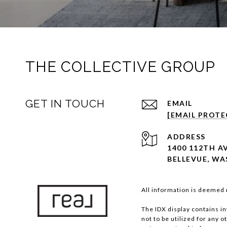
THE COLLECTIVE GROUP
GET IN TOUCH
EMAIL
[EMAIL PROTE
ADDRESS
1400 112TH AV
BELLEVUE, WA
All information is deemed 
The IDX display contains i
not to be utilized for any 