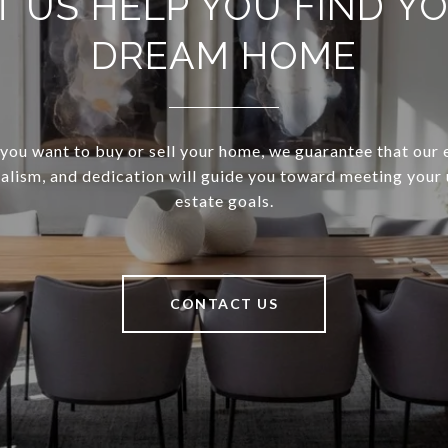
T US HELP YOU FIND Y
DREAM HOME
ou want to buy or sell your home, we guarantee that our 
alism, and dedication will guide you toward meeting your 
estate goals.
CONTACT US