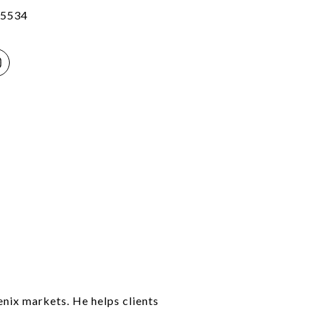
5534
enix markets. He helps clients