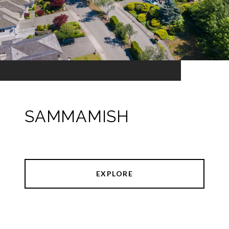
SAMMAMISH
EXPLORE