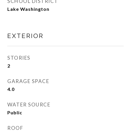
SCHOOL DISTRICT
Lake Washington
EXTERIOR
STORIES
2
GARAGE SPACE
4.0
WATER SOURCE
Public
ROOF