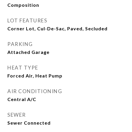
Composition
LOT FEATURES
Corner Lot, Cul-De-Sac, Paved, Secluded
PARKING
Attached Garage
HEAT TYPE
Forced Air, Heat Pump
AIR CONDITIONING
Central A/C
SEWER
Sewer Connected