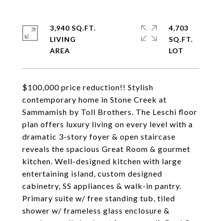
3,940 SQ.FT.
4,703
LIVING
SQ.FT.
$100,000 price reduction!! Stylish
contemporary home in Stone Creek at
Sammamish by Toll Brothers. The Leschi floor
plan offers luxury living on every level with a
dramatic 3-story foyer & open staircase
reveals the spacious Great Room & gourmet
kitchen. Well-designed kitchen with large
entertaining island, custom designed
cabinetry, SS appliances & walk-in pantry.
Primary suite w/ free standing tub, tiled
shower w/ frameless glass enclosure &