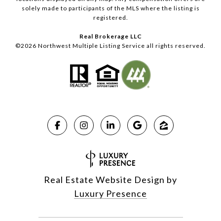
solely made to participants of the MLS where the listing is
registered.
Real Brokerage LLC
©
2026
Northwest Multiple Listing Service all rights reserved.
Real Estate Website Design by
Luxury Presence