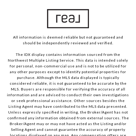
All information is deemed reliable but not guaranteed and
should be independently reviewed and verified.
The IDX display contains information sourced from the
Northwest Multiple Listing Service. This data is intended solely
for personal, non-commercial use and is not to be utilized for
any other purposes except to identify potential properties for
purchase. Although the MLS data displayed is typically
considered reliable, it is not guaranteed to be accurate by the
MLS. Buyers are responsible for verifying the accuracy of all
information and are advised to conduct their own investigations
or seek professional assistance. Other sources besides the
Listing Agent may have contributed to the MLS data presented.
Unless expressly specified in writing, the Broker/Agent has not
confirmed any information obtained from external sources. The
Broker/Agent may or may not have acted as the Listing and/or
Selling Agent and cannot guarantee the accuracy of property
locations displayed on any map. Any compensation offers are