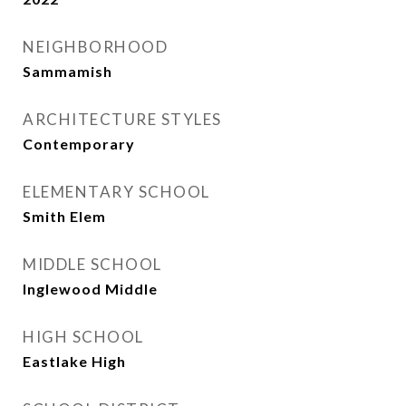
NEIGHBORHOOD
Sammamish
ARCHITECTURE STYLES
Contemporary
ELEMENTARY SCHOOL
Smith Elem
MIDDLE SCHOOL
Inglewood Middle
HIGH SCHOOL
Eastlake High