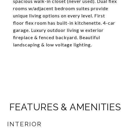
spacious walk-in closet (never used). Dual flex
rooms w/adjacent bedroom suites provide
unique living options on every level. First
floor flex room has built-in kitchenette. 4-car
garage. Luxury outdoor living w exterior
fireplace & fenced backyard. Beautiful
landscaping & low voltage lighting.
FEATURES & AMENITIES
INTERIOR