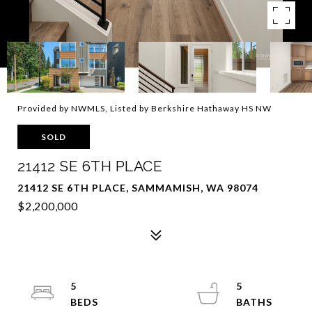
Provided by NWMLS, Listed by Berkshire Hathaway HS NW
SOLD
21412 SE 6TH PLACE
21412 SE 6TH PLACE, SAMMAMISH, WA 98074
$2,200,000
5
5