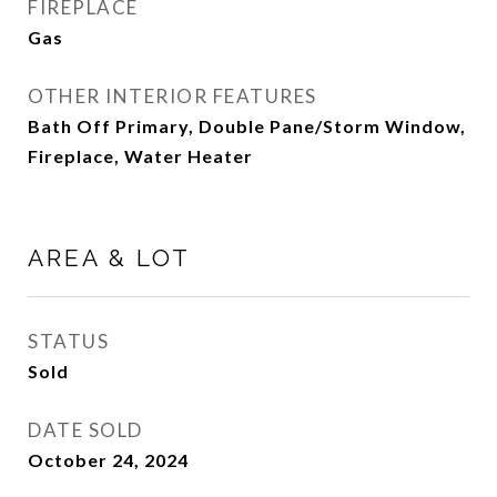
FIREPLACE
Gas
OTHER INTERIOR FEATURES
Bath Off Primary, Double Pane/Storm Window,
Fireplace, Water Heater
AREA & LOT
STATUS
Sold
DATE SOLD
October 24, 2024