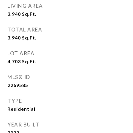
LIVING AREA
3,940
Sq.Ft.
TOTAL AREA
3,940
Sq.Ft.
LOT AREA
4,703
Sq.Ft.
MLS® ID
2269585
TYPE
Residential
YEAR BUILT
2022