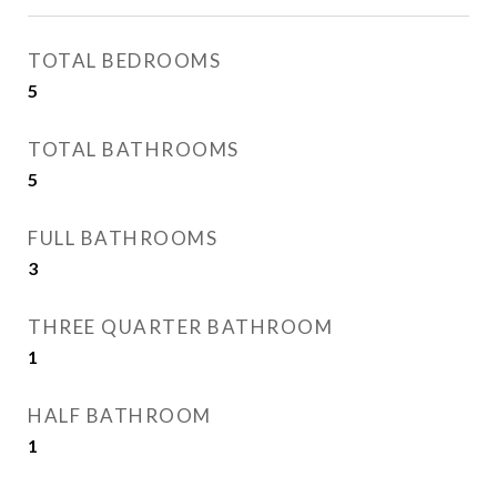
TOTAL BEDROOMS
5
TOTAL BATHROOMS
5
FULL BATHROOMS
3
THREE QUARTER BATHROOM
1
HALF BATHROOM
1