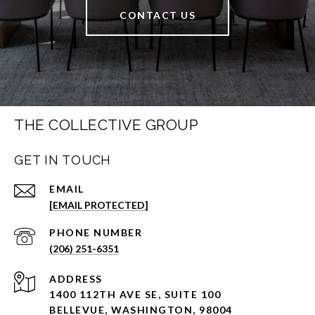
CONTACT US
THE COLLECTIVE GROUP
GET IN TOUCH
EMAIL
[EMAIL PROTECTED]
PHONE NUMBER
(206) 251-6351
ADDRESS
1400 112TH AVE SE, SUITE 100
BELLEVUE, WASHINGTON, 98004