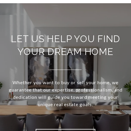
LET US HELP YOU FIND
YOUR DREAM HOME
Whether you want to buy or sell your home, we
guarantee that our expertise, professionalism, and
dedication will guide you toward meeting your
unique real estate goals.