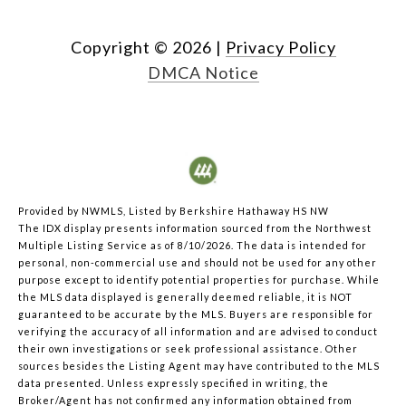
Copyright ©
2026
|
Privacy Policy
DMCA Notice
Provided by NWMLS, Listed by Berkshire Hathaway HS NW
The IDX display presents information sourced from the
Northwest
Multiple Listing Service
as of 8/10/2026. The data is intended for
personal, non-commercial use and should not be used for any other
purpose except to identify potential properties for purchase. While
the MLS data displayed is generally deemed reliable, it is NOT
guaranteed to be accurate by the MLS. Buyers are responsible for
verifying the accuracy of all information and are advised to conduct
their own investigations or seek professional assistance. Other
sources besides the Listing Agent may have contributed to the MLS
data presented. Unless expressly specified in writing, the
Broker/Agent has not confirmed any information obtained from