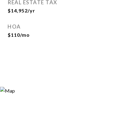
REAL ESTATE TAX
$14,952/yr
HOA
$110/mo