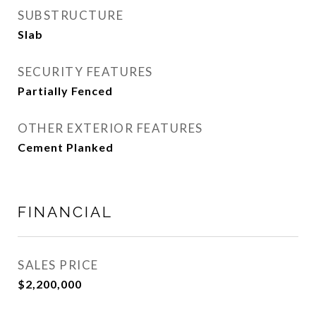
SUBSTRUCTURE
Slab
SECURITY FEATURES
Partially Fenced
OTHER EXTERIOR FEATURES
Cement Planked
FINANCIAL
SALES PRICE
$2,200,000