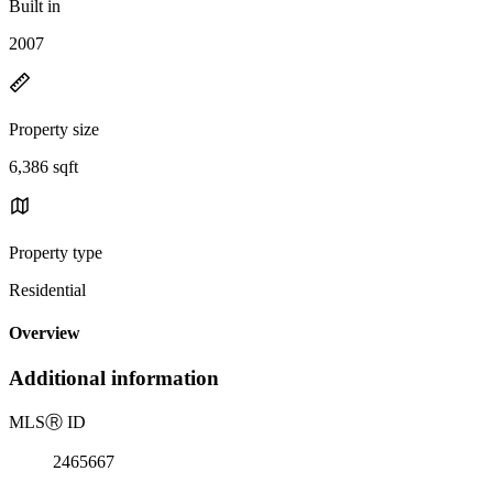
Built in
2007
Property size
6,386 sqft
Property type
Residential
Overview
Additional information
MLS
Ⓡ
ID
2465667