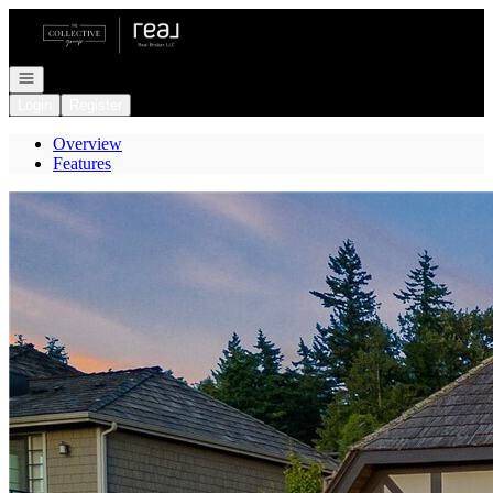
Go to: Homepage
Open navigation
Login
Register
Overview
Features