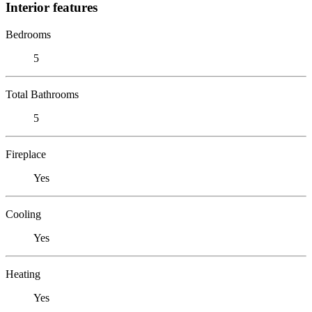
Interior features
Bedrooms
5
Total Bathrooms
5
Fireplace
Yes
Cooling
Yes
Heating
Yes