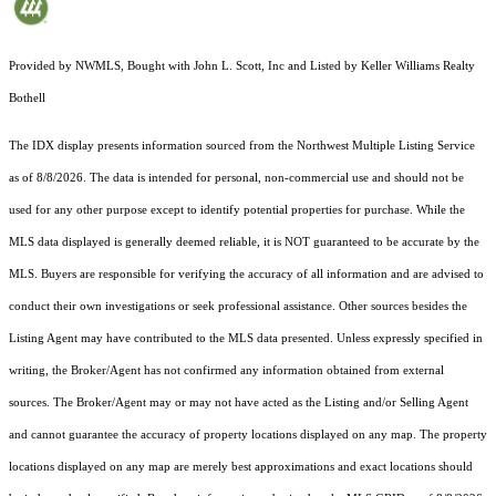
Provided by NWMLS, Bought with John L. Scott, Inc and Listed by Keller Williams Realty
Bothell
The IDX display presents information sourced from the
Northwest Multiple Listing Service
as of 8/8/2026. The data is intended for personal, non-commercial use and should not be
used for any other purpose except to identify potential properties for purchase. While the
MLS data displayed is generally deemed reliable, it is NOT guaranteed to be accurate by the
MLS. Buyers are responsible for verifying the accuracy of all information and are advised to
conduct their own investigations or seek professional assistance. Other sources besides the
Listing Agent may have contributed to the MLS data presented. Unless expressly specified in
writing, the Broker/Agent has not confirmed any information obtained from external
sources. The Broker/Agent may or may not have acted as the Listing and/or Selling Agent
and cannot guarantee the accuracy of property locations displayed on any map. The property
locations displayed on any map are merely best approximations and exact locations should