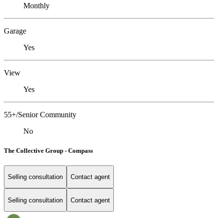
Monthly
Garage
Yes
View
Yes
55+/Senior Community
No
The Collective Group - Compass
Selling consultation
Contact agent
Selling consultation
Contact agent