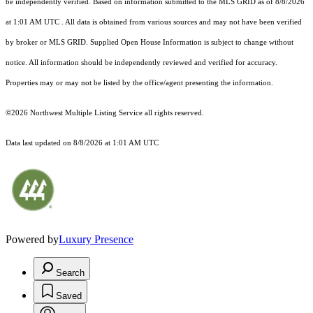
be independently verified.
Based on information submitted to the MLS GRID as of
8/8/2026
at 1:01 AM UTC
. All data is obtained from various sources and may not have been verified
by broker or MLS GRID. Supplied Open House Information is subject to change without
notice. All information should be independently reviewed and verified for accuracy.
Properties may or may not be listed by the office/agent presenting the information.
©2026 Northwest Multiple Listing Service all rights reserved.
Data last updated on
8/8/2026 at 1:01 AM UTC
Powered by
Luxury Presence
Search
Saved