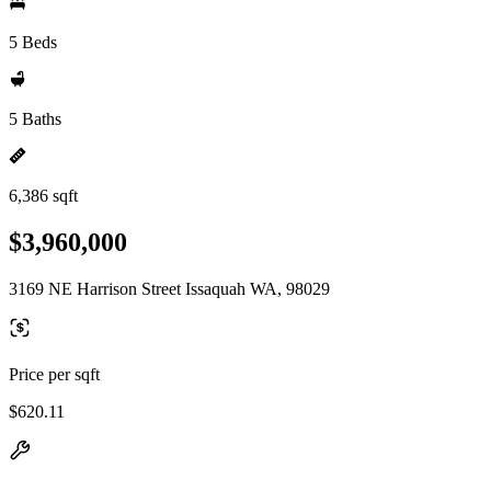
5 Beds
5 Baths
6,386 sqft
$3,960,000
3169 NE Harrison Street Issaquah WA, 98029
Price per sqft
$620.11