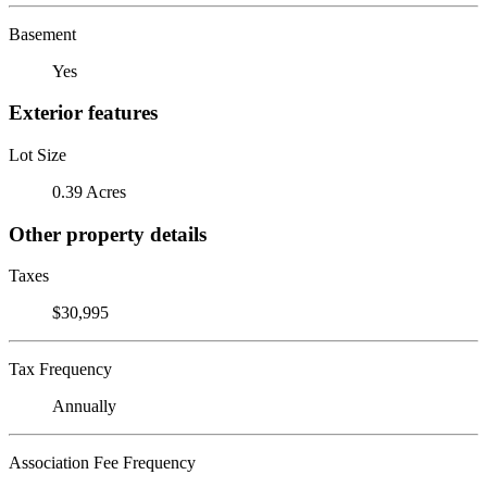
Basement
Yes
Exterior features
Lot Size
0.39 Acres
Other property details
Taxes
$30,995
Tax Frequency
Annually
Association Fee Frequency