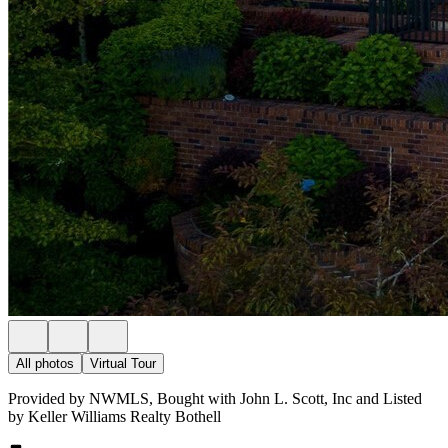
All photos
Virtual Tour
Provided by NWMLS, Bought with John L. Scott, Inc and Listed
by Keller Williams Realty Bothell